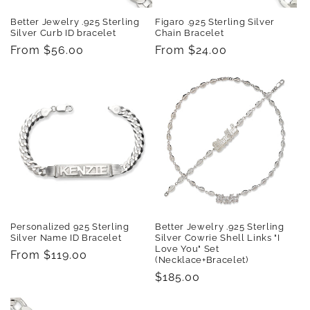
Better Jewelry .925 Sterling
Figaro .925 Sterling Silver
Silver Curb ID bracelet
Chain Bracelet
Regular
From $56.00
Regular
From $24.00
price
price
Personalized 925 Sterling
Better Jewelry .925 Sterling
Silver Name ID Bracelet
Silver Cowrie Shell Links "I
Love You" Set
Regular
From $119.00
(Necklace+Bracelet)
price
Regular
$185.00
price