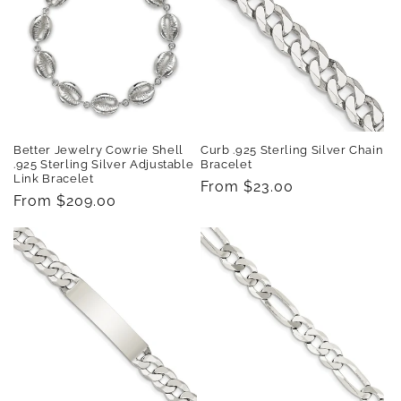
Better Jewelry Cowrie Shell
Curb .925 Sterling Silver Chain
.925 Sterling Silver Adjustable
Bracelet
Link Bracelet
Regular
From $23.00
Regular
From $209.00
price
price