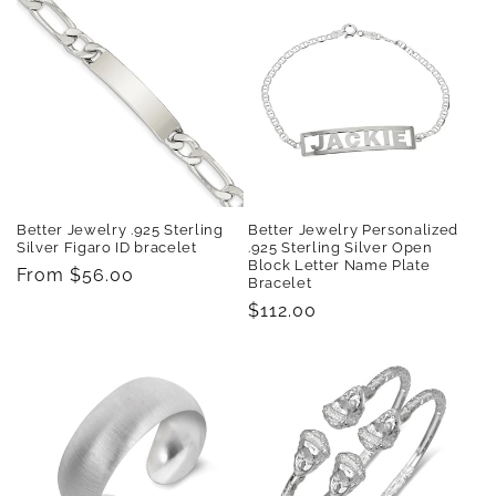
Better Jewelry .925 Sterling
Better Jewelry Personalized
Silver Figaro ID bracelet
.925 Sterling Silver Open
Block Letter Name Plate
Regular
From $56.00
Bracelet
price
Regular
$112.00
price