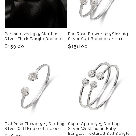
t
i
o
Personalized .925 Sterling
Flat Rose Flower 925 Sterling
n
Silver Thick Bangle Bracelet
Silver Cuff Bracelets, 1 pair
Regular
$159.00
Regular
$158.00
:
price
price
Flat Rose Flower 925 Sterling
Sugar Apple .925 Sterling
Silver Cuff Bracelet, 1 piece
Silver West Indian Baby
Bangles, Textured Ball Bangle