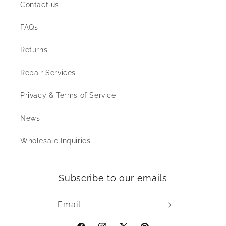
Contact us
FAQs
Returns
Repair Services
Privacy & Terms of Service
News
Wholesale Inquiries
Subscribe to our emails
Email