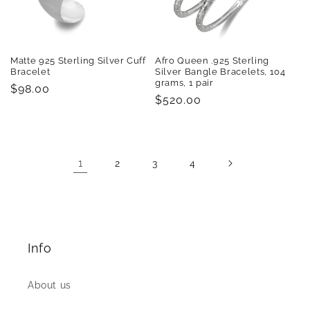
Matte 925 Sterling Silver Cuff
Afro Queen .925 Sterling
Bracelet
Silver Bangle Bracelets, 104
grams, 1 pair
Regular
$98.00
Regular
$520.00
price
price
1
2
3
4
Info
About us