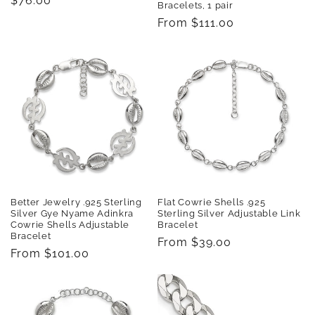
Regular
$76.00
Bracelets, 1 pair
price
Regular
From $111.00
price
Better Jewelry .925 Sterling
Flat Cowrie Shells .925
Silver Gye Nyame Adinkra
Sterling Silver Adjustable Link
Cowrie Shells Adjustable
Bracelet
Bracelet
Regular
From $39.00
Regular
From $101.00
price
price