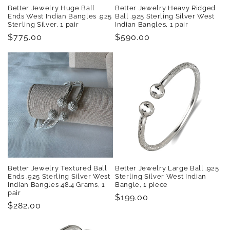
Better Jewelry Huge Ball
Better Jewelry Heavy Ridged
Ends West Indian Bangles .925
Ball .925 Sterling Silver West
Sterling Silver, 1 pair
Indian Bangles, 1 pair
Regular
$775.00
Regular
$590.00
price
price
Better Jewelry Textured Ball
Better Jewelry Large Ball .925
Ends .925 Sterling Silver West
Sterling Silver West Indian
Indian Bangles 48.4 Grams, 1
Bangle, 1 piece
pair
Regular
$199.00
Regular
$282.00
price
price