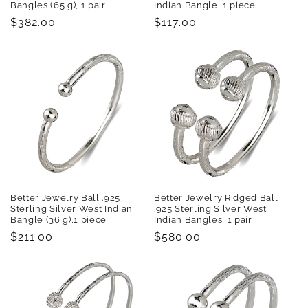
Bangles (65 g), 1 pair
Indian Bangle, 1 piece
Regular
$382.00
Regular
$117.00
price
price
Better Jewelry Ball .925
Better Jewelry Ridged Ball
Sterling Silver West Indian
.925 Sterling Silver West
Bangle (36 g),1 piece
Indian Bangles, 1 pair
Regular
$211.00
Regular
$580.00
price
price