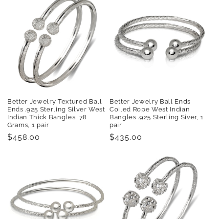
Better Jewelry Textured Ball
Better Jewelry Ball Ends
Ends .925 Sterling Silver West
Coiled Rope West Indian
Indian Thick Bangles, 78
Bangles .925 Sterling Siver, 1
Grams, 1 pair
pair
Regular
$458.00
Regular
$435.00
price
price