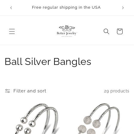
Skip to
Free regular shipping in the USA
content
Cart
C
Ball Silver Bangles
o
l
Filter and sort
29 products
l
e
c