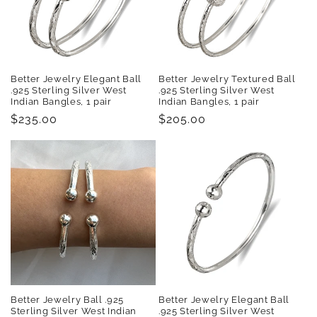
t
i
o
Better Jewelry Elegant Ball
Better Jewelry Textured Ball
n
.925 Sterling Silver West
.925 Sterling Silver West
Indian Bangles, 1 pair
Indian Bangles, 1 pair
:
Regular
$235.00
Regular
$205.00
price
price
Better Jewelry Ball .925
Better Jewelry Elegant Ball
Sterling Silver West Indian
.925 Sterling Silver West