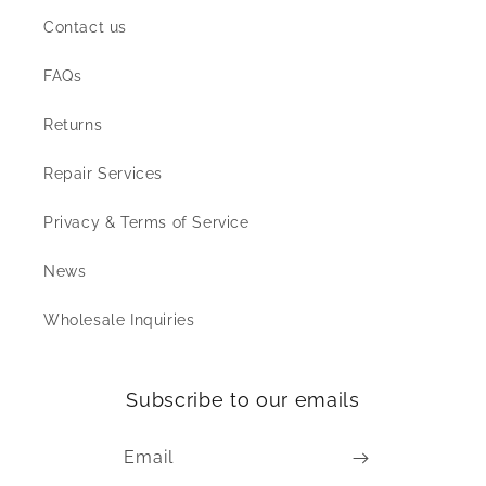
Contact us
FAQs
Returns
Repair Services
Privacy & Terms of Service
News
Wholesale Inquiries
Subscribe to our emails
Email