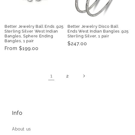
Better Jewelry Ball Ends .925
Better Jewelry Disco Ball
Sterling Silver West Indian
Ends West Indian Bangles .925
Bangles, Sphere Ending
Sterling Silver, 1 pair
Bangles, 1 pair
Regular
$247.00
Regular
From $199.00
price
price
1
2
Info
About us