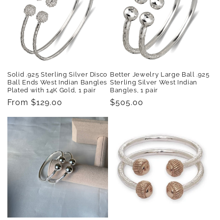
Solid .925 Sterling Silver Disco
Better Jewelry Large Ball .925
Ball Ends West Indian Bangles
Sterling Silver West Indian
Plated with 14K Gold, 1 pair
Bangles, 1 pair
Regular
From $129.00
Regular
$505.00
price
price