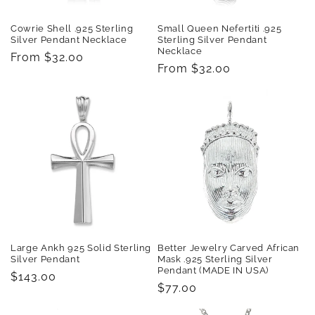
Cowrie Shell .925 Sterling
Small Queen Nefertiti .925
Silver Pendant Necklace
Sterling Silver Pendant
Necklace
Regular
From $32.00
Regular
From $32.00
price
price
Large Ankh 925 Solid Sterling
Better Jewelry Carved African
Silver Pendant
Mask .925 Sterling Silver
Pendant (MADE IN USA)
Regular
$143.00
Regular
$77.00
price
price