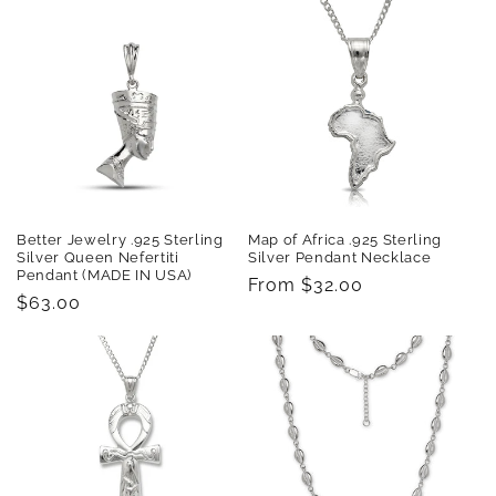
Better Jewelry .925 Sterling
Map of Africa .925 Sterling
Silver Queen Nefertiti
Silver Pendant Necklace
Pendant (MADE IN USA)
Regular
From $32.00
Regular
$63.00
price
price