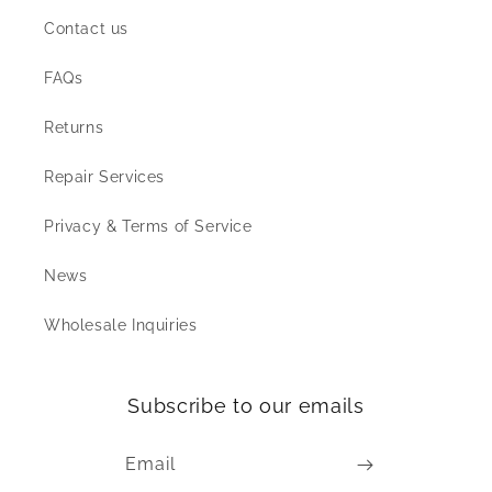
Contact us
FAQs
Returns
Repair Services
Privacy & Terms of Service
News
Wholesale Inquiries
Subscribe to our emails
Email