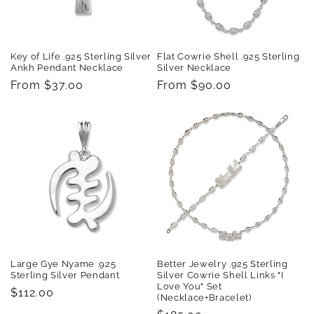
Key of Life .925 Sterling Silver
Flat Cowrie Shell .925 Sterling
Ankh Pendant Necklace
Silver Necklace
Regular
From $37.00
Regular
From $90.00
price
price
Large Gye Nyame .925
Better Jewelry .925 Sterling
Sterling Silver Pendant
Silver Cowrie Shell Links "I
Love You" Set
Regular
$112.00
(Necklace+Bracelet)
price