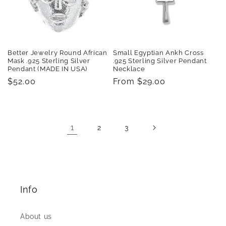
Better Jewelry Round African
Small Egyptian Ankh Cross
Mask .925 Sterling Silver
.925 Sterling Silver Pendant
Pendant (MADE IN USA)
Necklace
Regular
$52.00
Regular
From $29.00
price
price
1
2
3
Info
About us