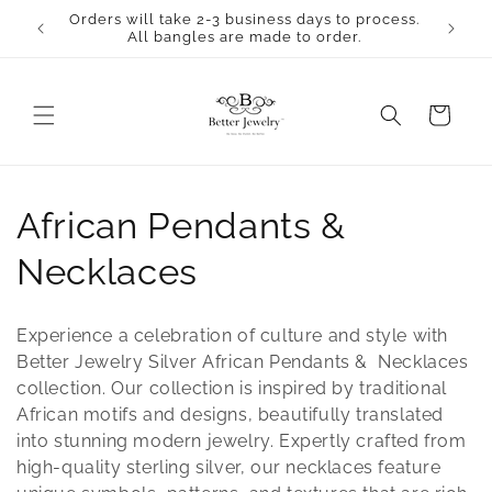
Skip to
Orders will take 2-3 business days to process.
content
All bangles are made to order.
Cart
C
African Pendants &
o
Necklaces
l
Experience a celebration of culture and style with
l
Better Jewelry Silver African Pendants & Necklaces
collection. Our collection is inspired by traditional
e
African motifs and designs, beautifully translated
into stunning modern jewelry. Expertly crafted from
c
high-quality sterling silver, our necklaces feature