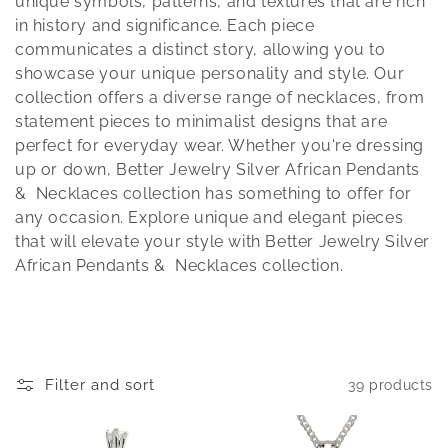
t
unique symbols, patterns, and textures that are rich
in history and significance. Each piece
i
communicates a distinct story, allowing you to
showcase your unique personality and style. Our
o
collection offers a diverse range of necklaces, from
statement pieces to minimalist designs that are
n
perfect for everyday wear. Whether you're dressing
:
up or down, Better Jewelry Silver African Pendants
& Necklaces collection has something to offer for
any occasion. Explore unique and elegant pieces
that will elevate your style with Better Jewelry Silver
African Pendants & Necklaces collection.
Filter and sort
39 products