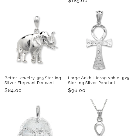
Regular
$185.00
price
Better Jewelry .925 Sterling
Large Ankh Hieroglyphic . 925
Silver Elephant Pendant
Sterling Silver Pendant
Regular
$84.00
Regular
$96.00
price
price