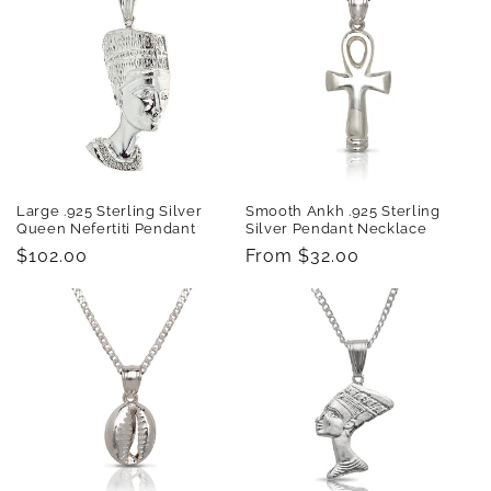
Large .925 Sterling Silver
Smooth Ankh .925 Sterling
Queen Nefertiti Pendant
Silver Pendant Necklace
Regular
$102.00
Regular
From $32.00
price
price