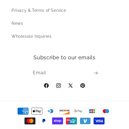
Privacy & Terms of Service
News
Wholesale Inquiries
Subscribe to our emails
Email
Facebook
Instagram
X
Pinterest
(Twitter)
Payment
methods