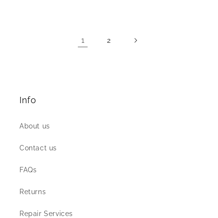
price
price
1
2
Info
About us
Contact us
FAQs
Returns
Repair Services