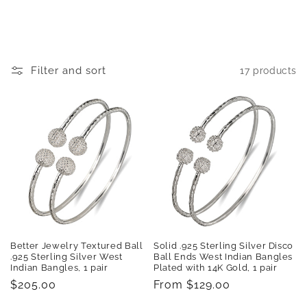
t
i
o
Filter and sort
17 products
n
:
Better Jewelry Textured Ball
Solid .925 Sterling Silver Disco
.925 Sterling Silver West
Ball Ends West Indian Bangles
Indian Bangles, 1 pair
Plated with 14K Gold, 1 pair
Regular
$205.00
Regular
From $129.00
price
price