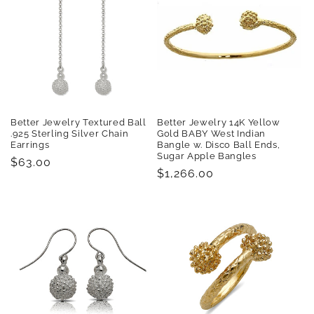
Better Jewelry Textured Ball
Better Jewelry 14K Yellow
.925 Sterling Silver Chain
Gold BABY West Indian
Earrings
Bangle w. Disco Ball Ends,
Sugar Apple Bangles
Regular
$63.00
Regular
$1,266.00
price
price