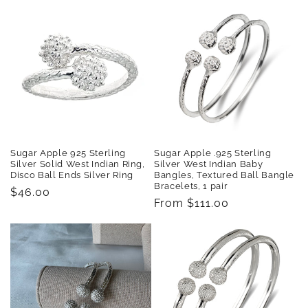
Sugar Apple 925 Sterling
Sugar Apple .925 Sterling
Silver Solid West Indian Ring,
Silver West Indian Baby
Disco Ball Ends Silver Ring
Bangles, Textured Ball Bangle
Bracelets, 1 pair
Regular
$46.00
Regular
From $111.00
price
price