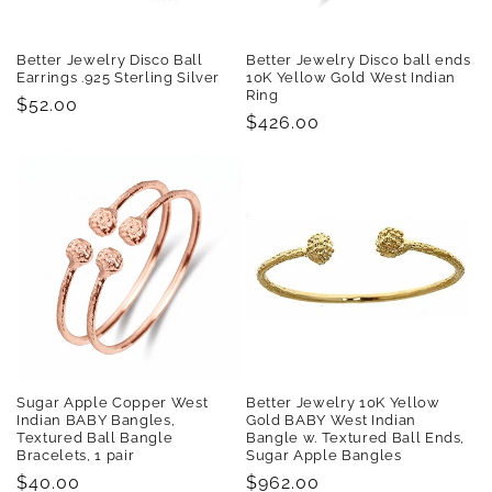
Better Jewelry Disco Ball
Better Jewelry Disco ball ends
Earrings .925 Sterling Silver
10K Yellow Gold West Indian
Ring
Regular
$52.00
Regular
$426.00
price
price
Sugar Apple Copper West
Better Jewelry 10K Yellow
Indian BABY Bangles,
Gold BABY West Indian
Textured Ball Bangle
Bangle w. Textured Ball Ends,
Bracelets, 1 pair
Sugar Apple Bangles
Regular
$40.00
Regular
$962.00