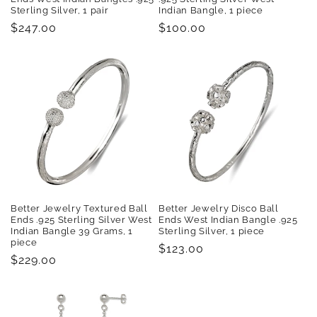
Sterling Silver, 1 pair
Indian Bangle, 1 piece
Regular
$247.00
Regular
$100.00
price
price
Better Jewelry Textured Ball
Better Jewelry Disco Ball
Ends .925 Sterling Silver West
Ends West Indian Bangle .925
Indian Bangle 39 Grams, 1
Sterling Silver, 1 piece
piece
Regular
$123.00
Regular
$229.00
price
price