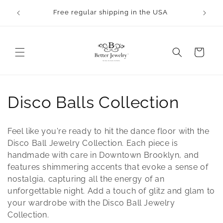
Skip to
Free regular shipping in the USA
content
Cart
C
Disco Balls Collection
o
Feel like you're ready to hit the dance floor with the
l
Disco Ball Jewelry Collection. Each piece is
handmade with care in Downtown Brooklyn, and
l
features shimmering accents that evoke a sense of
nostalgia, capturing all the energy of an
e
unforgettable night. Add a touch of glitz and glam to
c
your wardrobe with the Disco Ball Jewelry
Collection.