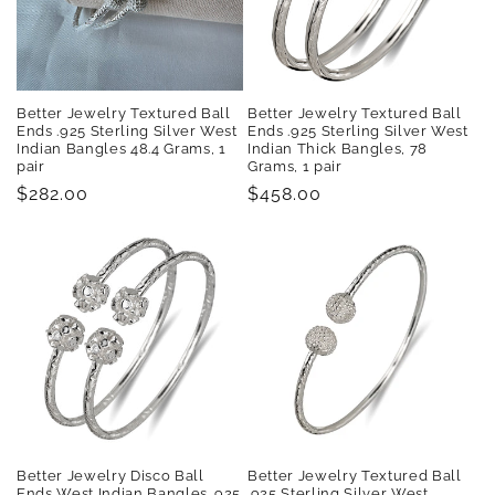
Better Jewelry Textured Ball
Better Jewelry Textured Ball
Ends .925 Sterling Silver West
Ends .925 Sterling Silver West
Indian Bangles 48.4 Grams, 1
Indian Thick Bangles, 78
pair
Grams, 1 pair
Regular
$282.00
Regular
$458.00
price
price
Better Jewelry Disco Ball
Better Jewelry Textured Ball
Ends West Indian Bangles .925
.925 Sterling Silver West