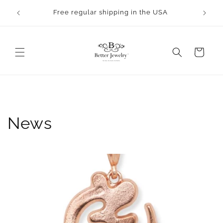
Skip to
rocess.
Free regular shipping in the USA
content
Cart
News