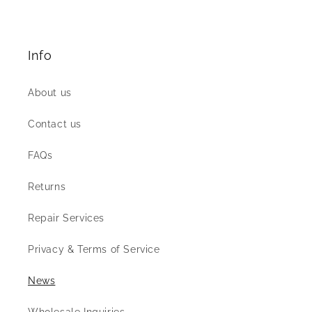
Info
About us
Contact us
FAQs
Returns
Repair Services
Privacy & Terms of Service
News