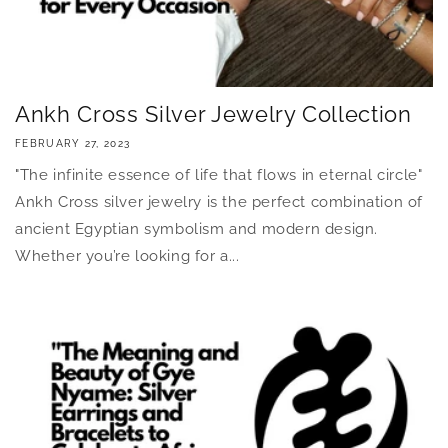
Ankh Cross Silver Jewelry Collection
FEBRUARY 27, 2023
"The infinite essence of life that flows in eternal circle"
Ankh Cross silver jewelry is the perfect combination of
ancient Egyptian symbolism and modern design.
Whether you’re looking for a...