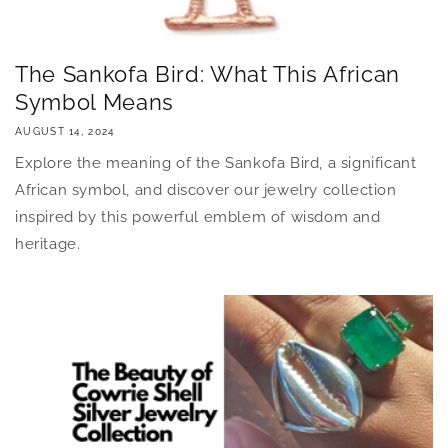
The Sankofa Bird: What This African
Symbol Means
AUGUST 14, 2024
Explore the meaning of the Sankofa Bird, a significant
African symbol, and discover our jewelry collection
inspired by this powerful emblem of wisdom and
heritage.