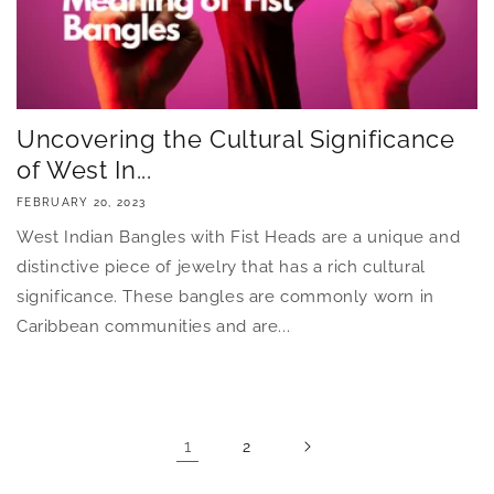
Uncovering the Cultural Significance
of West In...
FEBRUARY 20, 2023
West Indian Bangles with Fist Heads are a unique and
distinctive piece of jewelry that has a rich cultural
significance. These bangles are commonly worn in
Caribbean communities and are...
1
2