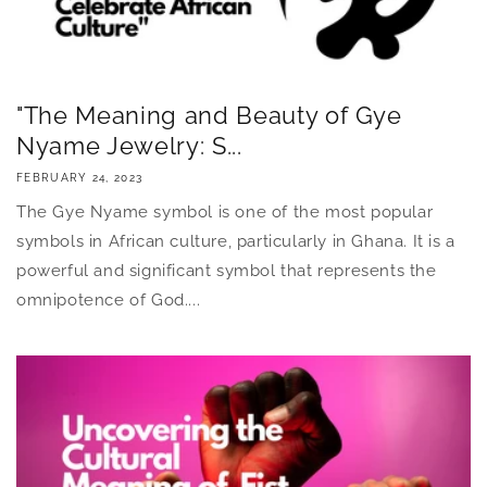
"The Meaning and Beauty of Gye
Nyame Jewelry: S...
FEBRUARY 24, 2023
The Gye Nyame symbol is one of the most popular
symbols in African culture, particularly in Ghana. It is a
powerful and significant symbol that represents the
omnipotence of God....