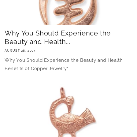
Why You Should Experience the
Beauty and Health...
AUGUST 28, 2024
Why You Should Experience the Beauty and Health
Benefits of Copper Jewelry"