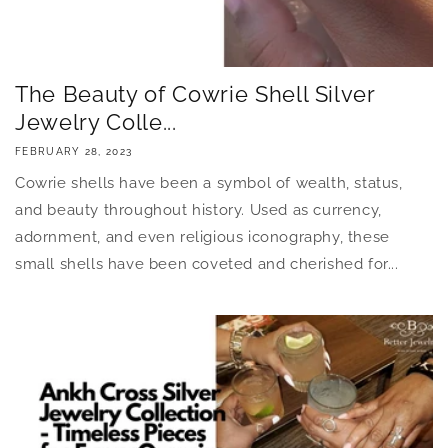
The Beauty of Cowrie Shell Silver
Jewelry Colle...
FEBRUARY 28, 2023
Cowrie shells have been a symbol of wealth, status,
and beauty throughout history. Used as currency,
adornment, and even religious iconography, these
small shells have been coveted and cherished for...