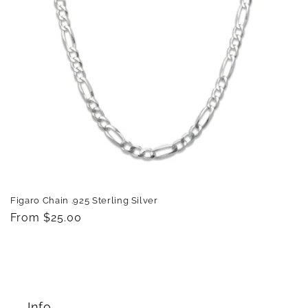
Figaro Chain .925 Sterling Silver
Regular
From $25.00
price
Info