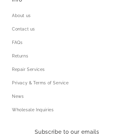
About us
Contact us
FAQs
Returns
Repair Services
Privacy & Terms of Service
News
Wholesale Inquiries
Subscribe to our emails