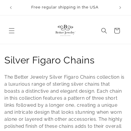
Skip to
rocess.
Free regular shipping in the USA
content
Cart
C
Silver Figaro Chains
o
The Better Jewelry Silver Figaro Chains collection is
l
a luxurious range of sterling silver chains that
boasts a distinctive and elegant design. Each chain
l
in this collection features a pattern of three short
links followed by a longer one, creating a unique
e
and intricate design that looks stunning when worn
c
alone or layered with other accessories. The highly
polished finish of these chains adds to their overall