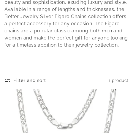
t
beauty and sophistication, exuding luxury and style.
Available in a range of lengths and thicknesses, the
i
Better Jewelry Silver Figaro Chains collection offers
a perfect accessory for any occasion. The Figaro
o
chains are a popular classic among both men and
n
women and make the perfect gift for anyone looking
for a timeless addition to their jewelry collection.
:
Filter and sort
1 product