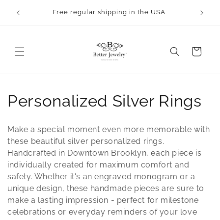
Skip to
rocess.
Free regular shipping in the USA
content
Cart
C
Personalized Silver Rings
o
Make a special moment even more memorable with
l
these beautiful silver personalized rings.
Handcrafted in Downtown Brooklyn, each piece is
l
individually created for maximum comfort and
safety. Whether it's an engraved monogram or a
e
unique design, these handmade pieces are sure to
c
make a lasting impression - perfect for milestone
celebrations or everyday reminders of your love