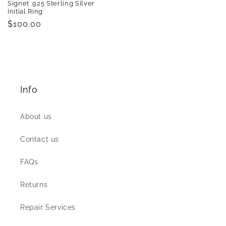
Signet .925 Sterling Silver
Initial Ring
Regular
$100.00
price
Info
About us
Contact us
FAQs
Returns
Repair Services