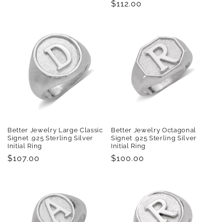
Regular
$112.00
price
price
Better Jewelry Large Classic
Better Jewelry Octagonal
Signet .925 Sterling Silver
Signet .925 Sterling Silver
Initial Ring
Initial Ring
Regular
$107.00
Regular
$100.00
price
price