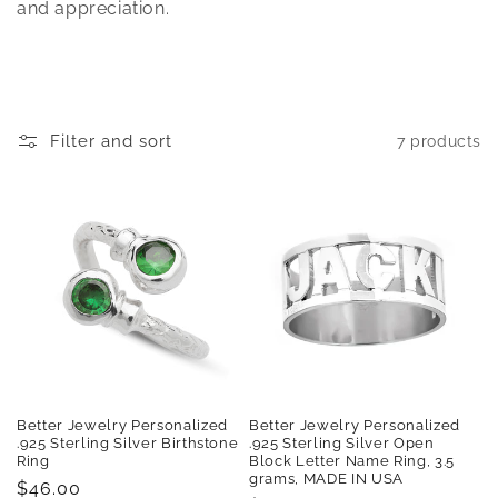
t
and appreciation.
i
o
n
Filter and sort
7 products
:
Better Jewelry Personalized
Better Jewelry Personalized
.925 Sterling Silver Birthstone
.925 Sterling Silver Open
Ring
Block Letter Name Ring, 3.5
grams, MADE IN USA
Regular
$46.00