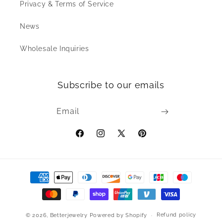
Privacy & Terms of Service
News
Wholesale Inquiries
Subscribe to our emails
Email
Facebook
Instagram
X
Pinterest
(Twitter)
Payment
methods
Refund policy
© 2026,
Betterjewelry
Powered by Shopify