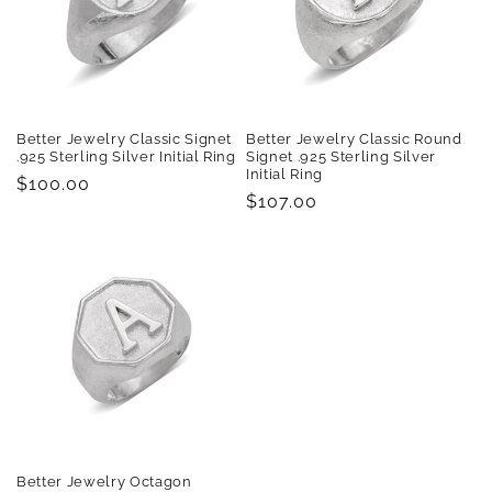
Better Jewelry Classic Signet
Better Jewelry Classic Round
.925 Sterling Silver Initial Ring
Signet .925 Sterling Silver
Initial Ring
Regular
$100.00
Regular
$107.00
price
price
Better Jewelry Octagon