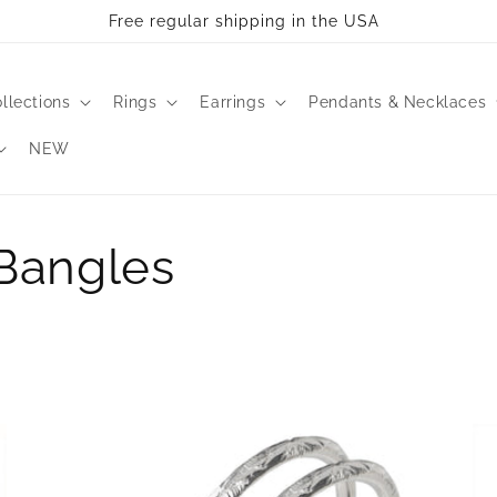
ll take 2-3 business days to process. All bangles are made 
llections
Rings
Earrings
Pendants & Necklaces
NEW
 Bangles