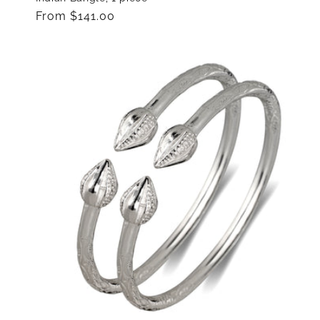
Regular
From $141.00
price