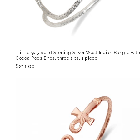
Tri Tip 925 Solid Sterling Silver West Indian Bangle wit
Cocoa Pods Ends, three tips, 1 piece
Regular
$211.00
price