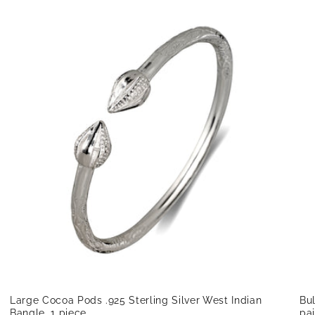
Large Cocoa Pods .925 Sterling Silver West Indian
Bul
Bangle, 1 piece
pai