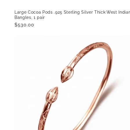
Large Cocoa Pods .925 Sterling Silver Thick West India
Bangles, 1 pair
Regular
$530.00
price