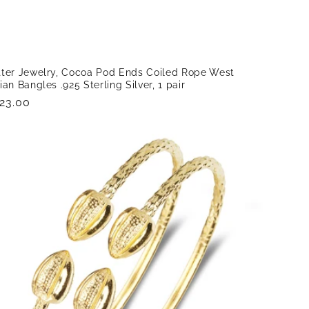
tter Jewelry, Cocoa Pod Ends Coiled Rope West
ian Bangles .925 Sterling Silver, 1 pair
gular
23.00
ice