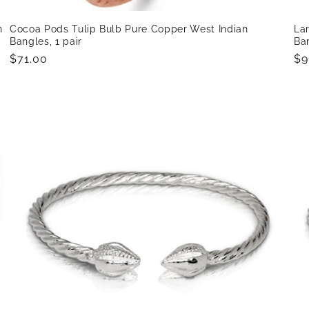
n
Cocoa Pods Tulip Bulb Pure Copper West Indian
La
Bangles, 1 pair
Ban
Regular
$71.00
Re
$9
price
pr