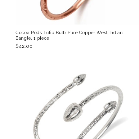
Cocoa Pods Tulip Bulb Pure Copper West Indian
Bangle, 1 piece
Regular
$42.00
price