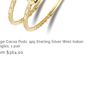
ge Cocoa Pods .925 Sterling Silver West Indian
gles, 1 pair
gular
om $364.00
ice