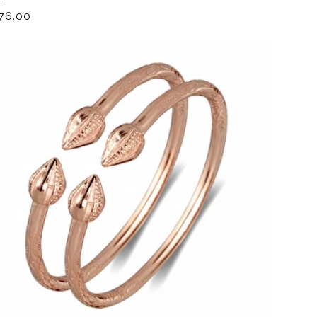
gular
76.00
ice