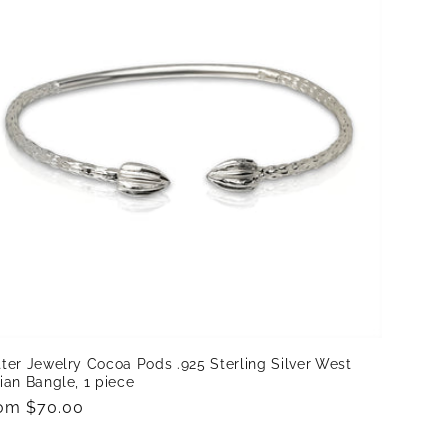
ter Jewelry Cocoa Pods .925 Sterling Silver West
ian Bangle, 1 piece
gular
om $70.00
ice