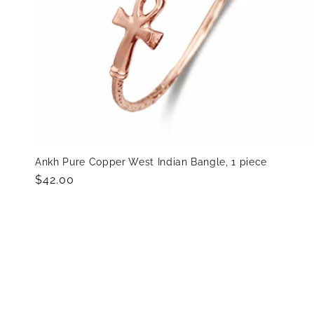
Ankh Pure Copper West Indian Bangle, 1 piece
Regular
$42.00
price