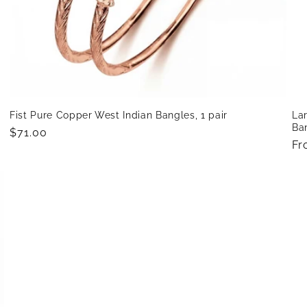
h
Fist Pure Copper West Indian Bangles, 1 pair
Lar
Ban
Regular
$71.00
Re
Fr
price
pr