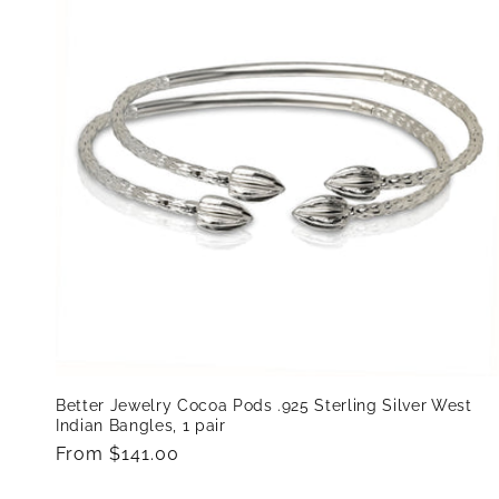
e
c
t
i
o
n
:
Better Jewelry Cocoa Pods .925 Sterling Silver West
Indian Bangles, 1 pair
Regular
From $141.00
price