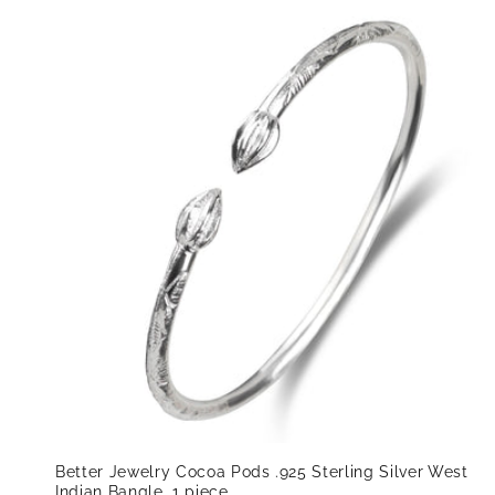
Better Jewelry Cocoa Pods .925 Sterling Silver West
Indian Bangle, 1 piece