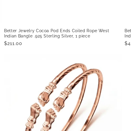
Better Jewelry Cocoa Pod Ends Coiled Rope West
Be
Indian Bangle .925 Sterling Silver, 1 piece
Ind
Regular
$211.00
Re
$4
price
pr