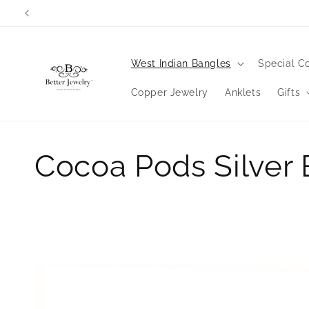
Skip to
Orders wi
content
West Indian Bangles
Special Co
Copper Jewelry
Anklets
Gifts
C
Cocoa Pods Silver
o
l
l