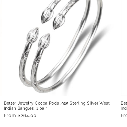
Bet
Better Jewelry Cocoa Pods .925 Sterling Silver West
Ind
Indian Bangles, 1 pair
Re
Fr
Regular
From $264.00
pr
price