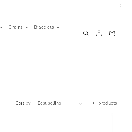
to order.
Chains
Bracelets
Log
Cart
in
Sort by:
34 products