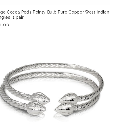
rge Cocoa Pods Pointy Bulb Pure Copper West Indian
gles, 1 pair
gular
1.00
ice