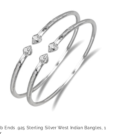
b Ends .925 Sterling Silver West Indian Bangles, 1
r