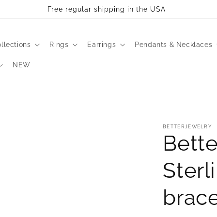
Free regular shipping in the USA
llections
Rings
Earrings
Pendants & Necklaces
NEW
BETTERJEWELRY
Bette
Sterl
brace