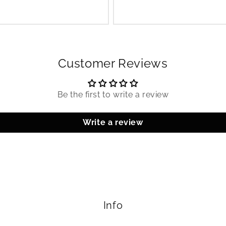
Customer Reviews
Be the first to write a review
Write a review
Info