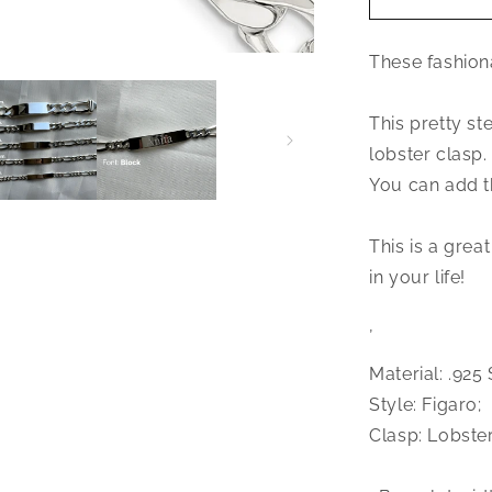
Jewelry
.925
These fashiona
Sterling
Silver
Figaro
This pretty ste
ID
lobster clasp.
bracelet
You can add th
This is a great
in your life!
‚
Material: .925 
Style: Figaro;
Clasp: Lobster