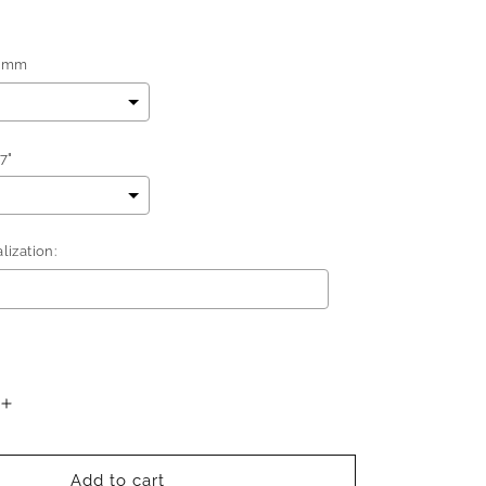
5mm
7"
ization:
add
$0.00
to the price
Increase
quantity
for
Better
Add to cart