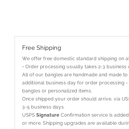
Free Shipping
We offer free domestic standard shipping on al
• Order processing usually takes 2-3 business
All of our bangles are handmade and made to o
additional business day for order processing - 
bangles or personalized items.
Once shipped your order should arrive, via USP
3-5 business days.
USPS
Signature
Confirmation service is added
or more. Shipping upgrades are available dur