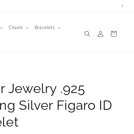
Chains
Bracelets
Log
Cart
in
r Jewelry .925
ing Silver Figaro ID
let