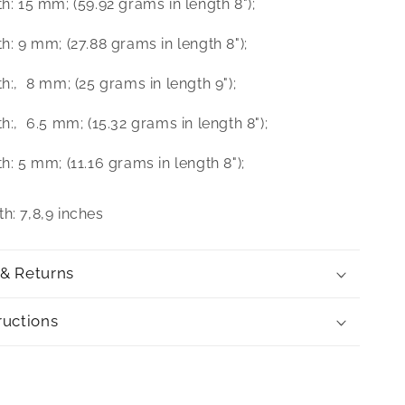
th: 15 mm; (59.92 grams in length 8");
th: 9 mm; (27.88 grams in length 8");
th:‚ 8 mm; (25 grams in length 9");
th:‚ 6.5 mm; (15.32 grams in length 8");
th: 5 mm; (11.16 grams in length 8");
h: 7,8,9 inches
 & Returns
ructions