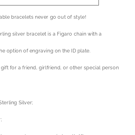
Jewelry
.925
ble bracelets never go out of style!
Sterling
Silver
Figaro
rling silver bracelet is a Figaro chain with a
ID
bracelet
e option of engraving on the ID plate.
 gift for a friend, girlfriend, or other special person
Sterling Silver;
;