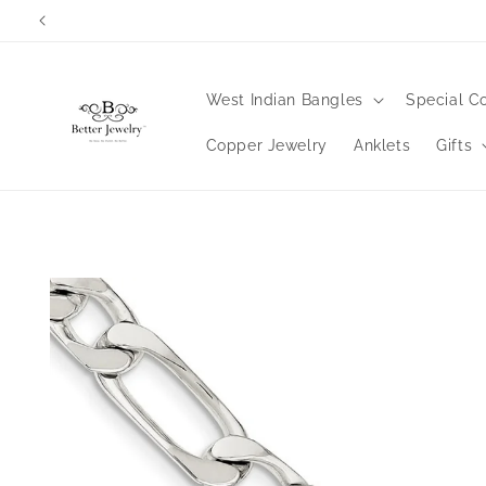
Skip to
content
West Indian Bangles
Special Co
Copper Jewelry
Anklets
Gifts
Skip to
product
information