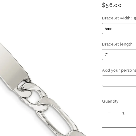
Regular
$56.00
price
Bracelet width:
Bracelet length:
Add your personal
Selection will 
Quantity
Quantity
Decrease
quantity
for
Better