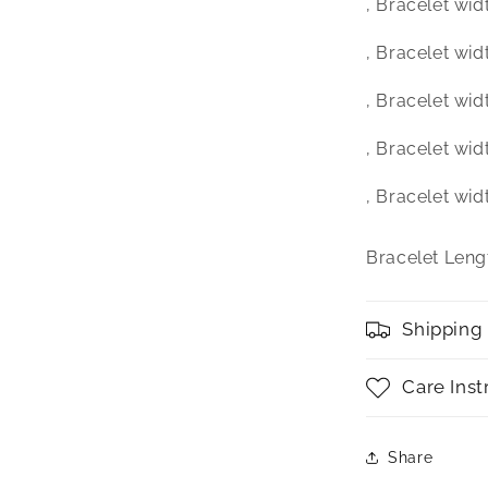
‚ Bracelet wid
‚ Bracelet wid
‚ Bracelet wid
‚ Bracelet wid
‚ Bracelet wid
Bracelet Lengt
Shipping
Care Inst
Share