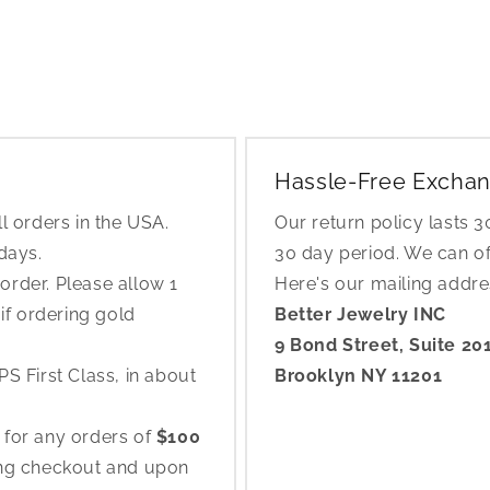
Hassle-Free Exchan
l orders in the USA.
Our return policy lasts 
 days.
30 day period. We can o
rder. Please allow 1
Here's our mailing addr
if ordering gold
Better Jewelry INC
9 Bond Street, Suite 20
S First Class, in about
Brooklyn NY 11201
 for any orders of
$100
ing checkout and upon