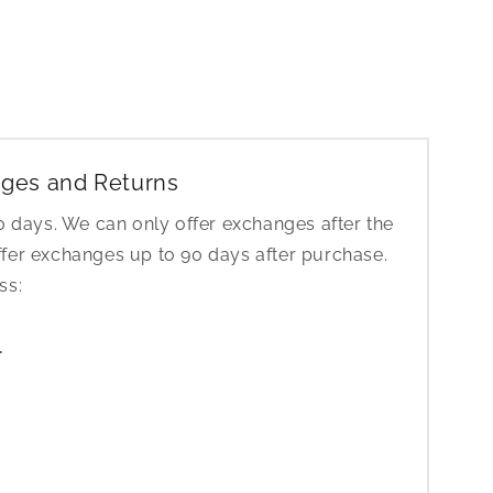
ges and Returns
30 days. We can only offer exchanges after the
ffer exchanges up to 90 days after purchase.
ess:
1