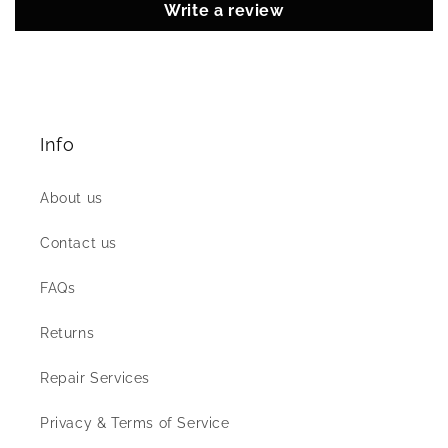
Write a review
Info
About us
Contact us
FAQs
Returns
Repair Services
Privacy & Terms of Service