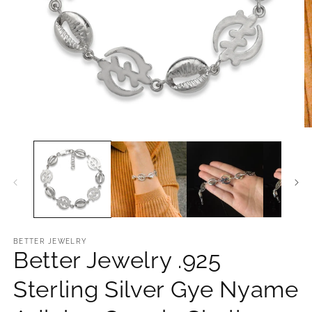
Open
O
media
m
1
2
in
in
modal
m
BETTER JEWELRY
Better Jewelry .925
Sterling Silver Gye Nyame