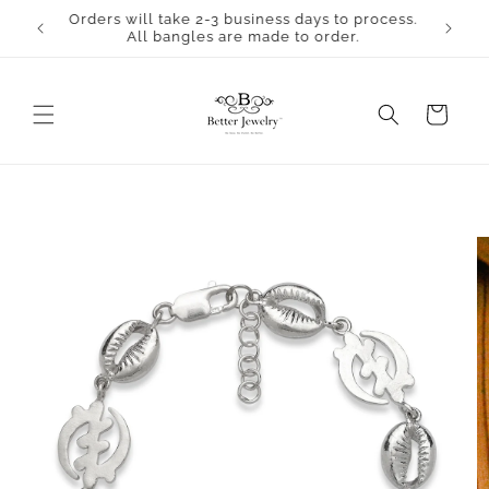
Skip to
Orders will take 2-3 business days to process.
content
All bangles are made to order.
Cart
Skip to
product
information