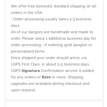
We offer free domestic standard shipping on all
orders in the USA.
• Order processing usually takes 2-3 business
days.
All of our bangles are handmade and made to
order. Please allow 1 additional business day for
order processing - if ordering gold bangles or
personalized items.
Once shipped your order should arrive, via
USPS First Class, in about 3-5 business days.
USPS
Signature
Confirmation service is added
for any orders of
$100
or more. Shipping
upgrades are available during checkout and
upon request.