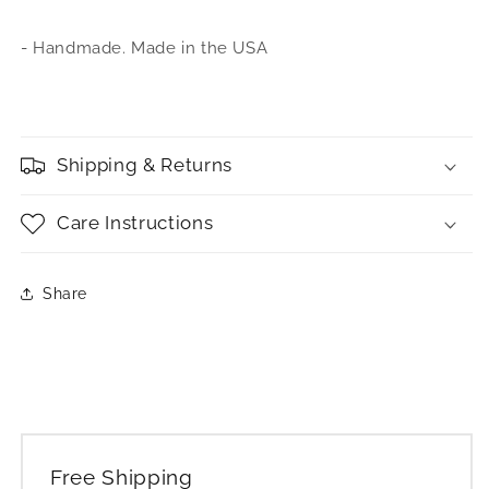
- Handmade. Made in the USA
Shipping & Returns
Care Instructions
Share
Free Shipping