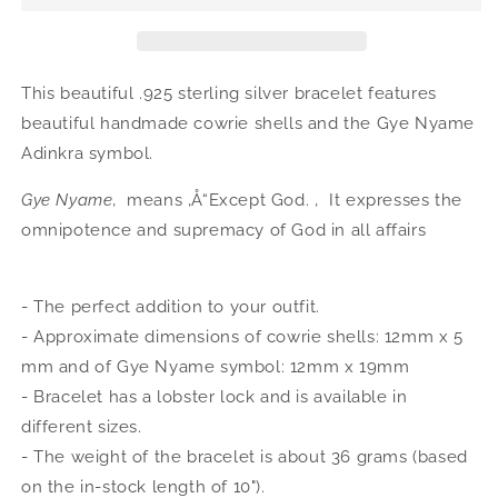
Silver
Silver
Gye
Gye
Nyame
Nyame
Adinkra
Adinkra
This beautiful .925 sterling silver bracelet features
Cowrie
Cowrie
beautiful handmade cowrie shells and the Gye Nyame
Shells
Shells
Adinkra
symbol.
Adjustable
Adjustable
Bracelet
Bracelet
Gye Nyame
‚ means ‚Å“Except God. ‚  It expresses the
omnipotence and supremacy of God in all affairs
- The perfect addition to your outfit.
- Approximate dimensions of cowrie shells: 12mm x 5
mm and of Gye Nyame symbol: 12mm x 19mm
- Bracelet has a lobster lock and is available in
different sizes.
- The weight of the bracelet is about 36 grams (based
on the in-stock length of 10").