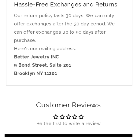
Hassle-Free Exchanges and Returns
Our return policy lasts 30 days. We can only
offer exchanges after the 30 day period. We
can offer exchanges up to 90 days after
purchase.
Here's our mailing address:
Better Jewelry INC
9 Bond Street, Suite 201
Brooklyn NY 11201
Customer Reviews
Be the first to write a review