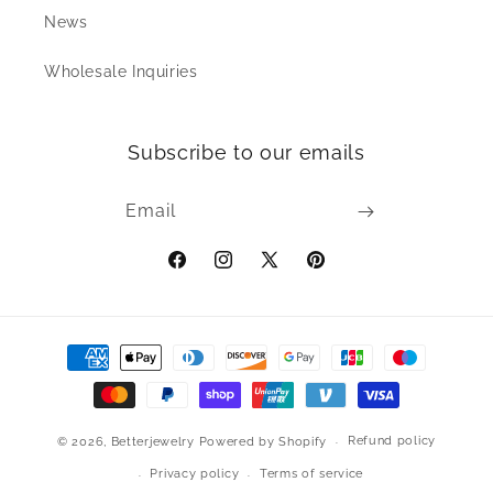
News
Wholesale Inquiries
Subscribe to our emails
Email
Facebook
Instagram
X
Pinterest
(Twitter)
Payment
methods
Refund policy
© 2026,
Betterjewelry
Powered by Shopify
Privacy policy
Terms of service