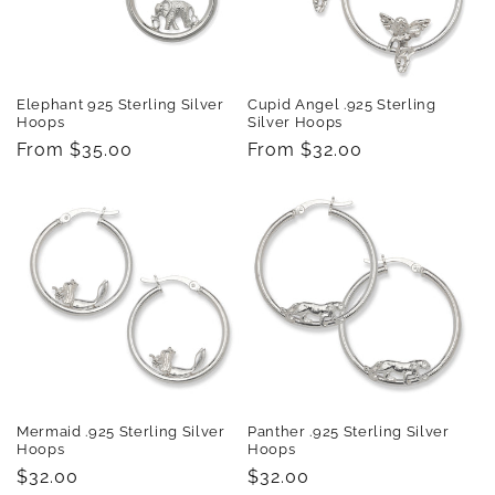
Elephant 925 Sterling Silver
Cupid Angel .925 Sterling
Hoops
Silver Hoops
Regular
From $35.00
Regular
From $32.00
price
price
Mermaid .925 Sterling Silver
Panther .925 Sterling Silver
Hoops
Hoops
Regular
$32.00
Regular
$32.00