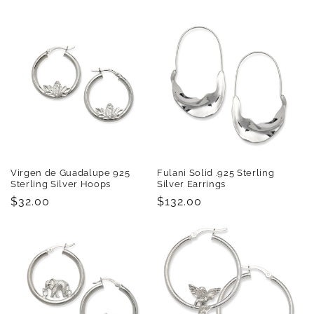
price
price
Virgen de Guadalupe 925
Fulani Solid .925 Sterling
Sterling Silver Hoops
Silver Earrings
Regular
$32.00
Regular
$132.00
price
price