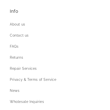
Info
About us
Contact us
FAQs
Returns
Repair Services
Privacy & Terms of Service
News
Wholesale Inquiries