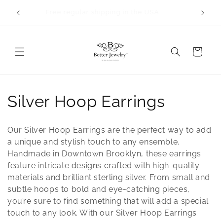
Skip to
Orders will take 2-3 business days to process.
content
All bangles are made to order.
Cart
C
Silver Hoop Earrings
o
Our Silver Hoop Earrings are the perfect way to add
l
a unique and stylish touch to any ensemble.
Handmade in Downtown Brooklyn, these earrings
l
feature intricate designs crafted with high-quality
materials and brilliant sterling silver. From small and
e
subtle hoops to bold and eye-catching pieces,
c
you’re sure to find something that will add a special
touch to any look. With our Silver Hoop Earrings