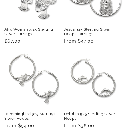
Afro Woman .925 Sterling
Jesus 925 Sterling Silver
Silver Earrings
Hoops Earrings
Regular
$67.00
Regular
From $47.00
price
price
Hummingbird 925 Sterling
Dolphin 925 Sterling Silver
Silver Hoops
Hoops
Regular
From $54.00
Regular
From $36.00