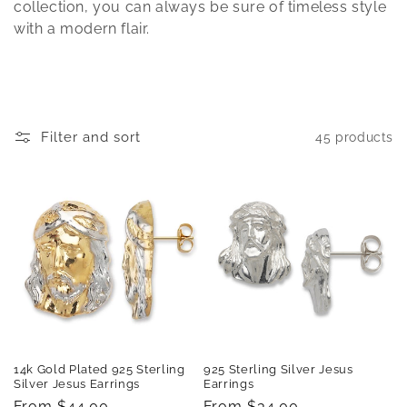
t
collection, you can always be sure of timeless style
with a modern flair.
i
o
n
Filter and sort
45 products
:
14k Gold Plated 925 Sterling
925 Sterling Silver Jesus
Silver Jesus Earrings
Earrings
Regular
From $44.00
Regular
From $34.00