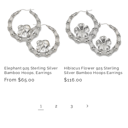
price
price
Elephant 925 Sterling Silver
Hibiscus Flower 925 Sterling
Bamboo Hoops, Earrings
Silver Bamboo Hoops Earrings
Regular
From $65.00
Regular
$116.00
price
price
1
2
3