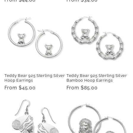
price
price
Teddy Bear 925 Sterling Silver
Teddy Bear 925 Sterling Silver
Hoop Earrings
Bamboo Hoop Earrings
Regular
From $45.00
Regular
From $85.00
price
price