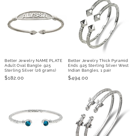
Better Jewelry NAME PLATE
Better Jewelry Thick Pyramid
Adult Oval Bangle .925
Ends .925 Sterling Silver West
Sterling Silver (26 grams)
Indian Bangles, 1 pair
Regular
$182.00
Regular
$494.00
price
price