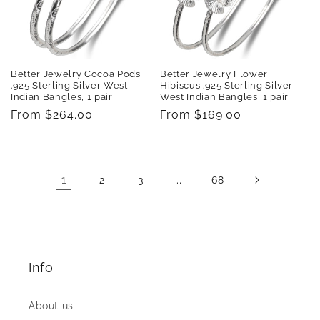
Better Jewelry Cocoa Pods
Better Jewelry Flower
.925 Sterling Silver West
Hibiscus .925 Sterling Silver
Indian Bangles, 1 pair
West Indian Bangles, 1 pair
Regular
From $264.00
Regular
From $169.00
price
price
1
…
2
3
68
Info
About us