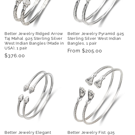
t
i
o
Better Jewelry Pyramid .925
Better Jewelry Ridged Arrow
n
Sterling Silver West Indian
Taj Mahal .925 Sterling Silver
Bangles, 1 pair
West Indian Bangles (Made in
USA), 1 pair
:
Regular
From $205.00
Regular
$376.00
price
price
Better Jewelry Elegant
Better Jewelry Fist .925