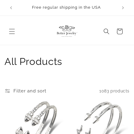
Skip to
Free regular shipping in the USA
content
Cart
C
All Products
o
l
Filter and sort
1083 products
l
e
c