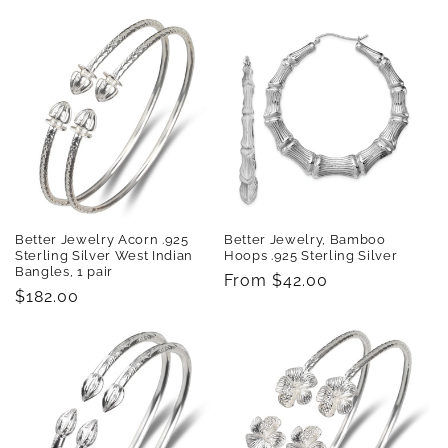
price
price
Better Jewelry Acorn .925
Better Jewelry, Bamboo
Sterling Silver West Indian
Hoops .925 Sterling Silver
Bangles, 1 pair
Regular
From $42.00
Regular
$182.00
price
price