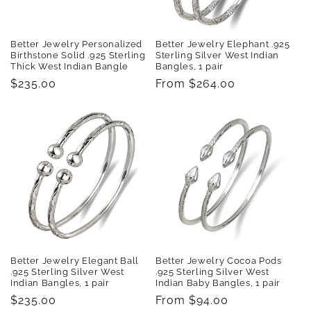
Better Jewelry Personalized
Better Jewelry Elephant .925
Birthstone Solid .925 Sterling
Sterling Silver West Indian
Thick West Indian Bangle
Bangles, 1 pair
Regular
$235.00
Regular
From $264.00
price
price
Better Jewelry Elegant Ball
Better Jewelry Cocoa Pods
.925 Sterling Silver West
.925 Sterling Silver West
Indian Bangles, 1 pair
Indian Baby Bangles, 1 pair
Regular
$235.00
Regular
From $94.00