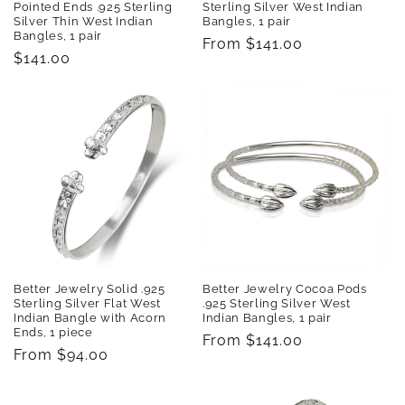
Pointed Ends .925 Sterling
Sterling Silver West Indian
Silver Thin West Indian
Bangles, 1 pair
Bangles, 1 pair
Regular
From $141.00
Regular
$141.00
price
price
Better Jewelry Solid .925
Better Jewelry Cocoa Pods
Sterling Silver Flat West
.925 Sterling Silver West
Indian Bangle with Acorn
Indian Bangles, 1 pair
Ends, 1 piece
Regular
From $141.00
Regular
From $94.00
price
price