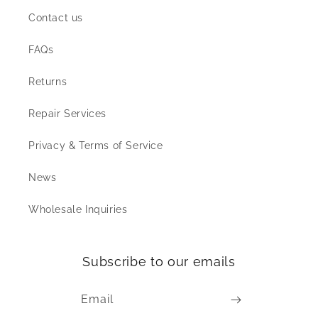
Contact us
FAQs
Returns
Repair Services
Privacy & Terms of Service
News
Wholesale Inquiries
Subscribe to our emails
Email