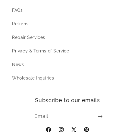
FAQs
Returns
Repair Services
Privacy & Terms of Service
News
Wholesale Inquiries
Subscribe to our emails
Email
Facebook
Instagram
X
Pinterest