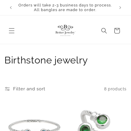
Skip to
Orders will take 2-3 business days to process.
content
All bangles are made to order.
Cart
C
Birthstone jewelry
o
l
Filter and sort
8 products
l
e
c