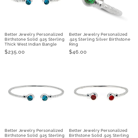
t
i
o
Better Jewelry Personalized
Better Jewelry Personalized
n
Birthstone Solid .925 Sterling
.925 Sterling Silver Birthstone
Thick West Indian Bangle
Ring
:
Regular
$235.00
Regular
$46.00
price
price
Better Jewelry Personalized
Better Jewelry Personalized
Birthstone Solid .925 Sterling
Birthstone Solid .925 Sterling