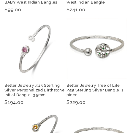
BABY West Indian Bangles
West Indian Bangle
Regular
$99.00
Regular
$241.00
price
price
Better Jewelry .925 Sterling
Better Jewelry Tree of Life
Silver Personalized Birthstone
.925 Sterling Silver Bangle, 1
Initial Bangle, 3.5mm
piece
Regular
$194.00
Regular
$229.00
price
price