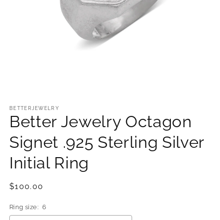
Open
media
1
BETTERJEWELRY
Better Jewelry Octagon
in
modal
Signet .925 Sterling Silver
Initial Ring
Regular
$100.00
price
Ring size:
6