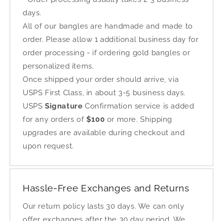
days.
All of our bangles are handmade and made to
order. Please allow 1 additional business day for
order processing - if ordering gold bangles or
personalized items.
Once shipped your order should arrive, via
USPS First Class, in about 3-5 business days.
USPS
Signature
Confirmation service is added
for any orders of
$100
or more. Shipping
upgrades are available during checkout and
upon request.
Hassle-Free Exchanges and Returns
Our return policy lasts 30 days. We can only
offer exchanges after the 30 day period. We