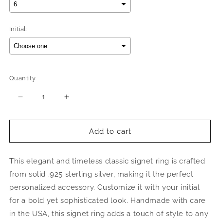
Initial:
Selection will add
$0.00
to the price
Quantity
Quantity
Decrease
Increase
quantity
quantity
for
for
Better
Better
Add to cart
Jewelry
Jewelry
Octagon
Octagon
This elegant and timeless classic signet ring is crafted
Signet
Signet
.925
.925
from solid .925 sterling silver, making it the perfect
Sterling
Sterling
personalized accessory. Customize it with your initial
Silver
Silver
for a bold yet sophisticated look. Handmade with care
Initial
Initial
Ring
Ring
in the USA, this signet ring adds a touch of style to any