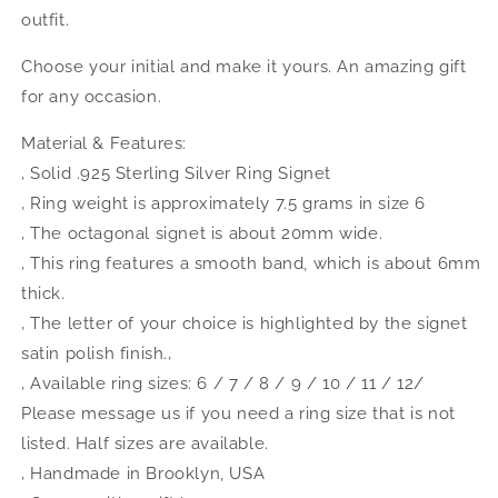
outfit.
Choose your initial and make it yours. An amazing gift
for any occasion.
Material & Features:
‚ Solid .925 Sterling Silver Ring Signet
‚ Ring weight is approximately 7.5 grams in size 6
‚ The octagonal signet is about 20mm wide.
‚ This ring features a smooth band, which is about 6mm
thick.
‚ The letter of your choice is highlighted by the signet
satin polish finish.‚
‚ Available ring sizes: 6 / 7 / 8 / 9 / 10 / 11 / 12/
Please message us if you need a ring size that is not
listed. Half sizes are available.
‚ Handmade in Brooklyn, USA