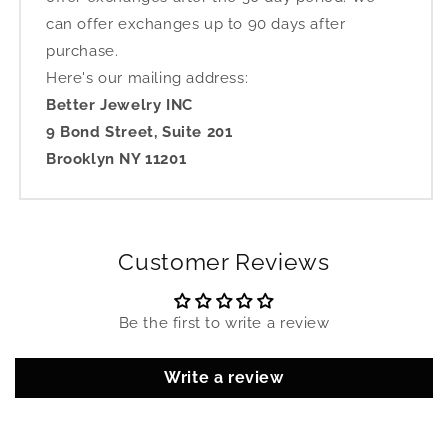
can offer exchanges up to 90 days after
purchase.
Here's our mailing address:
Better Jewelry INC
9 Bond Street, Suite 201
Brooklyn NY 11201
Customer Reviews
Be the first to write a review
Write a review