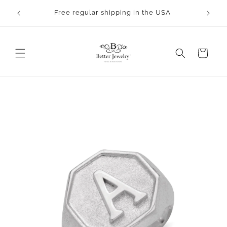
Skip to
rocess.
Free regular shipping in the USA
content
Cart
Skip to
product
information