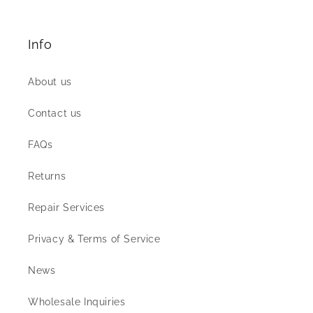
Info
About us
Contact us
FAQs
Returns
Repair Services
Privacy & Terms of Service
News
Wholesale Inquiries