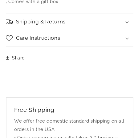
‚ Comes with a gift box
Shipping & Returns
Care Instructions
Share
Free Shipping
We offer free domestic standard shipping on all
orders in the USA.
• Order processing usually takes 2-3 business