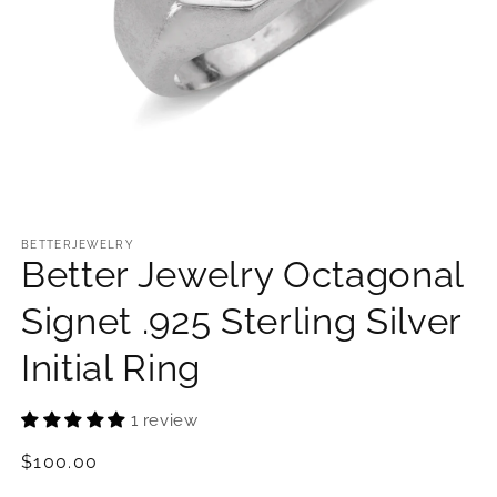
Open
media
1
BETTERJEWELRY
Better Jewelry Octagonal
in
modal
Signet .925 Sterling Silver
Initial Ring
1 review
Regular
$100.00
price