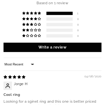
Based on 1 review
1
0
0
0
0
Write a review
Sort by
04/08/2020
Jorge H
Cool ring
Looking for a sginet ring and this one is better priced