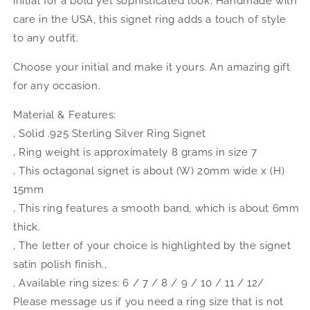
initial for a bold yet sophisticated look. Handmade with
Initial
Initial
Ring
Ring
care in the USA, this signet ring adds a touch of style
to any outfit.
Choose your initial and make it yours. An amazing gift
for any occasion.
Material & Features:
‚ Solid .925 Sterling Silver Ring Signet
‚ Ring weight is approximately 8 grams in size 7
‚ This octagonal signet is about (W) 20mm wide x (H)
15mm
‚ This ring features a smooth band, which is about 6mm
thick.
‚ The letter of your choice is highlighted by the signet
satin polish finish.‚
‚ Available ring sizes: 6 / 7 / 8 / 9 / 10 / 11 / 12/
Please message us if you need a ring size that is not