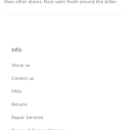
than other stores. Nice satin finish around the letter
Info
About us
Contact us
FAQs
Returns
Repair Services