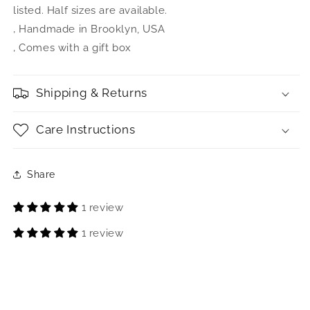
listed. Half sizes are available.
‚ Handmade in Brooklyn, USA
‚ Comes with a gift box
Shipping & Returns
Care Instructions
Share
1 review
1 review