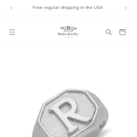
Skip to
rocess.
Free regular shipping in the USA
content
Cart
Skip to
product
information