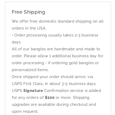
Free Shipping
We offer free domestic standard shipping on all
orders in the USA.
• Order processing usually takes 2-3 business
days.
All of our bangles are handmade and made to
order. Please allow 1 additional business day for
order processing - if ordering gold bangles or
personalized items.
Once shipped your order should arrive, via
USPS First Class, in about 3-5 business days.
USPS
Signature
Confirmation service is added
for any orders of
$100
or more. Shipping
upgrades are available during checkout and
upon request.