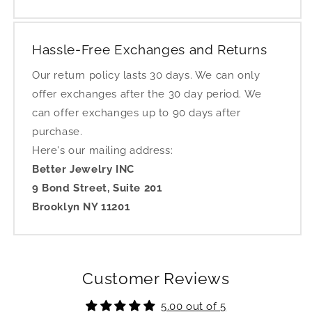
Hassle-Free Exchanges and Returns
Our return policy lasts 30 days. We can only
offer exchanges after the 30 day period. We
can offer exchanges up to 90 days after
purchase.
Here's our mailing address:
Better Jewelry INC
9 Bond Street, Suite 201
Brooklyn NY 11201
Customer Reviews
5.00 out of 5