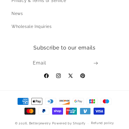
Privacy & Terms of Service
News
Wholesale Inquiries
Subscribe to our emails
Email
Facebook
Instagram
X
Pinterest
(Twitter)
Payment
methods
Refund policy
© 2026,
Betterjewelry
Powered by Shopify