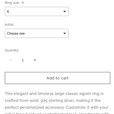
Ring size:
6
Initial:
Selection will add
$0.00
to the price
Quantity
Quantity
Decrease
Increase
quantity
quantity
for
for
Better
Better
Add to cart
Jewelry
Jewelry
Octagonal
Octagonal
This elegant and timeless large classic signet ring is
Signet
Signet
.925
.925
crafted from solid .925 sterling silver, making it the
Sterling
Sterling
perfect personalized accessory. Customize it with your
Silver
Silver