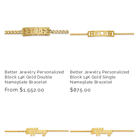
Better Jewelry Personalized
Better Jewelry Personalized
Block 14K Gold Double
Block 14K Gold Single
Nameplate Bracelet
Nameplate Bracelet
Regular
From $1,552.00
Regular
$875.00
price
price