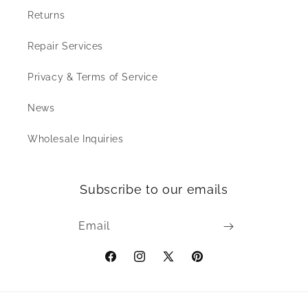
Returns
Repair Services
Privacy & Terms of Service
News
Wholesale Inquiries
Subscribe to our emails
Email
Facebook
Instagram
X
Pinterest
(Twitter)