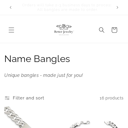
Skip to
Orders will take 2-3 business days to process.
content
All bangles are made to order.
Cart
C
Name Bangles
o
Unique bangles - made just for you!
l
l
Filter and sort
16 products
e
c