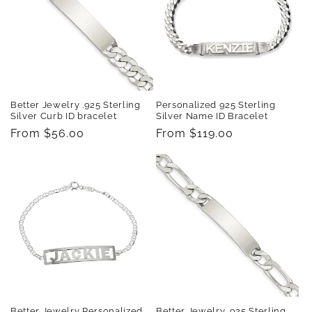
t
i
o
n
Better Jewelry .925 Sterling
Personalized 925 Sterling
:
Silver Curb ID bracelet
Silver Name ID Bracelet
Regular
From $56.00
Regular
From $119.00
price
price
Better Jewelry Personalized
Better Jewelry .925 Sterling