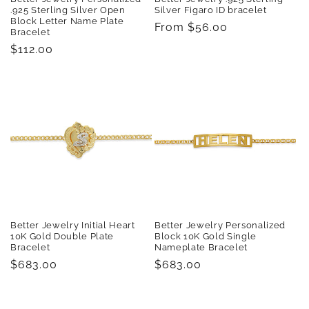
.925 Sterling Silver Open
Silver Figaro ID bracelet
Block Letter Name Plate
Regular
From $56.00
Bracelet
price
Regular
$112.00
price
Better Jewelry Initial Heart
Better Jewelry Personalized
10K Gold Double Plate
Block 10K Gold Single
Bracelet
Nameplate Bracelet
Regular
$683.00
Regular
$683.00
price
price