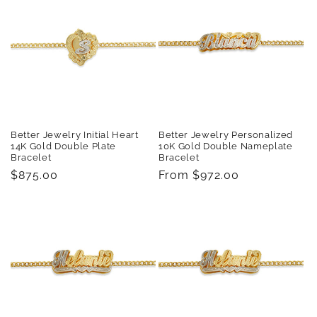
Better Jewelry Initial Heart
Better Jewelry Personalized
14K Gold Double Plate
10K Gold Double Nameplate
Bracelet
Bracelet
Regular
$875.00
Regular
From $972.00
price
price