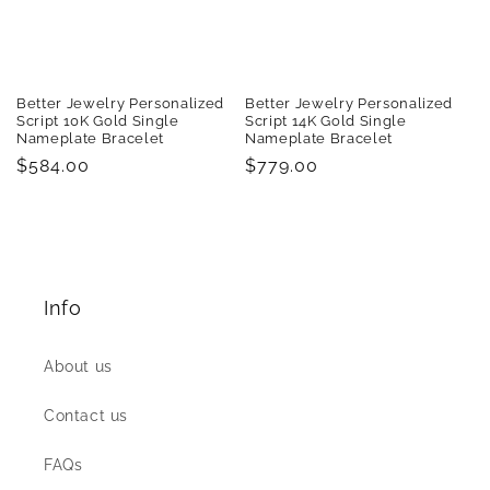
Better Jewelry Personalized
Better Jewelry Personalized
Script 10K Gold Single
Script 14K Gold Single
Nameplate Bracelet
Nameplate Bracelet
Regular
$584.00
Regular
$779.00
price
price
Info
About us
Contact us
FAQs