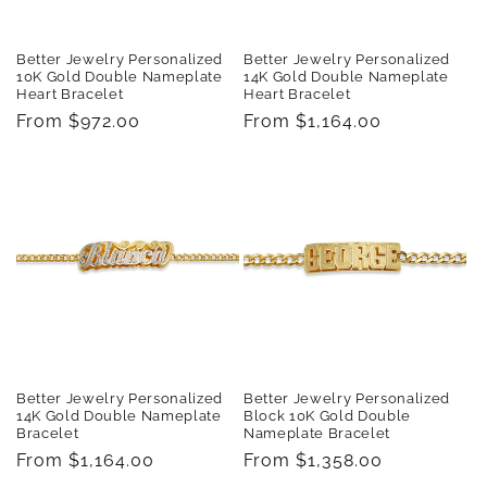
Better Jewelry Personalized
Better Jewelry Personalized
10K Gold Double Nameplate
14K Gold Double Nameplate
Heart Bracelet
Heart Bracelet
Regular
From $972.00
Regular
From $1,164.00
price
price
Better Jewelry Personalized
Better Jewelry Personalized
14K Gold Double Nameplate
Block 10K Gold Double
Bracelet
Nameplate Bracelet
Regular
From $1,164.00
Regular
From $1,358.00
price
price