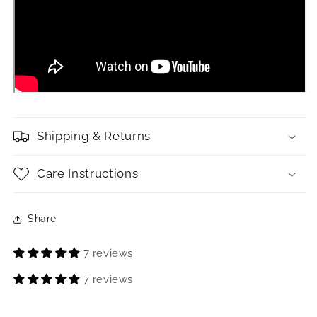
Shipping & Returns
Care Instructions
Share
7 reviews
7 reviews