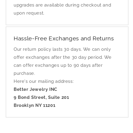
upgrades are available during checkout and
upon request.
Hassle-Free Exchanges and Returns
Our return policy lasts 30 days. We can only
offer exchanges after the 30 day period. We
can offer exchanges up to 90 days after
purchase.
Here's our mailing address:
Better Jewelry INC
9 Bond Street, Suite 201
Brooklyn NY 11201