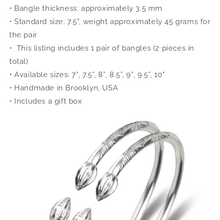
• Bangle thickness: approximately 3.5 mm
• Standard size: 7.5", weight approximately 45 grams for
the pair
• This listing includes 1 pair of bangles (2 pieces in
total)
• Available sizes: 7”, 7.5”, 8”, 8.5”, 9”, 9.5”, 10"
• Handmade in Brooklyn, USA
• Includes a gift box