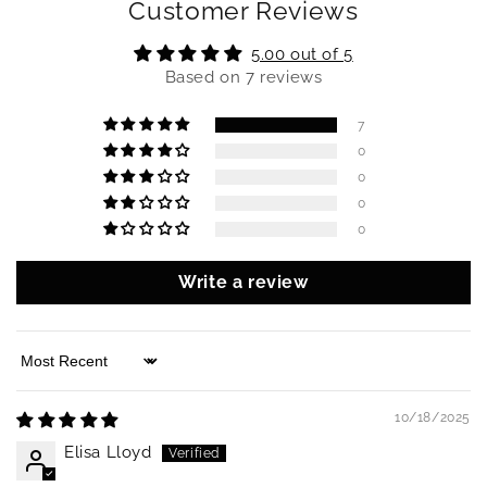
Customer Reviews
5.00 out of 5
Based on 7 reviews
7
0
0
0
0
Write a review
Sort by
10/18/2025
Elisa Lloyd