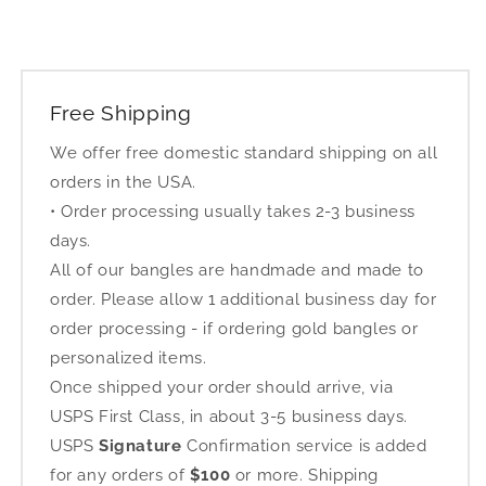
Free Shipping
We offer free domestic standard shipping on all
orders in the USA.
• Order processing usually takes 2-3 business
days.
All of our bangles are handmade and made to
order. Please allow 1 additional business day for
order processing - if ordering gold bangles or
personalized items.
Once shipped your order should arrive, via
USPS First Class, in about 3-5 business days.
USPS
Signature
Confirmation service is added
for any orders of
$100
or more. Shipping