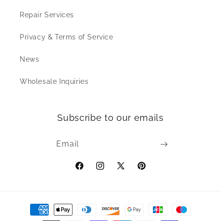
Repair Services
Privacy & Terms of Service
News
Wholesale Inquiries
Subscribe to our emails
Email
Facebook
Instagram
X
Pinterest
(Twitter)
Payment
methods