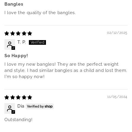
Bangles
I love the quality of the bangles.
02/12/2025
T. P.
So Happy!
I love my new bangles! They are the perfect weight
and style. I had similar bangles as a child and lost them.
I'm so happy now!
11/05/2024
Dia
Outstanding!