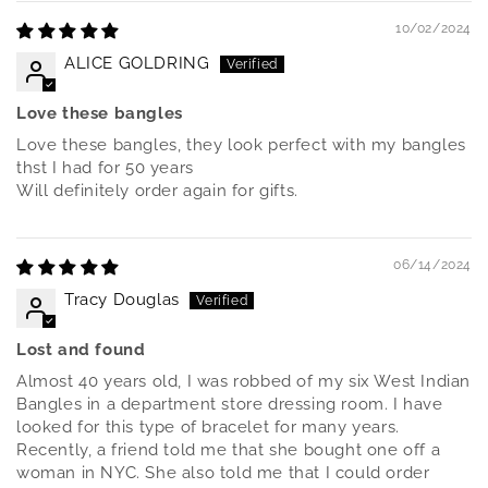
10/02/2024
ALICE GOLDRING
Love these bangles
Love these bangles, they look perfect with my bangles
thst I had for 50 years
Will definitely order again for gifts.
06/14/2024
Tracy Douglas
Lost and found
Almost 40 years old, I was robbed of my six West Indian
Bangles in a department store dressing room. I have
looked for this type of bracelet for many years.
Recently, a friend told me that she bought one off a
woman in NYC. She also told me that I could order