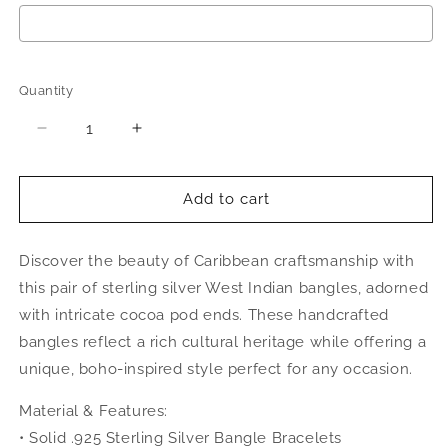
Selection will add
$0.00
to the price
Quantity
Quantity
Decrease
Increase
quantity
quantity
for
for
Better
Better
Add to cart
Jewelry
Jewelry
Cocoa
Cocoa
Discover the beauty of Caribbean craftsmanship with
Pods
Pods
.925
.925
this pair of sterling silver West Indian bangles, adorned
Sterling
Sterling
with intricate cocoa pod ends. These handcrafted
Silver
Silver
bangles reflect a rich cultural heritage while offering a
West
West
Indian
Indian
unique, boho-inspired style perfect for any occasion.
Bangles,
Bangles,
1
1
Material & Features:
pair
pair
• Solid .925 Sterling Silver Bangle Bracelets