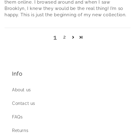
them online. I browsed around and when I saw
Brooklyn, I knew they would be the real thing! I’m so
happy. This is just the beginning of my new collection.
1
2
Info
About us
Contact us
FAQs
Returns