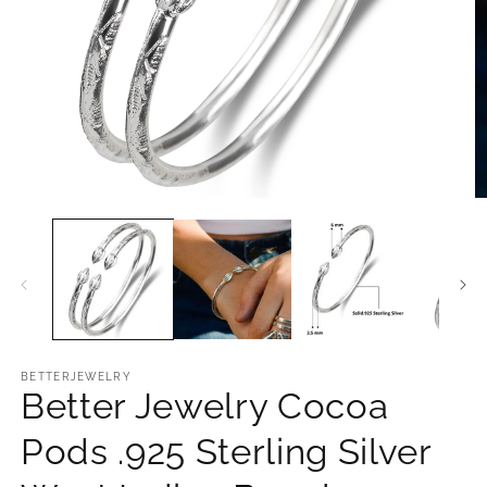
O
Open
m
media
2
1
in
in
m
modal
BETTERJEWELRY
Better Jewelry Cocoa
Pods .925 Sterling Silver