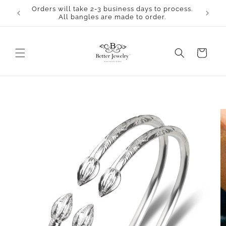
Skip to
Orders will take 2-3 business days to process.
content
All bangles are made to order.
Cart
Skip to
product
information