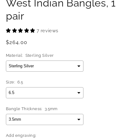
West Indian Bangles, 1
pair
7 reviews
Regular
$264.00
price
Material:
Sterling Silver
Size:
6.5
Bangle Thickness:
3.5mm
Add engraving: