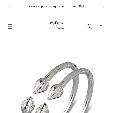
Skip to
Free regular shipping in the USA
content
Cart
Skip to
product
information