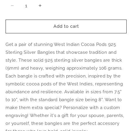
Decrease
Increase
quantity
quantity
for
for
Large
Large
Add to cart
Cocoa
Cocoa
Pods
Pods
Get a pair of stunning West Indian Cocoa Pods 925
.925
.925
Sterling
Sterling
Sterling Silver Bangles that showcase tradition and
Silver
Silver
style. These solid 925 sterling silver bangles are thick
Thick
Thick
(5mm) and heavy, weighing approximately 106 grams.
West
West
Indian
Indian
Each bangle is crafted with precision, inspired by the
Bangles,
Bangles,
symbolic cocoa pods of the West Indies, representing
1
1
abundance and resilience. Available in sizes from 7.5"
pair
pair
to 10", with the standard bangle size being 8". Want to
make them extra special? Personalize with a custom
engraving! Whether it's a gift for your spouse, parents,
or yourself, these bangles are the perfect accessory