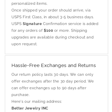
personalized items.
Once shipped your order should arrive, via
USPS First Class, in about 3-5 business days.
USPS
Signature
Confirmation service is added
for any orders of
$100
or more. Shipping
upgrades are available during checkout and
upon request.
Hassle-Free Exchanges and Returns
Our return policy lasts 30 days. We can only
offer exchanges after the 30 day period. We
can offer exchanges up to 90 days after
purchase.
Here's our mailing address:
Better Jewelry INC