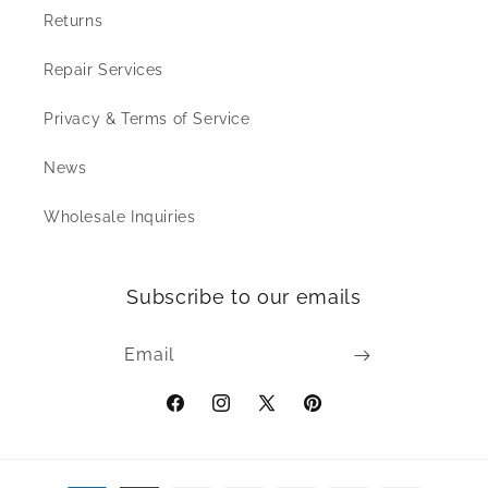
Returns
Repair Services
Privacy & Terms of Service
News
Wholesale Inquiries
Subscribe to our emails
Email
Facebook
Instagram
X
Pinterest
(Twitter)