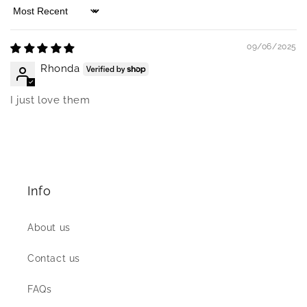
Sort by
09/06/2025
Rhonda
I just love them
Info
About us
Contact us
FAQs