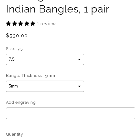
Indian Bangles, 1 pair
1 review
Regular
$530.00
price
Size:
7.5
Bangle Thickness:
5mm
Add engraving:
Selection will add
$0.00
to the price
Quantity
Quantity