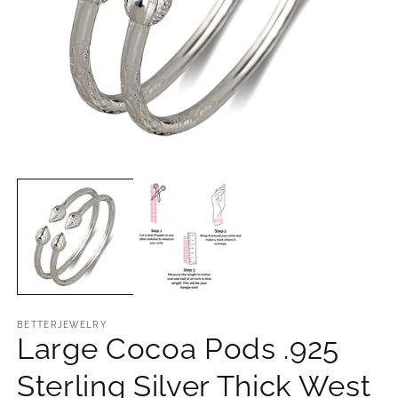
Open
O
media
m
1
2
in
in
modal
m
BETTERJEWELRY
Large Cocoa Pods .925
Sterling Silver Thick West