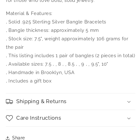
for those who love bold, solid jewelry.
Material & Features:
‚ Solid .925 Sterling Silver Bangle Bracelets
‚ Bangle thickness: approximately 5 mm
‚ Stock size: 7.5", weight approximately 106 grams for
the pair
‚ This listing includes 1 pair of bangles (2 pieces in total)
‚ Available sizes: 7.5 ‚ , 8 ‚ , 8.5 ‚ , 9 ‚ , 9.5", 10"
‚ Handmade in Brooklyn, USA
‚ Includes a gift box
Shipping & Returns
Care Instructions
Share