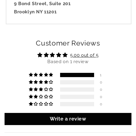
9 Bond Street, Suite 201
Brooklyn NY 11201
Customer Reviews
5.00 out of 5
Based on 1 review
1
0
0
0
0
Write a review