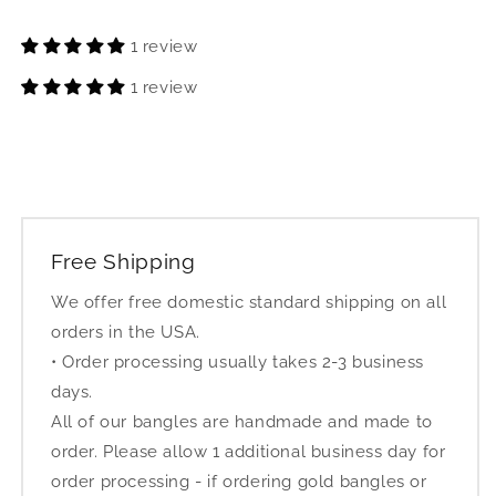
1 review
1 review
Free Shipping
We offer free domestic standard shipping on all
orders in the USA.
• Order processing usually takes 2-3 business
days.
All of our bangles are handmade and made to
order. Please allow 1 additional business day for
order processing - if ordering gold bangles or