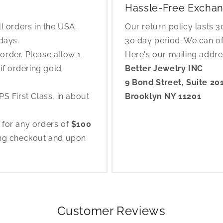
Hassle-Free Exchan
l orders in the USA.
Our return policy lasts 
 days.
30 day period. We can o
rder. Please allow 1
Here's our mailing addr
if ordering gold
Better Jewelry INC
9 Bond Street, Suite 20
S First Class, in about
Brooklyn NY 11201
 for any orders of
$100
ing checkout and upon
Customer Reviews