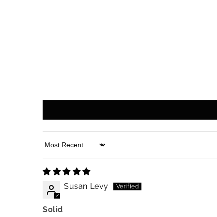
Sort by
Susan Levy
Solid