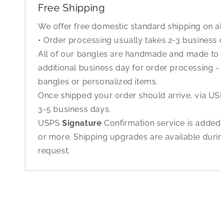
Free Shipping
We offer free domestic standard shipping on al
• Order processing usually takes 2-3 business
All of our bangles are handmade and made to o
additional business day for order processing - 
bangles or personalized items.
Once shipped your order should arrive, via USP
3-5 business days.
USPS
Signature
Confirmation service is added
or more. Shipping upgrades are available dur
request.