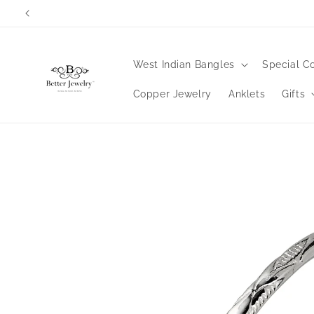
Skip to
Orders wi
content
West Indian Bangles
Special Co
Copper Jewelry
Anklets
Gifts
Skip to
product
information