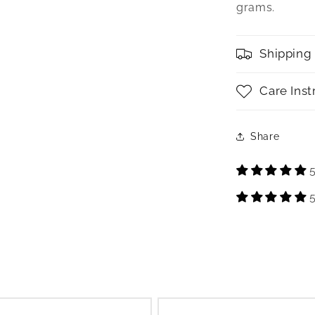
grams.
Shipping
Care Inst
Share