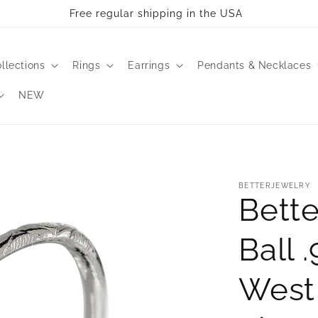
ll take 2-3 business days to process. All bangles are made 
llections
Rings
Earrings
Pendants & Necklaces
NEW
BETTERJEWELRY
Bette
Ball 
West 