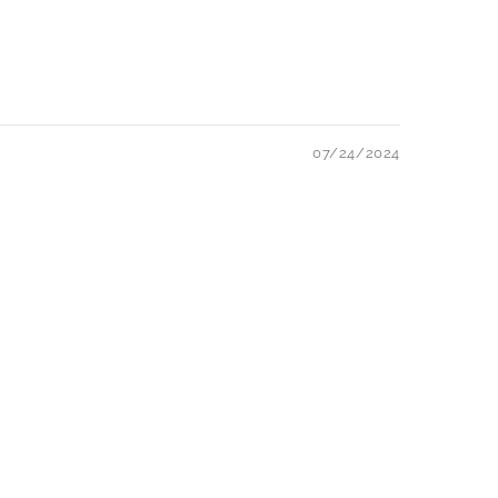
07/24/2024