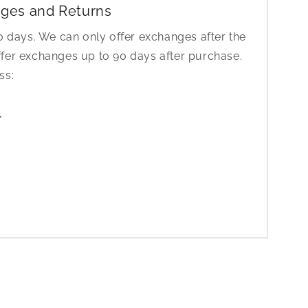
ges and Returns
30 days. We can only offer exchanges after the
ffer exchanges up to 90 days after purchase.
ess:
1