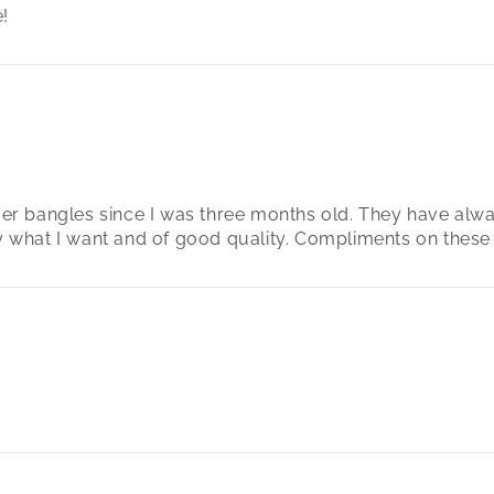
!
lver bangles since I was three months old. They have alw
ly what I want and of good quality. Compliments on these