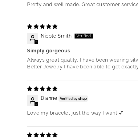
Pretty and well made. Great customer service
Nicole Smith
Simply gorgeous
Always great quality, I have been wearing si
Better Jewelry I have been able to get exact
Dianne
Love my bracelet just the way I want 💕