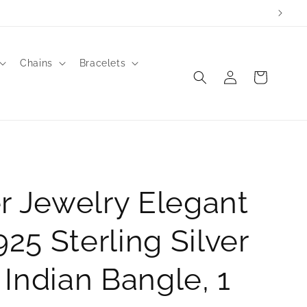
to order.
Chains
Bracelets
Log
Cart
in
r Jewelry Elegant
.925 Sterling Silver
Indian Bangle, 1