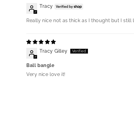
Tracy
Really nice not as thick as I thought but I still l
Tracy Gilley
Ball bangle
Very nice love it!