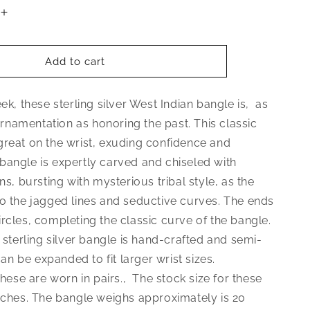
Increase
quantity
for
Better
Add to cart
Jewelry
Elegant
eek, these sterling silver West Indian bangle is‚ as
Ball
.925
namentation as honoring the past. This classic
Sterling
great on the wrist, exuding confidence and
Silver
bangle is expertly carved and chiseled with
West
Indian
gns, bursting with mysterious tribal style, as the
Bangle,
to the jagged lines and seductive curves. The ends
1
rcles, completing the classic curve of the bangle.
piece
5 sterling silver bangle is hand-crafted and semi-
 can be expanded to fit larger wrist sizes.
 these are worn in pairs.‚ The stock size for these
inches. The bangle weighs approximately is 20