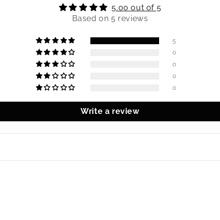
5.00 out of 5
Based on 5 reviews
5
0
0
0
0
Write a review