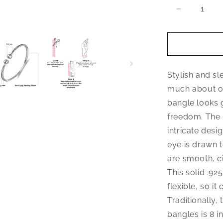
Decrease
quantity
for
Better
Jewelry
Elegant
Stylish and sl
Ball
.925
much about or
Sterling
bangle looks 
Silver
freedom. The 
West
Indian
intricate desi
Bangle,
eye is drawn 
1
are smooth, ci
piece
This solid .92
flexible, so it
Traditionally,
bangles is 8 