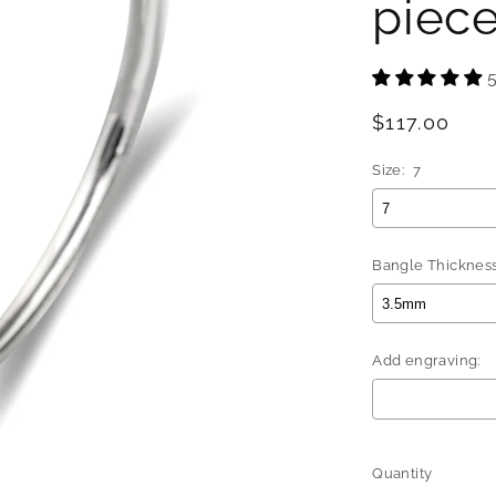
piec
Regular
$117.00
price
Size:
7
Bangle Thickness
Add engraving:
Selection will 
Quantity
Quantity