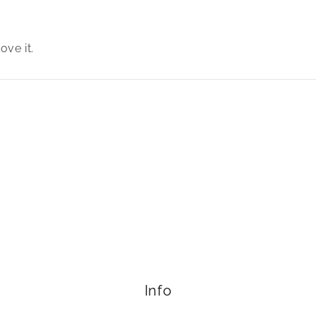
ove it.
Info