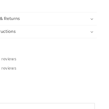
 & Returns
ructions
5 reviews
5 reviews