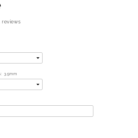
e
5 reviews
:
3.5mm
add
$0.00
to the price