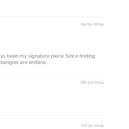
09/01/2024
ays been my signature piece. Since finding
 bangles are endless.
08/23/2024
07/31/2024