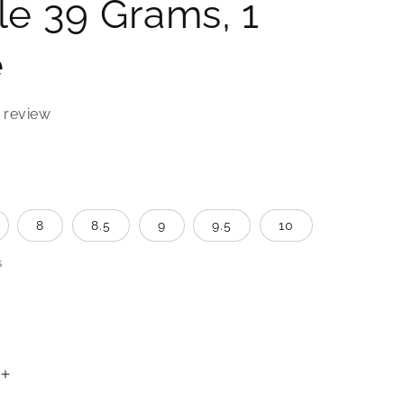
e 39 Grams, 1
e
 review
8
8.5
9
9.5
10
s
Increase
quantity