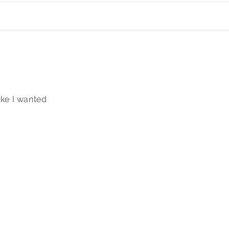
ike I wanted