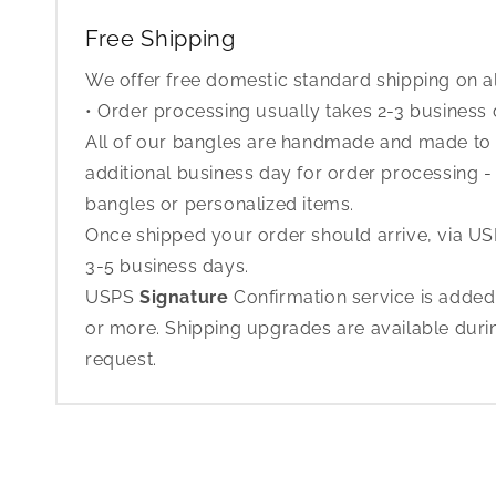
Free Shipping
We offer free domestic standard shipping on al
• Order processing usually takes 2-3 business
All of our bangles are handmade and made to o
additional business day for order processing - 
bangles or personalized items.
Once shipped your order should arrive, via USP
3-5 business days.
USPS
Signature
Confirmation service is added
or more. Shipping upgrades are available dur
request.