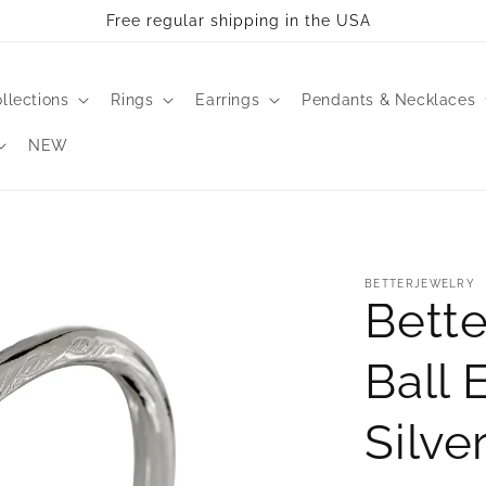
Free regular shipping in the USA
llections
Rings
Earrings
Pendants & Necklaces
NEW
BETTERJEWELRY
Bette
Ball 
Silve