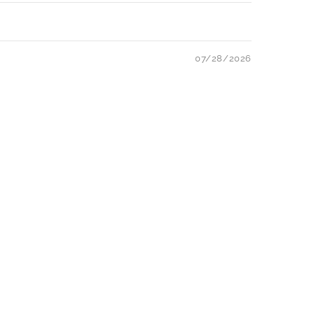
07/28/2026