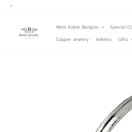
Skip to
content
West Indian Bangles
Special Co
Copper Jewelry
Anklets
Gifts
Skip to
product
information