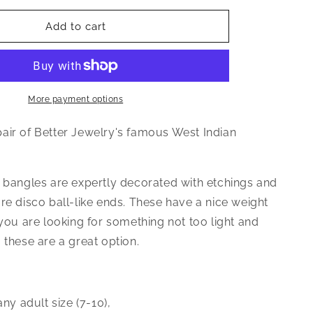
for
Better
Add to cart
Jewelry
Textured
Ball
Ends
.925
More payment options
Sterling
Silver
air of Better Jewelry's famous West Indian
West
Indian
Bangle
e bangles are expertly decorated with etchings and
39
re disco ball-like ends. These have a nice weight
Grams,
1
 you are looking for something not too light and
piece
 these are a great option.
 any adult size (7-10)‚