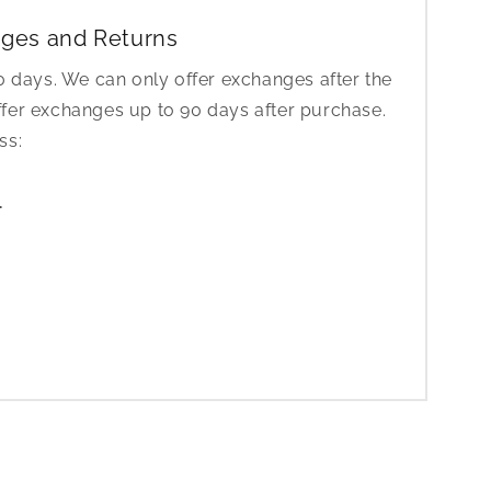
ges and Returns
30 days. We can only offer exchanges after the
ffer exchanges up to 90 days after purchase.
ess:
1