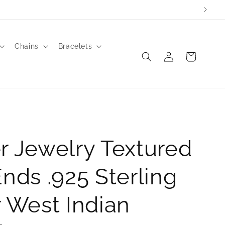
Chains
Bracelets
Log
Cart
in
r Jewelry Textured
Ends .925 Sterling
r West Indian