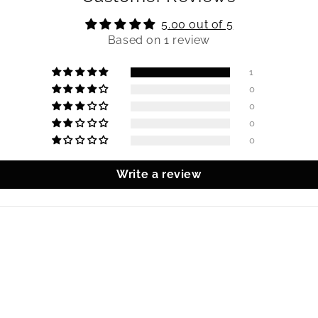
5.00 out of 5
Based on 1 review
1
0
0
0
0
Write a review