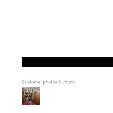
Customer photos & videos