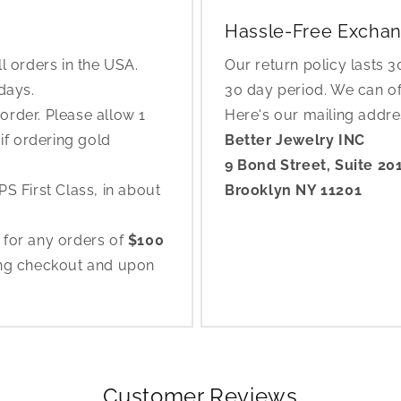
Hassle-Free Exchan
l orders in the USA.
Our return policy lasts 
 days.
30 day period. We can o
rder. Please allow 1
Here's our mailing addr
if ordering gold
Better Jewelry INC
9 Bond Street, Suite 20
S First Class, in about
Brooklyn NY 11201
 for any orders of
$100
ing checkout and upon
Customer Reviews