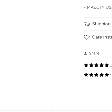
- MADE IN U
Shipping
Care Inst
Share
1
1