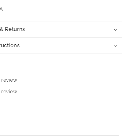
SA
 & Returns
ructions
 review
 review