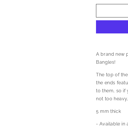
for
Better
Jewelry
Textured
Ball
Ends
.925
Sterling
Silver
A brand new p
West
Bangles!
Indian
Bangle
The top of th
39
the ends featu
Grams,
1
to them, so if
piece
not too heavy,
5 mm thick
- Available in