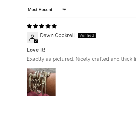
Sort by
Dawn Cockrell
Love it!
Exactly as pictured. Nicely crafted and thick l