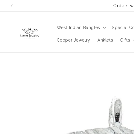
Skip to
Orders wi
content
West Indian Bangles
Special Co
Copper Jewelry
Anklets
Gifts
Skip to
product
information