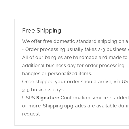
Free Shipping
We offer free domestic standard shipping on al
• Order processing usually takes 2-3 business
All of our bangles are handmade and made to o
additional business day for order processing - 
bangles or personalized items.
Once shipped your order should arrive, via USP
3-5 business days.
USPS
Signature
Confirmation service is added
or more. Shipping upgrades are available dur
request.