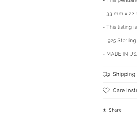
- This pendan
- 33 mm x 22
- This listing 
- .925 Sterling
- MADE IN U
Shipping
Care Inst
Share