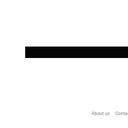
About us
Conta