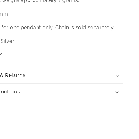
t weighs approximately 7 grams.
 mm
is for one pendant only. Chain is sold separately.
 Silver
SA
 & Returns
ructions