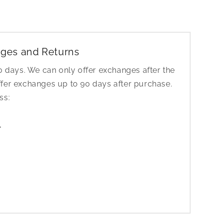
ges and Returns
30 days. We can only offer exchanges after the
ffer exchanges up to 90 days after purchase.
ess:
1