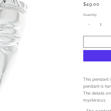
Regular
$49.00
price
Quantity
Quantity
Decrease
quantity
for
Triangular
African
Mask
.925
Sterling
Silver
Pendant
This pendant i
pendant is han
The details on
mysterious.