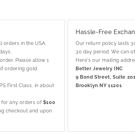
Hassle-Free Exchan
l orders in the USA.
Our return policy lasts 
 days.
30 day period. We can o
rder. Please allow 1
Here's our mailing addr
if ordering gold
Better Jewelry INC
9 Bond Street, Suite 20
S First Class, in about
Brooklyn NY 11201
 for any orders of
$100
ing checkout and upon