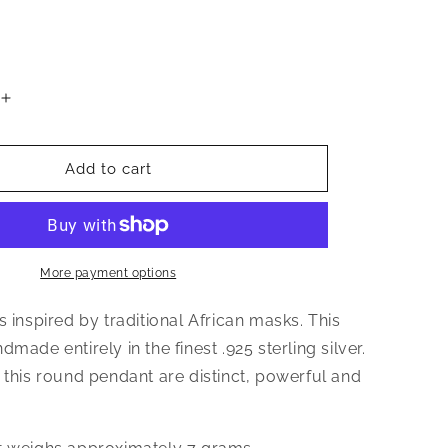
Increase
quantity
for
Triangular
Add to cart
African
Mask
.925
Sterling
Silver
More payment options
Pendant
s inspired by traditional African masks. This
dmade entirely in the finest .925 sterling silver.
 this round pendant are distinct, powerful and