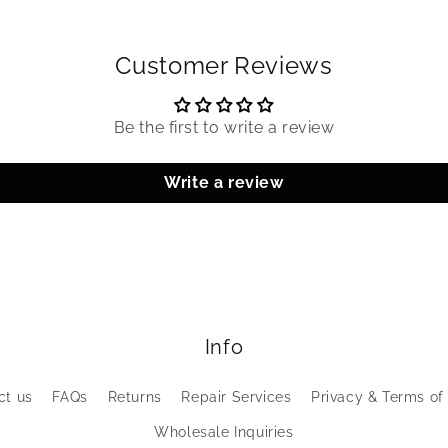
Customer Reviews
Be the first to write a review
Write a review
Info
ct us
FAQs
Returns
Repair Services
Privacy & Terms of
Wholesale Inquiries