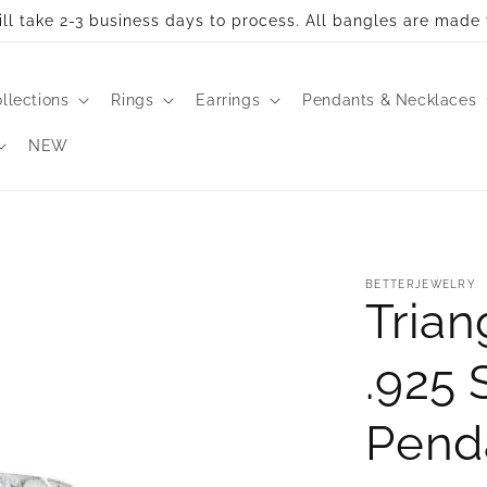
ll take 2-3 business days to process. All bangles are made 
llections
Rings
Earrings
Pendants & Necklaces
NEW
BETTERJEWELRY
Trian
.925 
Pend