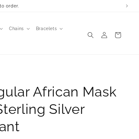
to order.
Chains
Bracelets
Log
Cart
in
gular African Mask
Sterling Silver
ant