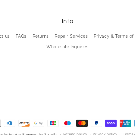
Info
ct us
FAQs
Returns
Repair Services
Privacy & Terms of
Wholesale Inquiries
Refund policy
Privacy policy
Terms 
Betterjewelry
Powered by Shopify