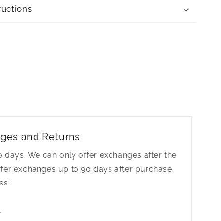
ructions
ges and Returns
30 days. We can only offer exchanges after the
ffer exchanges up to 90 days after purchase.
ess:
1