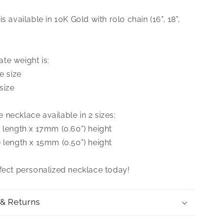
Nameplate
Necklace
s available in 10K Gold with rolo chain (16", 18",
te weight is:
e size
size
necklace available in 2 sizes:
 length x 17mm (0.60") height
 length x 15mm (0.50") height
rfect personalized necklace today!
 & Returns