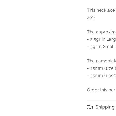
Nameplate
Necklace
This necklace i
20").
The approxima
- 3.5gr in Larg
- 3gr in Small 
The nameplate 
- 45mm (1.75")
- 35mm (1.30")
Order this pe
Shipping