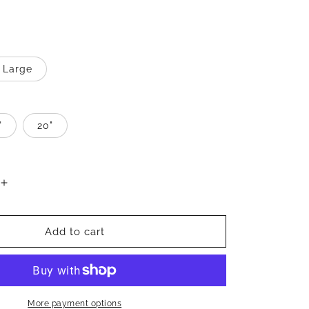
Large
"
20"
Increase
quantity
for
Better
Add to cart
Jewelry
Thin
Cursive
10K
Gold
More payment options