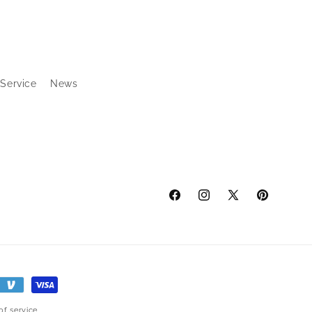
 Service
News
Facebook
Instagram
X
Pinterest
(Twitter)
of service