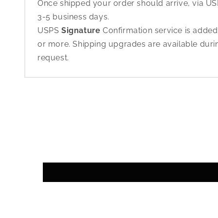
Once shipped your order should arrive, via USP
3-5 business days.
USPS
Signature
Confirmation service is added
or more. Shipping upgrades are available dur
request.