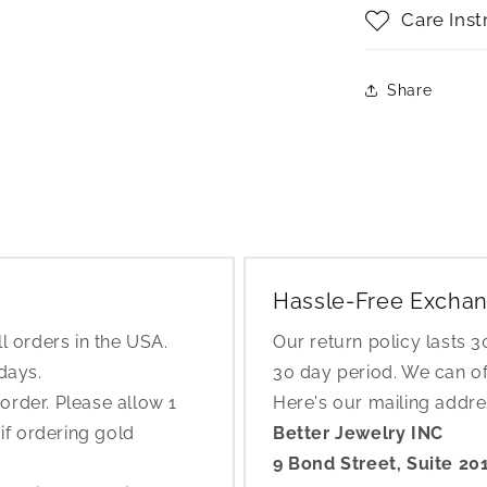
Care Inst
Share
Hassle-Free Exchan
l orders in the USA.
Our return policy lasts 
 days.
30 day period. We can o
rder. Please allow 1
Here's our mailing addr
if ordering gold
Better Jewelry INC
9 Bond Street, Suite 20