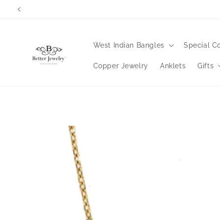
Skip to
content
West Indian Bangles
Special Co
Copper Jewelry
Anklets
Gifts
Skip to
product
information