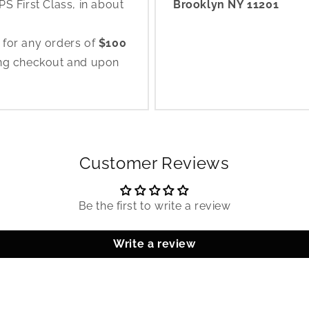
S First Class, in about
Brooklyn NY 11201
 for any orders of
$100
ing checkout and upon
Customer Reviews
Be the first to write a review
Write a review