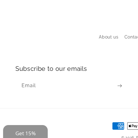
About us
Conta
Subscribe to our emails
Email
Payment
Get 15%
methods
© 2026,