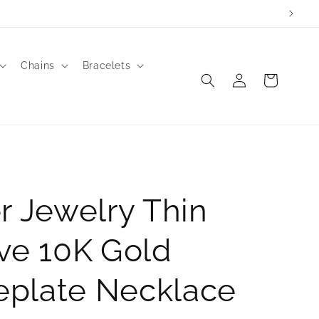
Chains
Bracelets
Log
Cart
in
r Jewelry Thin
ve 10K Gold
plate Necklace