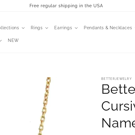
Free regular shipping in the USA
llections
Rings
Earrings
Pendants & Necklaces
NEW
BETTERJEWELRY
Bette
Cursi
Name