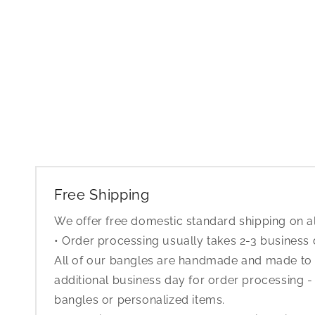
Free Shipping
We offer free domestic standard shipping on al
• Order processing usually takes 2-3 business
All of our bangles are handmade and made to o
additional business day for order processing - 
bangles or personalized items.