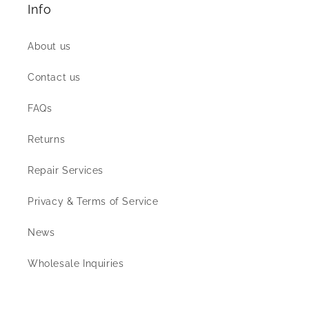
Info
About us
Contact us
FAQs
Returns
Repair Services
Privacy & Terms of Service
News
Wholesale Inquiries