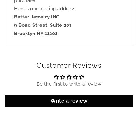
purchase.
Here's our mailing address:
Better Jewelry INC
9 Bond Street, Suite 201
Brooklyn NY 11201
Customer Reviews
Be the first to write a review
Write a review