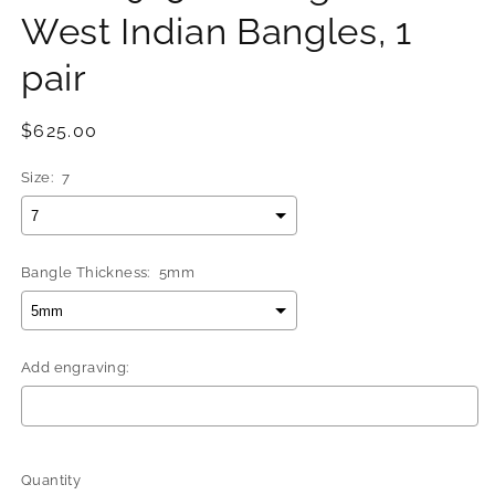
West Indian Bangles, 1
pair
Regular
$625.00
price
Size:
7
Bangle Thickness:
5mm
Add engraving:
Selection will add
$0.00
to the price
Quantity
Quantity