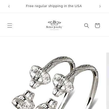
Skip to
rocess.
Free regular shipping in the USA
content
Cart
Skip to
product
information