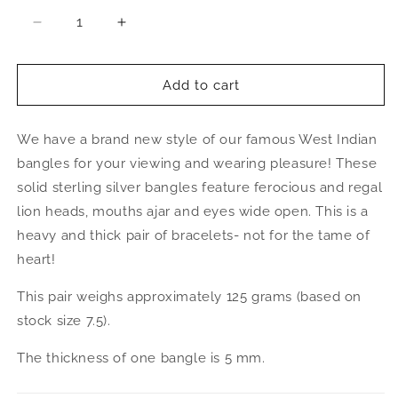
Decrease
Increase
quantity
quantity
for
for
Better
Better
Add to cart
Jewelry
Jewelry
Thick
Thick
We have a brand new style of our famous West Indian
Lion
Lion
Ends
Ends
bangles for your viewing and wearing pleasure! These
.925
.925
solid sterling silver bangles feature ferocious and regal
Sterling
Sterling
lion heads, mouths ajar and eyes wide open. This is a
Silver
Silver
West
West
heavy and thick pair of bracelets- not for the tame of
Indian
Indian
heart!
Bangles,
Bangles,
1
1
This pair weighs approximately 125 grams (based on
pair
pair
stock size 7.5).
The thickness of one bangle is 5 mm.