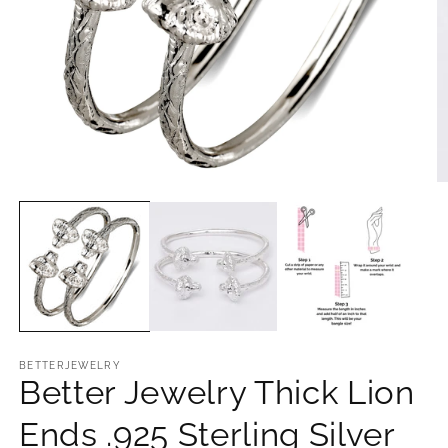
Open
O
media
m
1
2
in
in
modal
m
BETTERJEWELRY
Better Jewelry Thick Lion
Ends .925 Sterling Silver