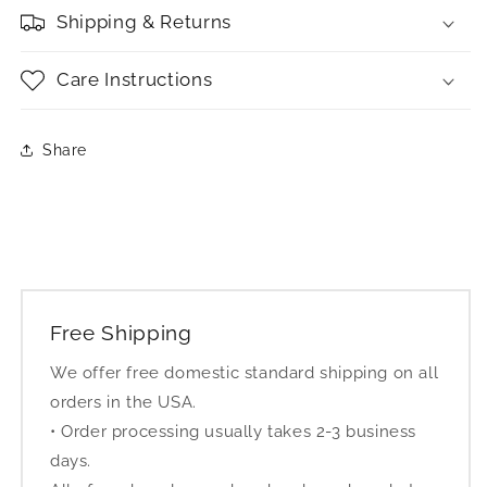
Shipping & Returns
Care Instructions
Share
Free Shipping
We offer free domestic standard shipping on all
orders in the USA.
• Order processing usually takes 2-3 business
days.