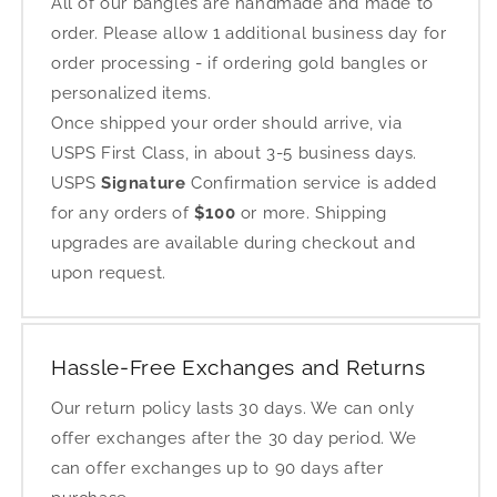
All of our bangles are handmade and made to
order. Please allow 1 additional business day for
order processing - if ordering gold bangles or
personalized items.
Once shipped your order should arrive, via
USPS First Class, in about 3-5 business days.
USPS
Signature
Confirmation service is added
for any orders of
$100
or more. Shipping
upgrades are available during checkout and
upon request.
Hassle-Free Exchanges and Returns
Our return policy lasts 30 days. We can only
offer exchanges after the 30 day period. We
can offer exchanges up to 90 days after