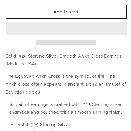
for
for
Smooth
Smooth
Add to cart
Ankh
Ankh
Cross
Cross
.925
.925
Sterling
Sterling
Silver
Silver
Earrings
Earrings
Solid .925 Sterling Silver Smooth Ankh Cross Earrings
(Made in USA)
The Egyptian Ankh Cross is the symbol of life. The
Ankh cross often appears in ancient art as an amulet of
Egyptian deities.
This pair of earrings is crafted with .925 Sterling silver.
Handmade and polished with a smooth shining finish.
Solid .925 Sterling Silver