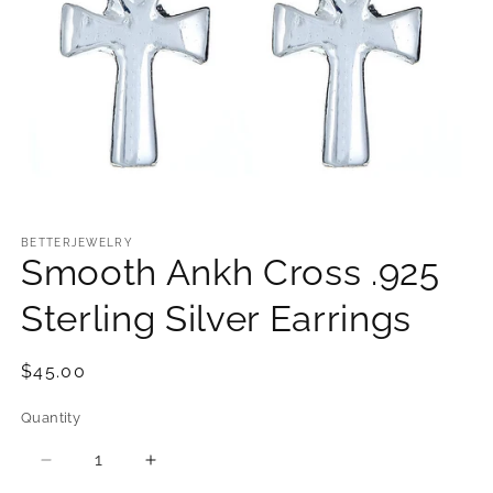
Open
media
1
BETTERJEWELRY
Smooth Ankh Cross .925
in
modal
Sterling Silver Earrings
Regular
$45.00
price
Quantity
Quantity
Decrease
Increase
quantity
quantity