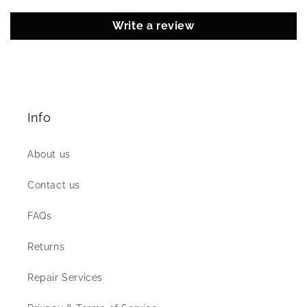
Write a review
Info
About us
Contact us
FAQs
Returns
Repair Services