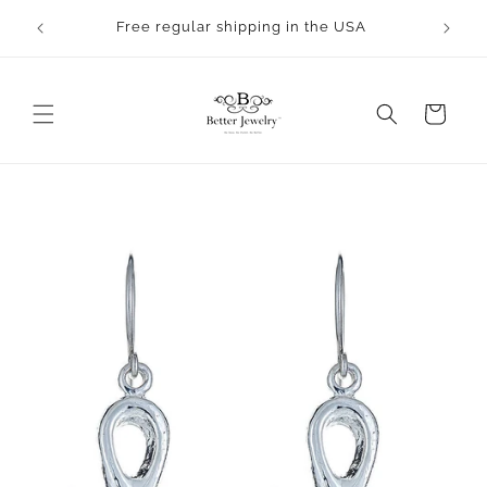
Skip to
rocess.
Free regular shipping in the USA
content
Cart
Skip to
product
information