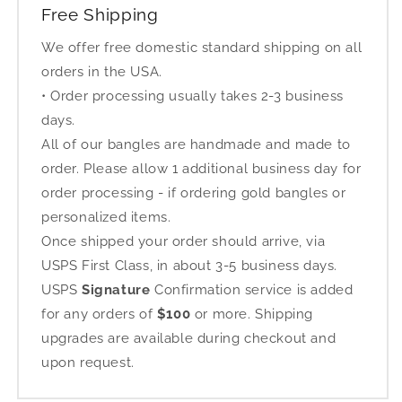
Free Shipping
We offer free domestic standard shipping on all
orders in the USA.
• Order processing usually takes 2-3 business
days.
All of our bangles are handmade and made to
order. Please allow 1 additional business day for
order processing - if ordering gold bangles or
personalized items.
Once shipped your order should arrive, via
USPS First Class, in about 3-5 business days.
USPS
Signature
Confirmation service is added
for any orders of
$100
or more. Shipping
upgrades are available during checkout and
upon request.