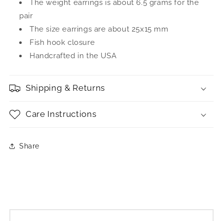
The weight earrings is about 6.5 grams for the
pair
The size earrings are about 25x15 mm
Fish hook closure
Handcrafted in the USA
Shipping & Returns
Care Instructions
Share