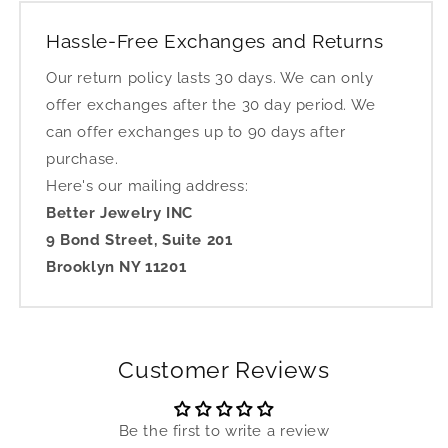
Hassle-Free Exchanges and Returns
Our return policy lasts 30 days. We can only
offer exchanges after the 30 day period. We
can offer exchanges up to 90 days after
purchase.
Here's our mailing address:
Better Jewelry INC
9 Bond Street, Suite 201
Brooklyn NY 11201
Customer Reviews
Be the first to write a review