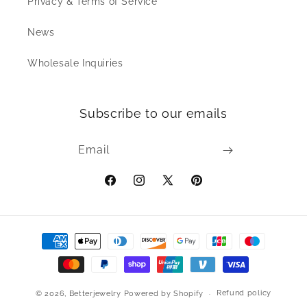
Privacy & Terms of Service
News
Wholesale Inquiries
Subscribe to our emails
Email
Facebook
Instagram
X
Pinterest
(Twitter)
Payment
methods
Refund policy
© 2026,
Betterjewelry
Powered by Shopify