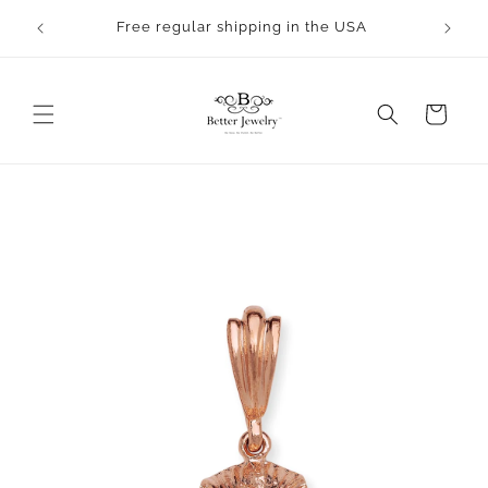
Skip to
rocess.
Free regular shipping in the USA
content
Cart
Skip to
product
information