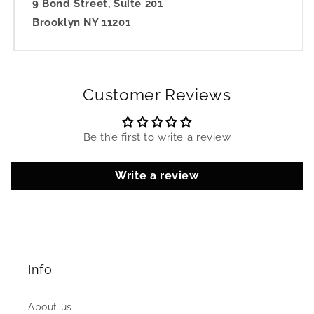
9 Bond Street, Suite 201
Brooklyn NY 11201
Customer Reviews
Be the first to write a review
Write a review
Info
About us