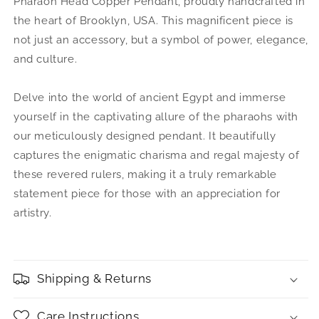
Pharaoh Head Copper Pendant, proudly handcrafted in
the heart of Brooklyn, USA. This magnificent piece is
not just an accessory, but a symbol of power, elegance,
and culture.
Delve into the world of ancient Egypt and immerse
yourself in the captivating allure of the pharaohs with
our meticulously designed pendant. It beautifully
captures the enigmatic charisma and regal majesty of
these revered rulers, making it a truly remarkable
statement piece for those with an appreciation for
artistry.
Shipping & Returns
Care Instructions