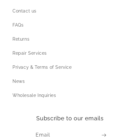
Contact us
FAQs
Returns
Repair Services
Privacy & Terms of Service
News
Wholesale Inquiries
Subscribe to our emails
Email