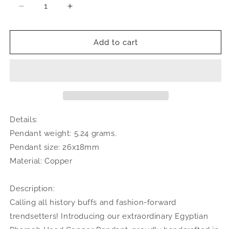
Decrease
Increase
quantity
quantity
for
for
Small
Small
Add to cart
Egyptian
Egyptian
Pharaoh
Pharaoh
Head
Head
Copper
Copper
Pendant,
Pendant,
Made
Made
in
in
Details:
the
the
Pendant weight: 5.24 grams.
USA
USA
Pendant size: 26x18mm
Material: Copper
Description:
Calling all history buffs and fashion-forward
trendsetters! Introducing our extraordinary Egyptian