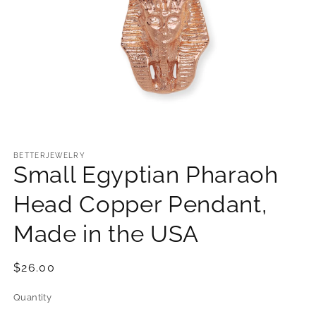
Open
media
1
BETTERJEWELRY
Small Egyptian Pharaoh
in
modal
Head Copper Pendant,
Made in the USA
Regular
$26.00
price
Quantity
Quantity