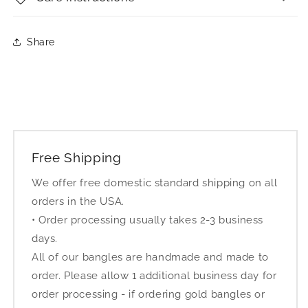
Share
Free Shipping
We offer free domestic standard shipping on all
orders in the USA.
• Order processing usually takes 2-3 business
days.
All of our bangles are handmade and made to
order. Please allow 1 additional business day for
order processing - if ordering gold bangles or