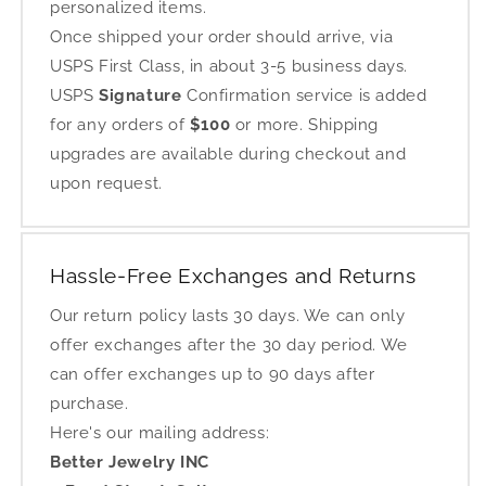
personalized items.
Once shipped your order should arrive, via
USPS First Class, in about 3-5 business days.
USPS
Signature
Confirmation service is added
for any orders of
$100
or more. Shipping
upgrades are available during checkout and
upon request.
Hassle-Free Exchanges and Returns
Our return policy lasts 30 days. We can only
offer exchanges after the 30 day period. We
can offer exchanges up to 90 days after
purchase.
Here's our mailing address:
Better Jewelry INC