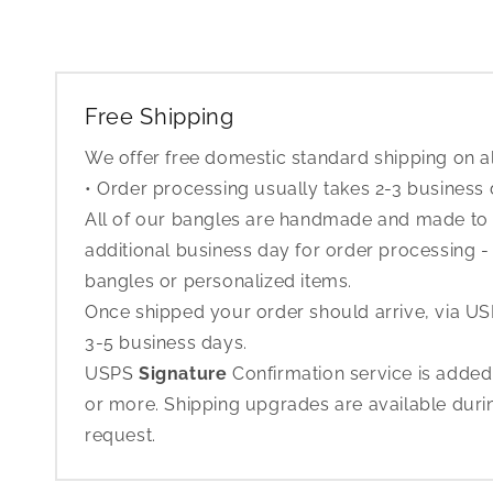
Free Shipping
We offer free domestic standard shipping on al
• Order processing usually takes 2-3 business
All of our bangles are handmade and made to o
additional business day for order processing - 
bangles or personalized items.
Once shipped your order should arrive, via USP
3-5 business days.
USPS
Signature
Confirmation service is added
or more. Shipping upgrades are available dur
request.