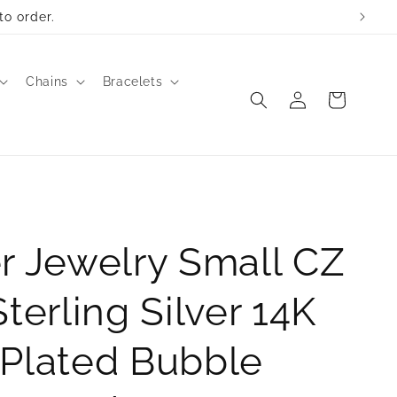
to order.
Chains
Bracelets
Log
Cart
in
r Jewelry Small CZ
Sterling Silver 14K
 Plated Bubble