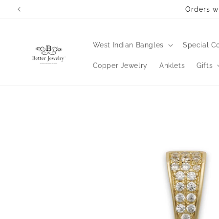
Skip to
Orders wi
content
West Indian Bangles
Special Co
Copper Jewelry
Anklets
Gifts
Skip to
product
information