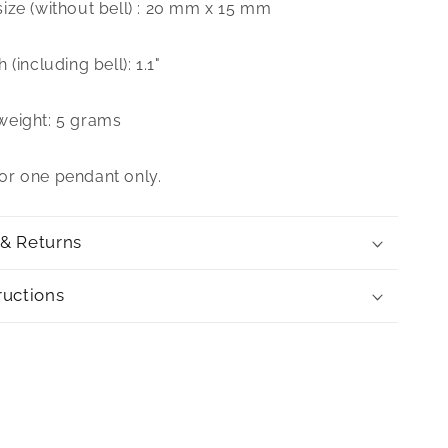
ize (without bell) : 20 mm x 15 mm
(including bell): 1.1"
weight: 5 grams
 for one pendant only.
 & Returns
ructions