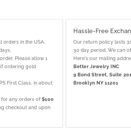
Hassle-Free Exchan
l orders in the USA.
Our return policy lasts 
 days.
30 day period. We can o
rder. Please allow 1
Here's our mailing addr
if ordering gold
Better Jewelry INC
9 Bond Street, Suite 20
S First Class, in about
Brooklyn NY 11201
 for any orders of
$100
ing checkout and upon