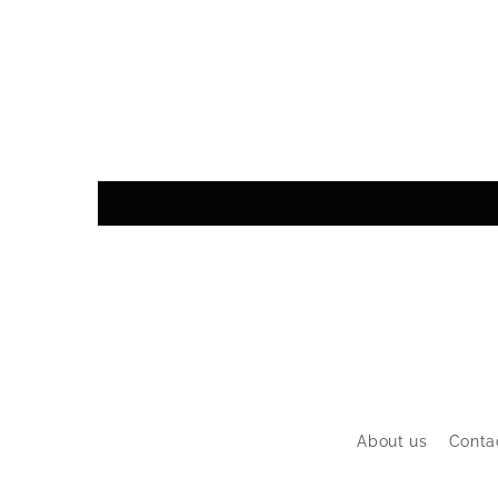
About us
Conta