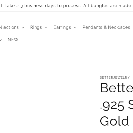
ll take 2-3 business days to process. All bangles are made 
llections
Rings
Earrings
Pendants & Necklaces
NEW
BETTERJEWELRY
Bette
.925 
Gold