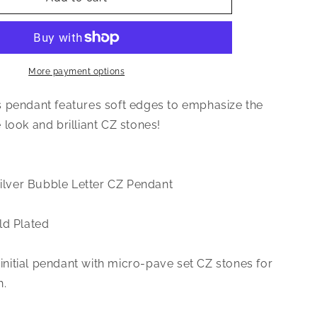
Jewelry
Small
CZ
.925
Sterling
More payment options
Silver
14K
 pendant features soft edges to emphasize the
Gold
look and brilliant CZ stones!
Plated
Bubble
Letter
Pendant
Silver Bubble Letter CZ Pendant
ld Plated
r initial pendant with micro-pave set CZ stones for
h.