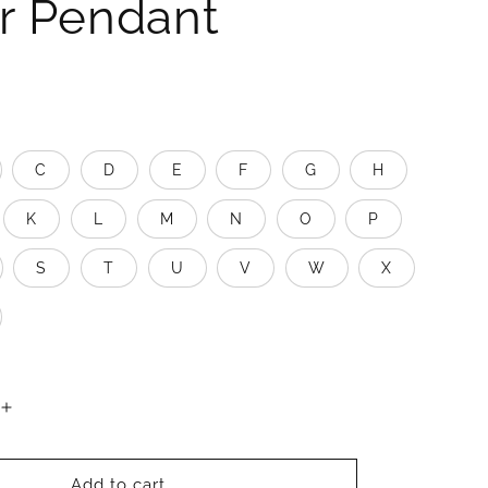
er Pendant
C
D
E
F
G
H
K
L
M
N
O
P
S
T
U
V
W
X
Increase
quantity
for
Better
Add to cart