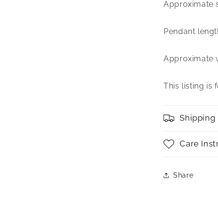
Approximate s
Pendant length 
Approximate 
This listing is
Shipping
Care Inst
Share