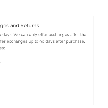
ges and Returns
30 days. We can only offer exchanges after the
ffer exchanges up to 90 days after purchase.
ess:
1