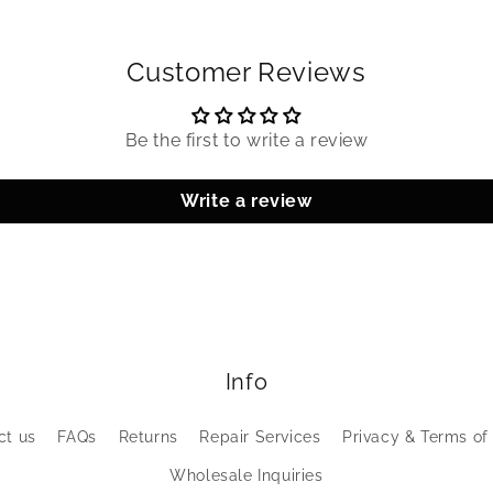
Customer Reviews
Be the first to write a review
Write a review
Info
ct us
FAQs
Returns
Repair Services
Privacy & Terms of
Wholesale Inquiries