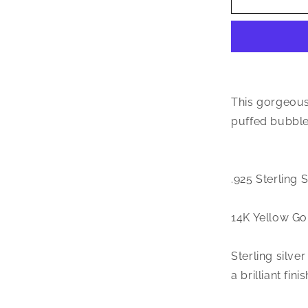
Jewelry
Small
CZ
.925
Sterling
Silver
14K
This gorgeous
Gold
puffed bubble 
Plated
Bubble
Letter
Pendant
.925 Sterling 
14K Yellow Go
Sterling silve
a brilliant finis