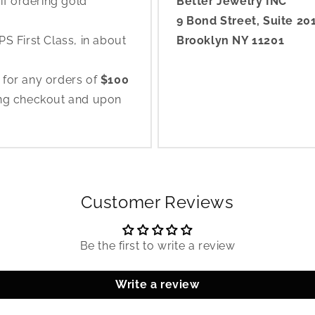
if ordering gold
Better Jewelry INC
9 Bond Street, Suite 20
S First Class, in about
Brooklyn NY 11201
 for any orders of
$100
ing checkout and upon
Customer Reviews
Be the first to write a review
Write a review