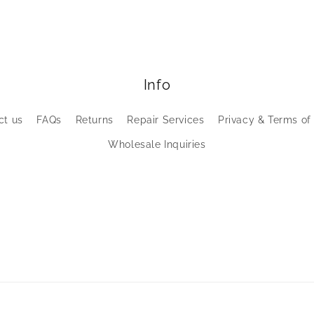
Info
ct us
FAQs
Returns
Repair Services
Privacy & Terms of
Wholesale Inquiries