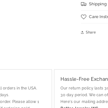
Shipping
Care Inst
Share
Hassle-Free Exchan
l orders in the USA.
Our return policy lasts 
 days.
30 day period. We can o
rder. Please allow 1
Here's our mailing addr