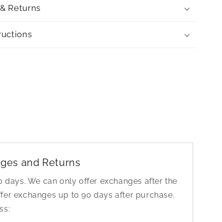
 & Returns
ructions
ges and Returns
30 days. We can only offer exchanges after the
ffer exchanges up to 90 days after purchase.
ess: