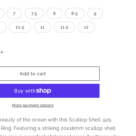
7
7.5
8
8.5
9
10.5
11
11.5
12
Increase
quantity
for
Scallop
Add to cart
Sea
Shell
.925
Sterling
Silver
More payment options
Ring
auty of the ocean with this Scallop Shell .925
r Ring. Featuring a striking 20x18mm scallop shell