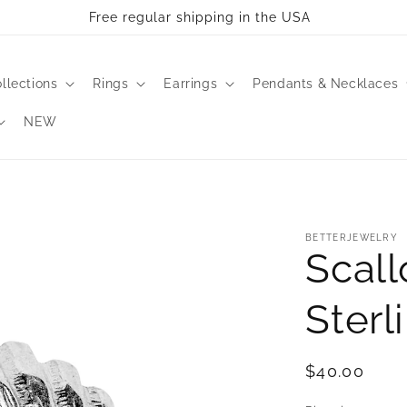
Free regular shipping in the USA
llections
Rings
Earrings
Pendants & Necklaces
NEW
BETTERJEWELRY
Scall
Sterl
Regular
$40.00
price