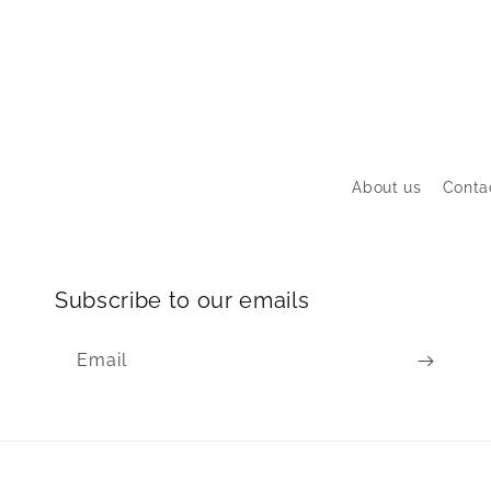
About us
Conta
Subscribe to our emails
Email