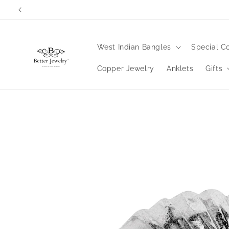
Skip to
content
West Indian Bangles
Special Co
Copper Jewelry
Anklets
Gifts
Skip to
product
information