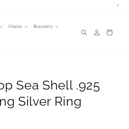
Chains
Bracelets
Log
Cart
in
op Sea Shell .925
ing Silver Ring