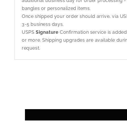
additional business day for order processing - 
bangles or personalized items.
Once shipped your order should arrive, via USP
3-5 business days.
USPS
Signature
Confirmation service is added
or more. Shipping upgrades are available dur
request.