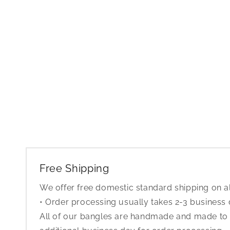
Free Shipping
We offer free domestic standard shipping on al
• Order processing usually takes 2-3 business
All of our bangles are handmade and made to o