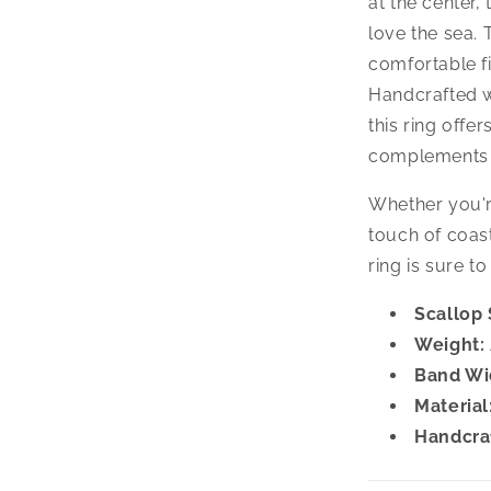
at the center,
love the sea.
comfortable fi
Handcrafted wi
this ring offe
complements a
Whether you'r
touch of coast
ring is sure t
Scallop 
Weight:
Band Wi
Material
Handcra