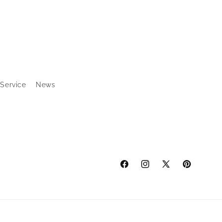
 Service
News
Facebook
Instagram
X
Pinterest
(Twitter)