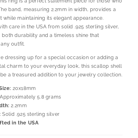
 this ring is a perfect statement piece for those who
 The band, measuring 2.2mm in width, provides a
t while maintaining its elegant appearance.
th care in the USA from solid .925 sterling silver,
rs both durability and a timeless shine that
ny outfit.
e dressing up for a special occasion or adding a
al charm to your everyday look, this scallop shell
o be a treasured addition to your jewelry collection.
Size:
20x18mm
Approximately 5.8 grams
dth:
2.2mm
:
Solid .925 sterling silver
fted in the USA