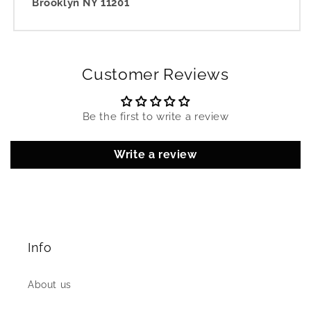
Brooklyn NY 11201
Customer Reviews
Be the first to write a review
Write a review
Info
About us