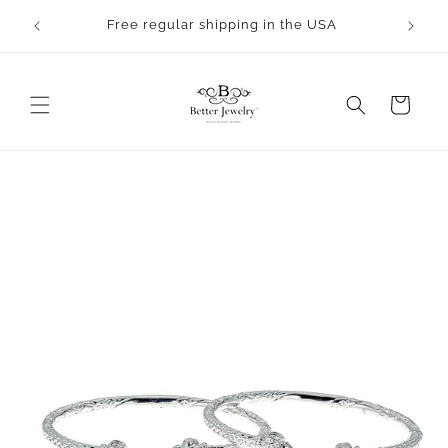
Skip to
rocess.
Free regular shipping in the USA
content
Cart
Skip to
product
information