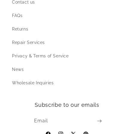
Contact us
FAQs
Returns
Repair Services
Privacy & Terms of Service
News
Wholesale Inquiries
Subscribe to our emails
Email