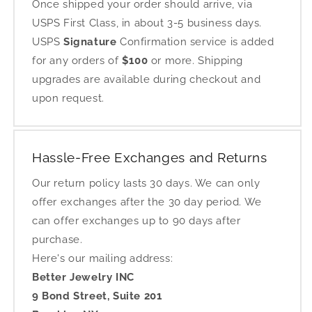
Once shipped your order should arrive, via
USPS First Class, in about 3-5 business days.
USPS
Signature
Confirmation service is added
for any orders of
$100
or more. Shipping
upgrades are available during checkout and
upon request.
Hassle-Free Exchanges and Returns
Our return policy lasts 30 days. We can only
offer exchanges after the 30 day period. We
can offer exchanges up to 90 days after
purchase.
Here's our mailing address:
Better Jewelry INC
9 Bond Street, Suite 201