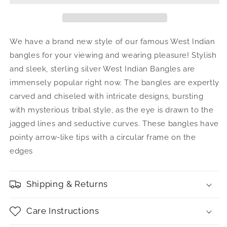
Arrow
Arrow
Taj
Taj
Mahal
Mahal
.925
.925
We have a brand new style of our famous West Indian
Sterling
Sterling
bangles for your viewing and wearing pleasure! Stylish
Silver
Silver
and sleek, sterling silver West Indian Bangles are
West
West
Indian
Indian
immensely popular right now. The bangles are expertly
Bangles
Bangles
carved and chiseled with intricate designs, bursting
(Pair
(Pair
with mysterious tribal style, as the eye is drawn to the
78
78
jagged lines and seductive curves. These bangles have
grams)
grams)
(Made
(Made
pointy arrow-like tips with a circular frame on the
in
in
edges
USA)
USA)
Shipping & Returns
Care Instructions