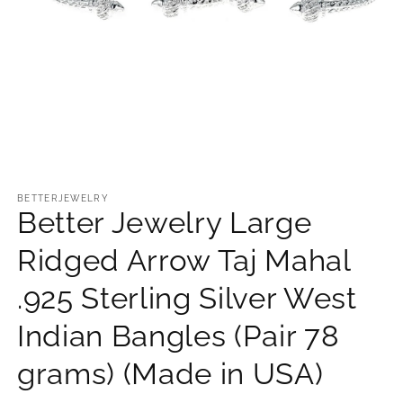
Open
media
1
BETTERJEWELRY
Better Jewelry Large
in
modal
Ridged Arrow Taj Mahal
.925 Sterling Silver West
Indian Bangles (Pair 78
grams) (Made in USA)