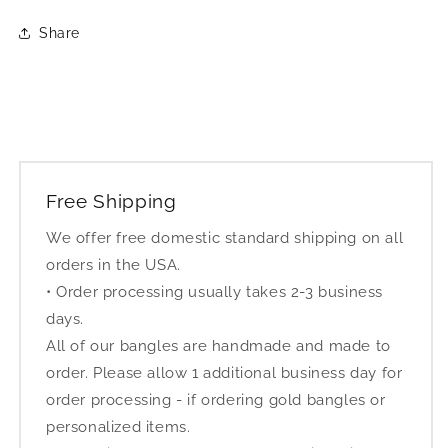
Share
Free Shipping
We offer free domestic standard shipping on all
orders in the USA.
• Order processing usually takes 2-3 business
days.
All of our bangles are handmade and made to
order. Please allow 1 additional business day for
order processing - if ordering gold bangles or
personalized items.