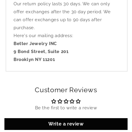
Our return policy lasts 30 days. We can only
offer exchanges after the 30 day period. We
can offer exchanges up to 90 days after
purchase.
Here's our mailing address:
Better Jewelry INC
9 Bond Street, Suite 201
Brooklyn NY 11201
Customer Reviews
Be the first to write a review
Write a review