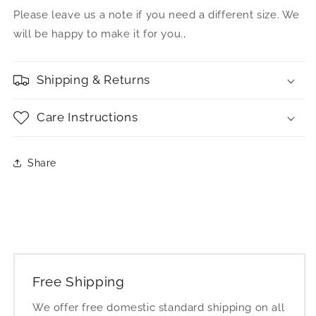
Please leave us a note if you need a different size. We
will be happy to make it for you.‚
Shipping & Returns
Care Instructions
Share
Free Shipping
We offer free domestic standard shipping on all