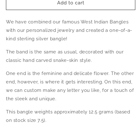
Better
Better
Add to cart
Jewelry
Jewelry
Personalized
Personalized
We have combined our famous West Indian Bangles
Letter
Letter
&amp;
&amp;
with our personalized jewelry and created a one-of-a-
Hibiscus
Hibiscus
kind sterling silver bangle!
West
West
Indian
Indian
The band is the same as usual, decorated with our
Bangle
Bangle
classic hand carved snake-skin style.
.925
.925
Sterling
Sterling
One end is the feminine and delicate flower. The other
Silver
Silver
end, however, is where it gets interesting. On this end,
we can custom make any letter you like, for a touch of
the sleek and unique.
This bangle weights approximately 12.5 grams (based
on stock size 7.5).