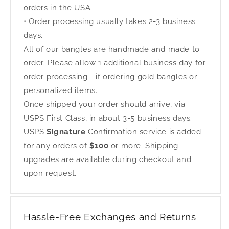
orders in the USA.
• Order processing usually takes 2-3 business
days.
All of our bangles are handmade and made to
order. Please allow 1 additional business day for
order processing - if ordering gold bangles or
personalized items.
Once shipped your order should arrive, via
USPS First Class, in about 3-5 business days.
USPS
Signature
Confirmation service is added
for any orders of
$100
or more. Shipping
upgrades are available during checkout and
upon request.
Hassle-Free Exchanges and Returns