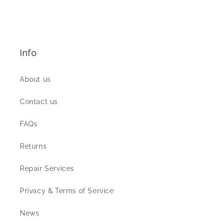
Info
About us
Contact us
FAQs
Returns
Repair Services
Privacy & Terms of Service
News