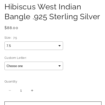
Hibiscus West Indian
Bangle .925 Sterling Silver
Regular
$88.00
price
Size:
7.5
Custom Letter:
Selection will add
$0.00
to the price
Quantity
Quantity
Decrease
Increase
quantity
quantity
for
for