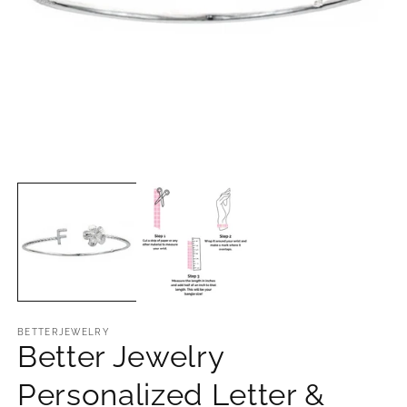
Open
O
media
m
1
2
in
in
modal
m
BETTERJEWELRY
Better Jewelry
Personalized Letter &