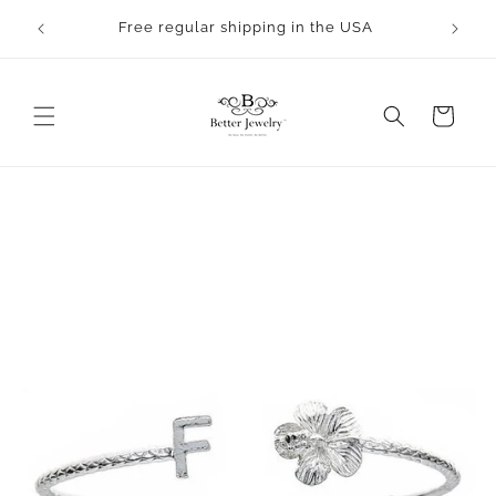
Skip to
rocess.
Free regular shipping in the USA
content
Cart
Skip to
product
information