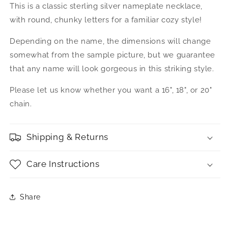
This is a classic sterling silver nameplate necklace,
Classic
Classic
Script
Script
with round, chunky letters for a familiar cozy style!
.925
.925
Sterling
Sterling
Depending on the name, the dimensions will change
Silver
Silver
somewhat from the sample picture, but we guarantee
Name
Name
that any name will look gorgeous in this striking style.
Plate
Plate
Necklace
Necklace
Please let us know whether you want a 16", 18", or 20"
chain.
Shipping & Returns
Care Instructions
Share