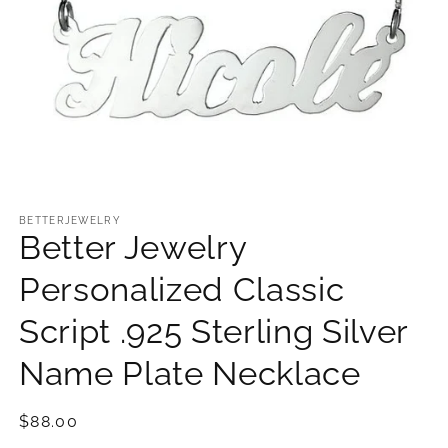
Open
media
1
BETTERJEWELRY
Better Jewelry
in
modal
Personalized Classic
Script .925 Sterling Silver
Name Plate Necklace
Regular
$88.00
price