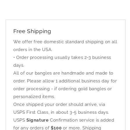
Free Shipping
We offer free domestic standard shipping on all
orders in the USA.
• Order processing usually takes 2-3 business
days.
All of our bangles are handmade and made to
order. Please allow 1 additional business day for
order processing - if ordering gold bangles or
personalized items.
Once shipped your order should arrive, via
USPS First Class, in about 3-5 business days.
USPS
Signature
Confirmation service is added
for any orders of
$100
or more. Shipping