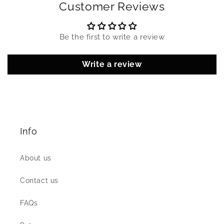
Customer Reviews
Be the first to write a review
Write a review
Info
About us
Contact us
FAQs