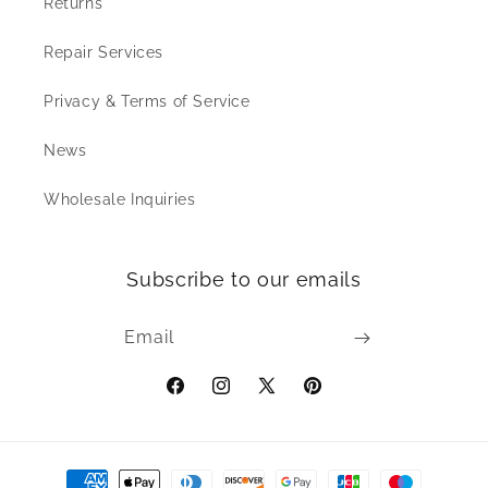
Returns
Repair Services
Privacy & Terms of Service
News
Wholesale Inquiries
Subscribe to our emails
Email
Facebook
Instagram
X
Pinterest
(Twitter)
Payment