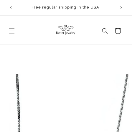
Skip to
rocess.
Free regular shipping in the USA
content
Cart
Skip to
product
information