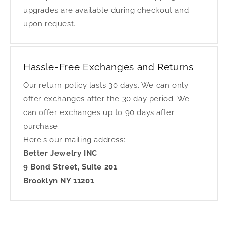
upgrades are available during checkout and
upon request.
Hassle-Free Exchanges and Returns
Our return policy lasts 30 days. We can only
offer exchanges after the 30 day period. We
can offer exchanges up to 90 days after
purchase.
Here's our mailing address:
Better Jewelry INC
9 Bond Street, Suite 201
Brooklyn NY 11201