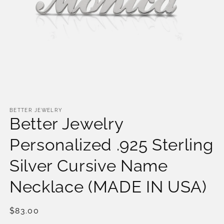
Open
media
1
BETTER JEWELRY
Better Jewelry
in
modal
Personalized .925 Sterling
Silver Cursive Name
Necklace (MADE IN USA)
Regular
$83.00
price