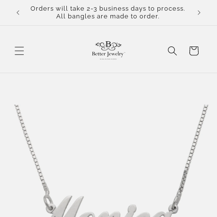
Skip to
Orders will take 2-3 business days to process.
content
All bangles are made to order.
Cart
Skip to
product
information