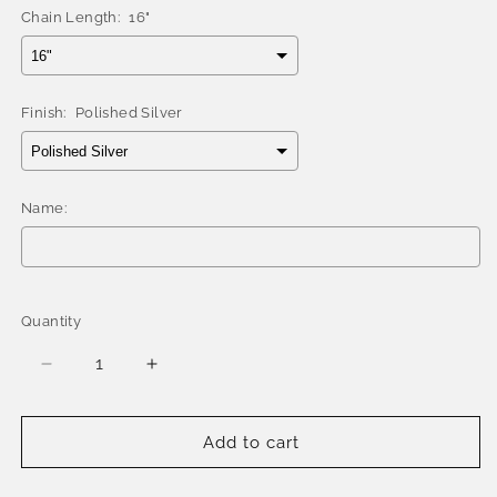
Chain Length:
16"
Finish:
Polished Silver
Name:
Selection will add
$0.00
to the price
Quantity
Quantity
Decrease
Increase
quantity
quantity
for
for
Better
Better
Add to cart
Jewelry
Jewelry
Personalized
Personalized