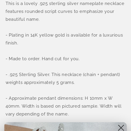
This is a lovely .925 sterling silver nameplate necklace
.925
.925
Sterling
Sterling
features rounded script curves to emphasize your
Silver
Silver
beautiful name.
Cursive
Cursive
Name
Name
Necklace
Necklace
- Plating in 14K yellow gold is available for a luxurious
(MADE
(MADE
finish.
IN
IN
USA)
USA)
- Made to order. Hand cut for you.
- .925 Sterling Silver. This necklace (chain + pendant)
weights approximately 5 grams.
- Approximate pendant dimensions: H 10mm x W
40mm. Width is based on pictured sample. Width will
vary depending of the name.
- Depending on the name, the dimensions will change