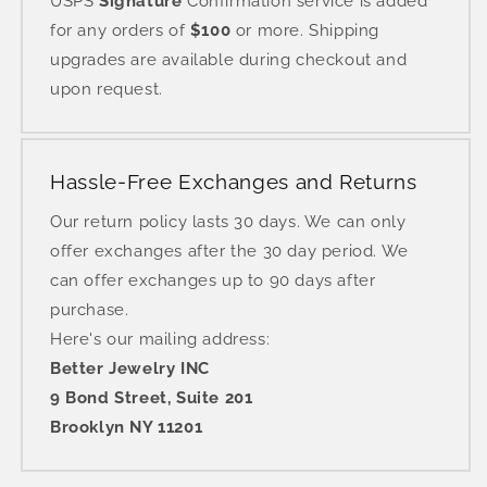
USPS
Signature
Confirmation service is added
for any orders of
$100
or more. Shipping
upgrades are available during checkout and
upon request.
Hassle-Free Exchanges and Returns
Our return policy lasts 30 days. We can only
offer exchanges after the 30 day period. We
can offer exchanges up to 90 days after
purchase.
Here's our mailing address:
Better Jewelry INC
9 Bond Street, Suite 201
Brooklyn NY 11201