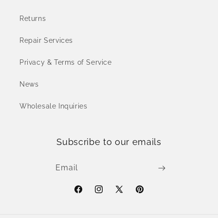
Returns
Repair Services
Privacy & Terms of Service
News
Wholesale Inquiries
Subscribe to our emails
Email
Facebook
Instagram
X
Pinterest
(Twitter)