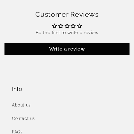
Customer Reviews
Be the first to write a review
Write a review
Info
About us
Contact us
FAQs