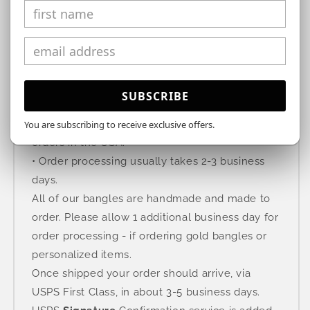
SUBSCRIBE
Free Shipping
We offer free domestic standard shipping on all
You are subscribing to receive exclusive offers.
orders in the USA.
• Order processing usually takes 2-3 business
days.
All of our bangles are handmade and made to
order. Please allow 1 additional business day for
order processing - if ordering gold bangles or
personalized items.
Once shipped your order should arrive, via
USPS First Class, in about 3-5 business days.