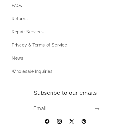
FAQs
Returns
Repair Services
Privacy & Terms of Service
News
Wholesale Inquiries
Subscribe to our emails
Email
Facebook
Instagram
X
Pinterest