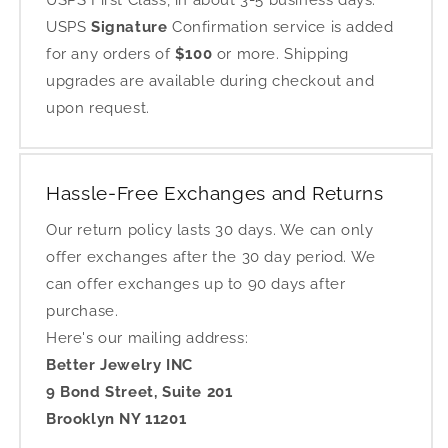
USPS First Class, in about 3-5 business days.
USPS
Signature
Confirmation service is added
for any orders of
$100
or more. Shipping
upgrades are available during checkout and
upon request.
Hassle-Free Exchanges and Returns
Our return policy lasts 30 days. We can only
offer exchanges after the 30 day period. We
can offer exchanges up to 90 days after
purchase.
Here's our mailing address:
Better Jewelry INC
9 Bond Street, Suite 201
Brooklyn NY 11201