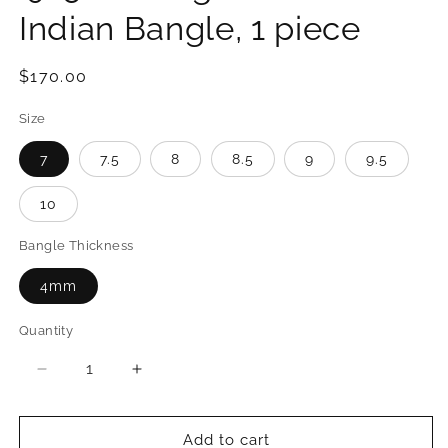
Indian Bangle, 1 piece
Regular
$170.00
price
Size
7
7.5
8
8.5
9
9.5
10
Bangle Thickness
4mm
Quantity
Quantity
Decrease
Increase
quantity
quantity
for
for
Better
Better
Add to cart