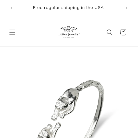
Skip to
Free regular shipping in the USA
content
Cart
Skip to
product
information