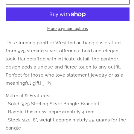
Jewelry
Jewelry
Panther
Panther
.925
.925
Sterling
Sterling
Silver
Silver
More payment options
West
West
Indian
Indian
This stunning panther West Indian bangle is crafted
Bangle,
Bangle,
from 925 sterling silver, offering a bold and elegant
1
1
look. Handcrafted with intricate detail, the panther
piece
piece
design adds a unique and fierce touch to any outfit.
Perfect for those who love statement jewelry or as a
meaningful gift! ¸  ¾
Material & Features:
‚ Solid .925 Sterling Silver Bangle Bracelet
‚ Bangle thickness: approximately 4 mm
‚ Stock size: 8", weight approximately 29 grams for the
bangle