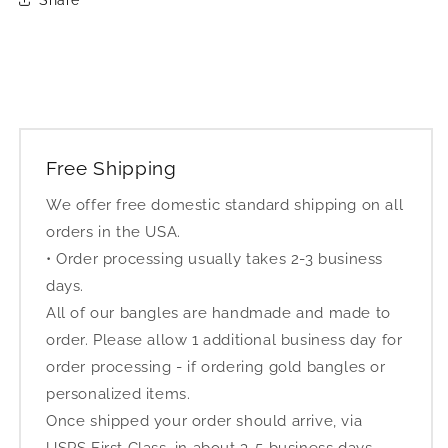
Free Shipping
We offer free domestic standard shipping on all
orders in the USA.
• Order processing usually takes 2-3 business
days.
All of our bangles are handmade and made to
order. Please allow 1 additional business day for
order processing - if ordering gold bangles or
personalized items.
Once shipped your order should arrive, via