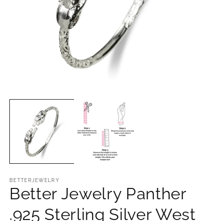
Open
O
media
m
1
2
in
in
modal
m
BETTERJEWELRY
Better Jewelry Panther
.925 Sterling Silver West