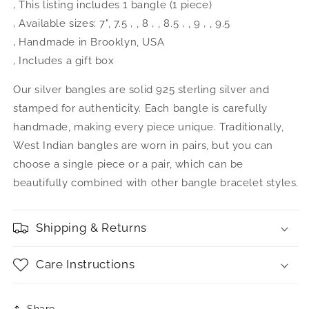
‚ This listing includes 1 bangle (1 piece)
‚ Available sizes: 7", 7.5 ‚ , 8 ‚ , 8.5 ‚ , 9 ‚ , 9.5
‚ Handmade in Brooklyn, USA
‚ Includes a gift box
Our silver bangles are solid 925 sterling silver and
stamped for authenticity. Each bangle is carefully
handmade, making every piece unique. Traditionally,
West Indian bangles are worn in pairs, but you can
choose a single piece or a pair, which can be
beautifully combined with other bangle bracelet styles.
Shipping & Returns
Care Instructions
Share