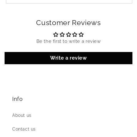
Customer Reviews
Be the first to write a review
Write a review
Info
About us
Contact us