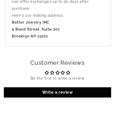
can offer exchanges up to 90 days after
purchase.
Here's our mailing address:
Better Jewelry INC
9 Bond Street, Suite 201
Brooklyn NY 11201
Customer Reviews
Be the first to write a review
Write a review