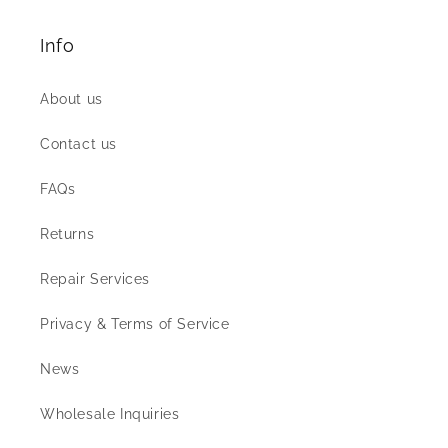
Info
About us
Contact us
FAQs
Returns
Repair Services
Privacy & Terms of Service
News
Wholesale Inquiries