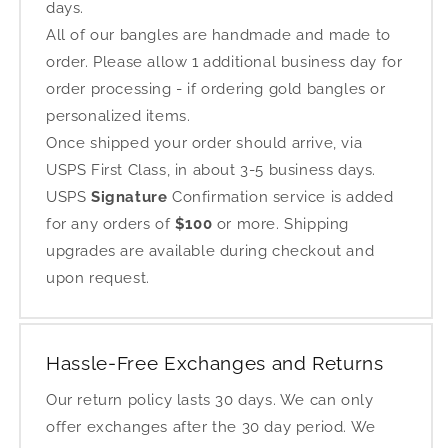
days.
All of our bangles are handmade and made to
order. Please allow 1 additional business day for
order processing - if ordering gold bangles or
personalized items.
Once shipped your order should arrive, via
USPS First Class, in about 3-5 business days.
USPS
Signature
Confirmation service is added
for any orders of
$100
or more. Shipping
upgrades are available during checkout and
upon request.
Hassle-Free Exchanges and Returns
Our return policy lasts 30 days. We can only
offer exchanges after the 30 day period. We