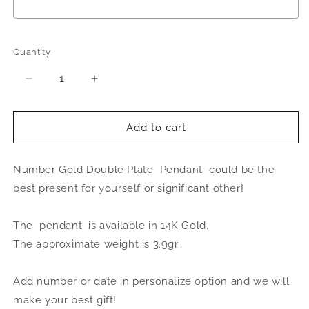
Selection will add
to the price
Quantity
Quantity
Decrease
Increase
quantity
quantity
for
for
Better
Better
Add to cart
Jewelry
Jewelry
Number
Number
Number Gold Double Plate Pendant could be the
14K
14K
Gold
Gold
best present for yourself or significant other!
Double
Double
Plate
Plate
The pendant is available in 14K Gold.
Pendant
Pendant
The approximate weight is 3.9gr.
Add number or date in personalize option and we will
make your best gift!