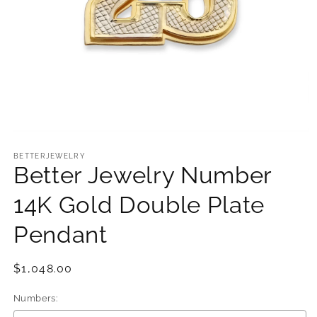
Open
media
1
BETTERJEWELRY
Better Jewelry Number
in
modal
14K Gold Double Plate
Pendant
Regular
$1,048.00
price
Numbers: