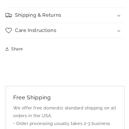
Shipping & Returns
Care Instructions
Share
Free Shipping
We offer free domestic standard shipping on all
orders in the USA.
• Order processing usually takes 2-3 business