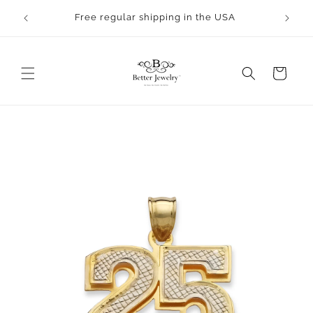
Skip to
Free regular shipping in the USA
content
Cart
Skip to
product
information