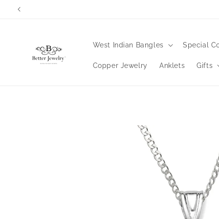
Skip to
content
West Indian Bangles
Special Co
Copper Jewelry
Anklets
Gifts
Skip to
product
information