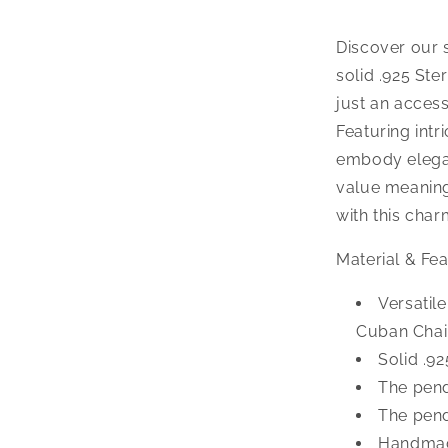
Pendant
Necklace
Discover our 
solid .925 Ste
just an access
Featuring int
embody elegan
value meaning
with this cha
Material & Fea
Versatil
Cuban Chai
Solid .92
The pend
The pend
Handmad