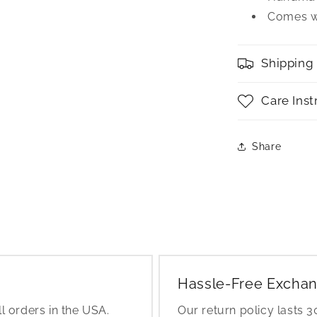
Comes wi
Shipping
Care Inst
Share
Hassle-Free Exchan
l orders in the USA.
Our return policy lasts 