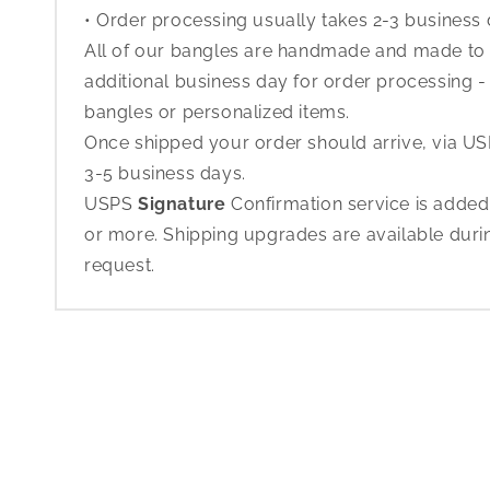
• Order processing usually takes 2-3 business
All of our bangles are handmade and made to o
additional business day for order processing - 
bangles or personalized items.
Once shipped your order should arrive, via USP
3-5 business days.
USPS
Signature
Confirmation service is added
or more. Shipping upgrades are available dur
request.