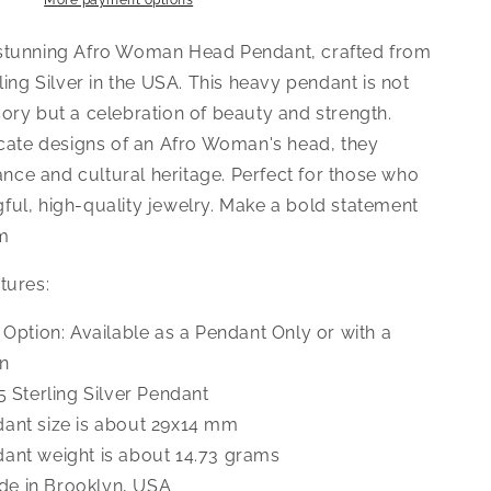
Pendant
More payment options
Necklace
stunning Afro Woman Head Pendant, crafted from
rling Silver in the USA. This heavy pendant is not
ory but a celebration of beauty and strength.
ricate designs of an Afro Woman's head, they
ce and cultural heritage. Perfect for those who
ful, high-quality jewelry. Make a bold statement
rm
tures:
e Option: Available as a Pendant Only or with a
n
5 Sterling Silver Pendant
ant size is about 29x14 mm
ant weight is about 14.73 grams
e in Brooklyn, USA