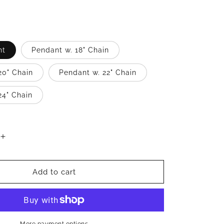
nt
Pendant w. 18" Chain
20" Chain
Pendant w. 22" Chain
24" Chain
Increase
quantity
for
Nubian
Add to cart
Queen
.925
Sterling
Silver