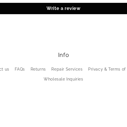
Write a review
Info
ct us
FAQs
Returns
Repair Services
Privacy & Terms of
Wholesale Inquiries