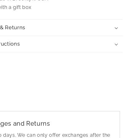
th a gift box
 & Returns
ructions
ges and Returns
30 days. We can only offer exchanges after the