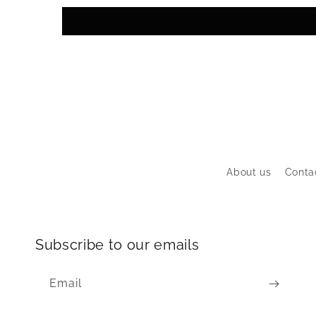
About us
Conta
Subscribe to our emails
Email