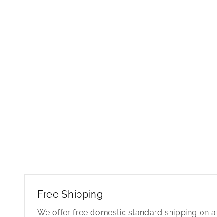
Free Shipping
We offer free domestic standard shipping on al