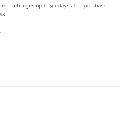
ffer exchanges up to 90 days after purchase.
ess:
1