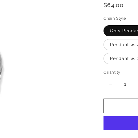
Regular
$64.00
price
Chain Style
Only Penda
Pendant w. 
Pendant w. 
Quantity
Quantity
Decrease
quantity
for
Nubian
Queen
.925
Sterling
Silver