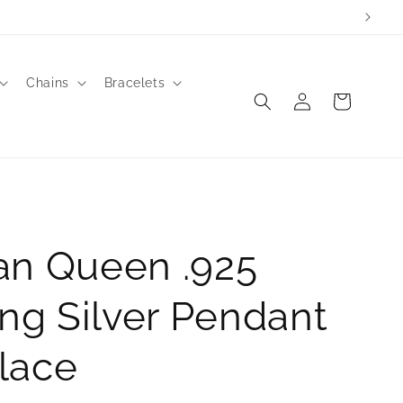
Chains
Bracelets
Log
Cart
in
an Queen .925
ing Silver Pendant
lace