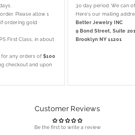
 days.
30 day period. We can o
rder. Please allow 1
Here's our mailing addr
if ordering gold
Better Jewelry INC
9 Bond Street, Suite 20
S First Class, in about
Brooklyn NY 11201
 for any orders of
$100
ing checkout and upon
Customer Reviews
Be the first to write a review