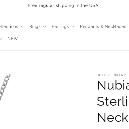
Free regular shipping in the USA
llections
Rings
Earrings
Pendants & Necklaces
NEW
BETTERJEWELRY
Nubi
Sterl
Neck