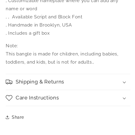
‚ Customizable nameplate where you can add any
name or word
‚ ‚ Available Script and Block Font
‚ Handmade in Brooklyn, USA
‚ Includes a gift box
Note:
This bangle is made for children, including babies,
toddlers, and kids, but is not for adults.‚
Shipping & Returns
Care Instructions
Share