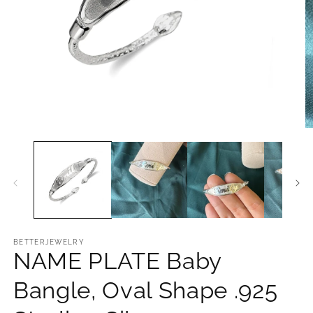
Open
O
media
m
1
2
in
in
modal
m
BETTERJEWELRY
NAME PLATE Baby
Bangle, Oval Shape .925