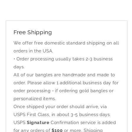
Free Shipping
We offer free domestic standard shipping on all
orders in the USA.
• Order processing usually takes 2-3 business
days.
All of our bangles are handmade and made to
order. Please allow 1 additional business day for
order processing - if ordering gold bangles or
personalized items.
Once shipped your order should arrive, via
USPS First Class, in about 3-5 business days.
USPS
Signature
Confirmation service is added
for any orders of
$100
or more. Shipping