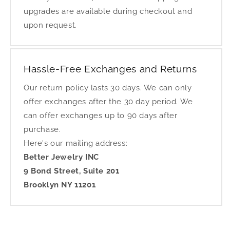
upgrades are available during checkout and
upon request.
Hassle-Free Exchanges and Returns
Our return policy lasts 30 days. We can only
offer exchanges after the 30 day period. We
can offer exchanges up to 90 days after
purchase.
Here's our mailing address:
Better Jewelry INC
9 Bond Street, Suite 201
Brooklyn NY 11201