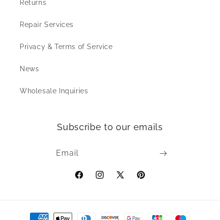
Returns
Repair Services
Privacy & Terms of Service
News
Wholesale Inquiries
Subscribe to our emails
Email
Facebook
Instagram
X
Pinterest
(Twitter)
Payment