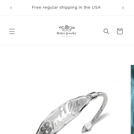
Skip to
rocess.
Free regular shipping in the USA
content
Cart
Skip to
product
information