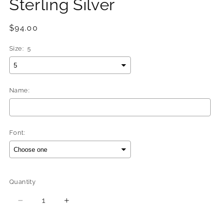
Sterling Silver
Regular
$94.00
price
Size:
5
Name:
Font:
Selection will add
$0.00
to the price
Quantity
Quantity
Decrease
Increase
quantity
quantity