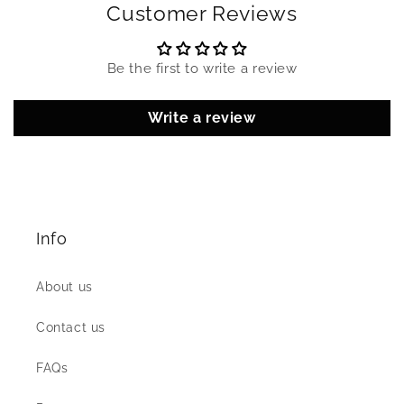
Customer Reviews
Be the first to write a review
Write a review
Info
About us
Contact us
FAQs