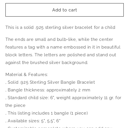
for
for
NAME
NAME
Add to cart
PLATE
PLATE
Baby
Baby
This is a solid .925 sterling silver bracelet for a child
Bangle,
Bangle,
Oval
Oval
The ends are small and bulb-like, while the center
Shape
Shape
.925
.925
features a tag with a name embossed in it in beautiful
Sterling
Sterling
block letters. The letters are polished and stand out
Silver
Silver
against the brushed silver background.
Material & Features:
‚ Solid .925 Sterling Silver Bangle Bracelet
‚ Bangle thickness: approximately 2 mm
‚ Standard child size: 6", weight approximately 11 gr. for
the piece
‚ This listing includes 1 bangle (1 piece)
‚ Available sizes: 5", 5.5", 6"