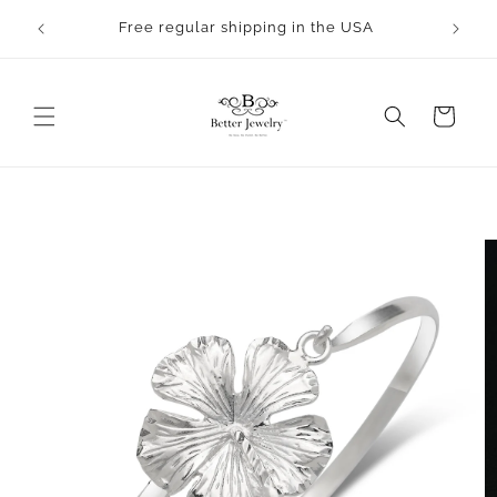
Skip to
rocess.
Free regular shipping in the USA
content
Cart
Skip to
product
information