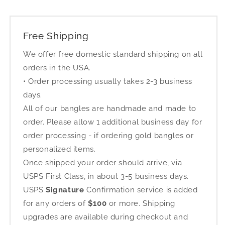
Free Shipping
We offer free domestic standard shipping on all
orders in the USA.
• Order processing usually takes 2-3 business
days.
All of our bangles are handmade and made to
order. Please allow 1 additional business day for
order processing - if ordering gold bangles or
personalized items.
Once shipped your order should arrive, via
USPS First Class, in about 3-5 business days.
USPS
Signature
Confirmation service is added
for any orders of
$100
or more. Shipping
upgrades are available during checkout and