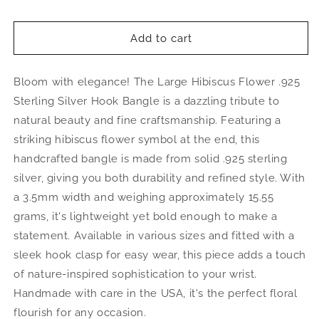
quantity
quantity
for
for
Large
Large
Add to cart
Hibiscus
Hibiscus
Flower
Flower
Bloom with elegance! The Large Hibiscus Flower .925
.925
.925
Sterling
Sterling
Sterling Silver Hook Bangle is a dazzling tribute to
Silver
Silver
natural beauty and fine craftsmanship. Featuring a
Hook
Hook
striking hibiscus flower symbol at the end, this
Bangle,
Bangle,
1
1
handcrafted bangle is made from solid .925 sterling
piece
piece
silver, giving you both durability and refined style. With
a 3.5mm width and weighing approximately 15.55
grams, it's lightweight yet bold enough to make a
statement. Available in various sizes and fitted with a
sleek hook clasp for easy wear, this piece adds a touch
of nature-inspired sophistication to your wrist.
Handmade with care in the USA, it's the perfect floral
flourish for any occasion.