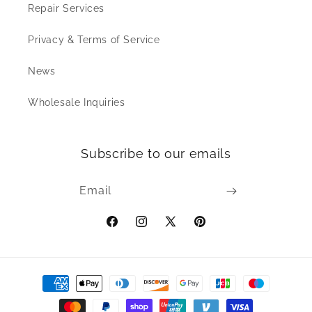
Repair Services
Privacy & Terms of Service
News
Wholesale Inquiries
Subscribe to our emails
Email
Facebook
Instagram
X
Pinterest
(Twitter)
Payment
methods