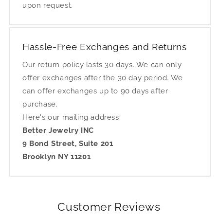
upon request.
Hassle-Free Exchanges and Returns
Our return policy lasts 30 days. We can only
offer exchanges after the 30 day period. We
can offer exchanges up to 90 days after
purchase.
Here's our mailing address:
Better Jewelry INC
9 Bond Street, Suite 201
Brooklyn NY 11201
Customer Reviews