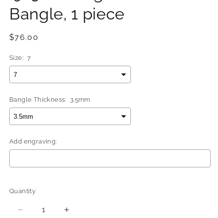
Bangle, 1 piece
Regular
$76.00
price
Size:
7
Bangle Thickness:
3.5mm
Add engraving:
Selection will add
$0.00
to the price
Quantity
Quantity
Decrease
Increase