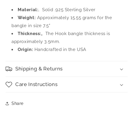
Material:
‚ Solid .925 Sterling Silver
Weight:
Approximately 15.55 grams for the
bangle in size 7.5"
Thickness:‚
The Hook bangle thickness is
approximately 3.5mm.
Origin:
Handcrafted in the USA
Shipping & Returns
Care Instructions
Share