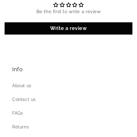
Be the first to write a review
Write a review
Info
About us
Contact us
FAQs
Returns