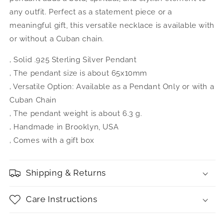
any outfit. Perfect as a statement piece or a
meaningful gift, this versatile necklace is available with
or without a Cuban chain.
‚ Solid .925 Sterling Silver Pendant
‚ The pendant size is about 65x10mm
‚ Versatile Option: Available as a Pendant Only or with a
Cuban Chain
‚ The pendant weight is about 6.3 g.
‚ Handmade in Brooklyn, USA
‚ Comes with a gift box
Shipping & Returns
Care Instructions