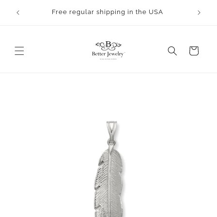
Skip to
rocess.
Free regular shipping in the USA
content
Cart
Skip to
product
information