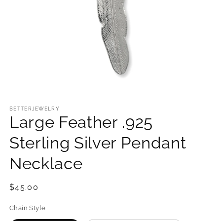
Open
media
1
BETTERJEWELRY
Large Feather .925
in
modal
Sterling Silver Pendant
Necklace
Regular
$45.00
price
Chain Style