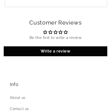
Customer Reviews
Be the first to write a review
Write a review
Info
About us
Contact us