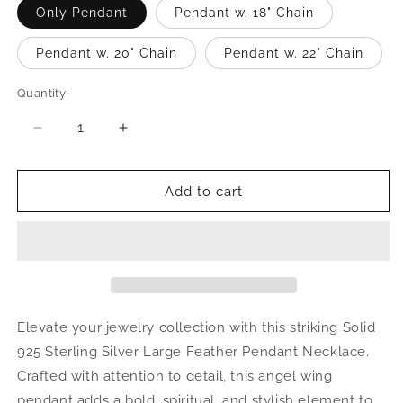
Only Pendant
Pendant w. 18" Chain
Pendant w. 20" Chain
Pendant w. 22" Chain
Quantity
Quantity
Decrease
Increase
quantity
quantity
for
for
Large
Large
Add to cart
Feather
Feather
.925
.925
Sterling
Sterling
Silver
Silver
Pendant
Pendant
Necklace
Necklace
Elevate your jewelry collection with this striking Solid
925 Sterling Silver Large Feather Pendant Necklace.
Crafted with attention to detail, this angel wing
pendant adds a bold, spiritual, and stylish element to