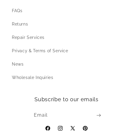
FAQs
Returns
Repair Services
Privacy & Terms of Service
News
Wholesale Inquiries
Subscribe to our emails
Email
Facebook
Instagram
X
Pinterest