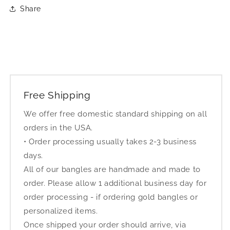
Share
Free Shipping
We offer free domestic standard shipping on all
orders in the USA.
• Order processing usually takes 2-3 business
days.
All of our bangles are handmade and made to
order. Please allow 1 additional business day for
order processing - if ordering gold bangles or
personalized items.
Once shipped your order should arrive, via