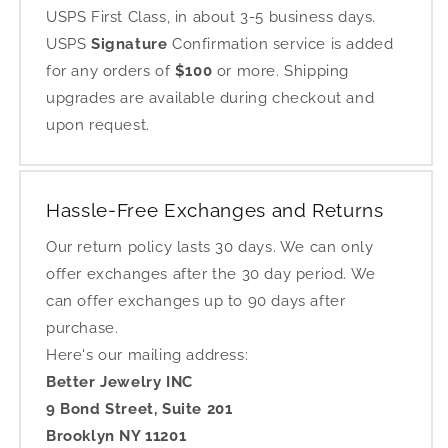
USPS First Class, in about 3-5 business days.
USPS
Signature
Confirmation service is added
for any orders of
$100
or more. Shipping
upgrades are available during checkout and
upon request.
Hassle-Free Exchanges and Returns
Our return policy lasts 30 days. We can only
offer exchanges after the 30 day period. We
can offer exchanges up to 90 days after
purchase.
Here's our mailing address:
Better Jewelry INC
9 Bond Street, Suite 201
Brooklyn NY 11201