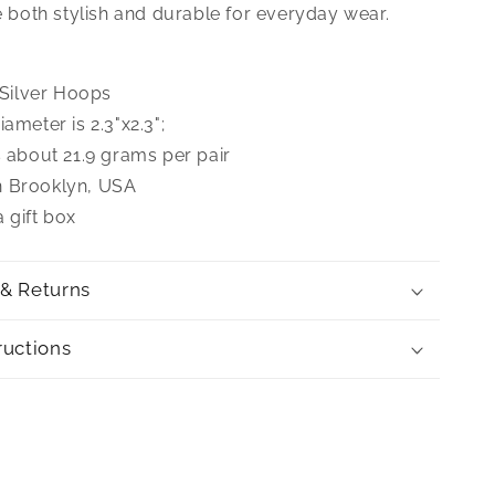
re both stylish and durable for everyday wear.
g Silver Hoops
iameter is 2.3"x2.3";
s about 21.9 grams per pair
n Brooklyn, USA
 gift box
 & Returns
ructions