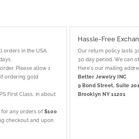
Hassle-Free Exchan
l orders in the USA.
Our return policy lasts 
 days.
30 day period. We can o
rder. Please allow 1
Here's our mailing addr
if ordering gold
Better Jewelry INC
9 Bond Street, Suite 20
S First Class, in about
Brooklyn NY 11201
 for any orders of
$100
ing checkout and upon