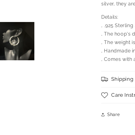
silver, they a
Details:
‚ .925 Sterlin
‚ The hoop's d
‚ The weight i
‚ Handmade i
‚ Comes with a
Shipping
Care Inst
Share