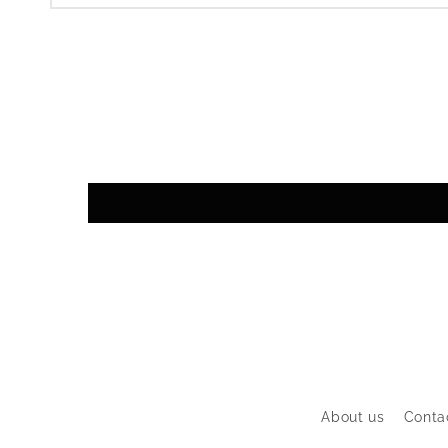
About us
Conta