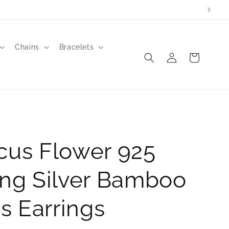
Chains
Bracelets
Log
Cart
in
cus Flower 925
ing Silver Bamboo
s Earrings