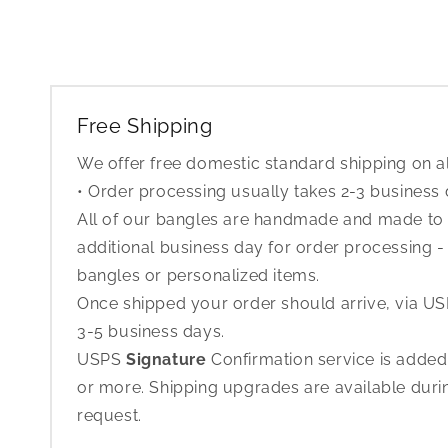
Free Shipping
We offer free domestic standard shipping on al
• Order processing usually takes 2-3 business
All of our bangles are handmade and made to o
additional business day for order processing - 
bangles or personalized items.
Once shipped your order should arrive, via USP
3-5 business days.
USPS
Signature
Confirmation service is added
or more. Shipping upgrades are available dur
request.