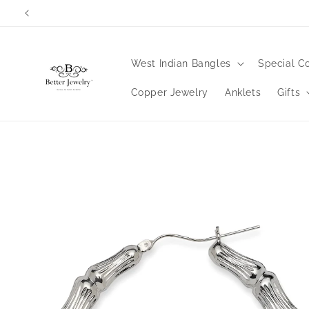
Skip to
content
West Indian Bangles
Special Co
Copper Jewelry
Anklets
Gifts
Skip to
product
information