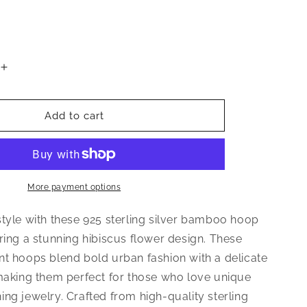
Increase
quantity
for
Hibiscus
Add to cart
Flower
925
Sterling
Silver
Bamboo
More payment options
Hoops
Earrings
style with these 925 sterling silver bamboo hoop
ring a stunning hibiscus flower design. These
nt hoops blend bold urban fashion with a delicate
 making them perfect for those who love unique
ng jewelry. Crafted from high-quality sterling