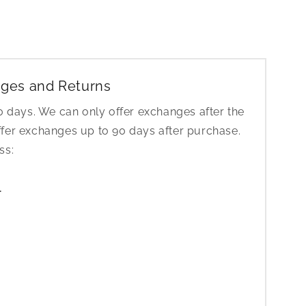
ges and Returns
30 days. We can only offer exchanges after the
ffer exchanges up to 90 days after purchase.
ess:
1