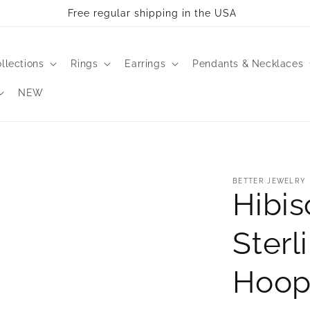
Free regular shipping in the USA
llections
Rings
Earrings
Pendants & Necklaces
NEW
BETTER JEWELRY
Hibis
Sterl
Hoop