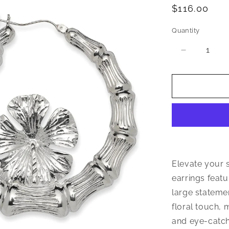
Regular
$116.00
price
Quantity
Quantity
Decrease
quantity
for
Hibiscus
Flower
925
Sterling
Silver
Bamboo
Hoops
Earrings
Elevate your 
earrings featu
large stateme
floral touch,
and eye-catchi