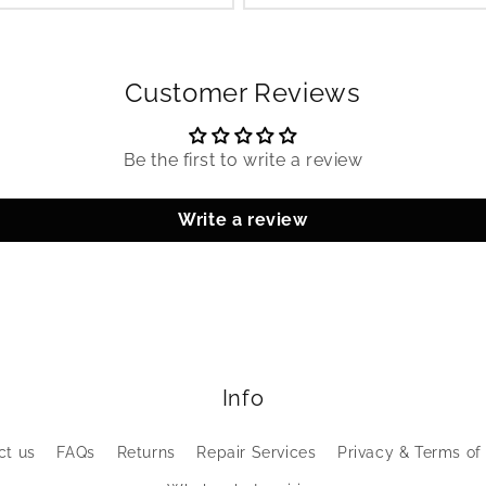
Customer Reviews
Be the first to write a review
Write a review
Info
ct us
FAQs
Returns
Repair Services
Privacy & Terms of