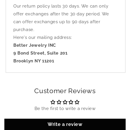
Our return policy lasts 30 days. We can only
offer exchanges after the 30 day period. We
can offer exchanges up to 90 days after
purchase.
Here's our mailing address:
Better Jewelry INC
9 Bond Street, Suite 201
Brooklyn NY 11201
Customer Reviews
Be the first to write a review
Write a review