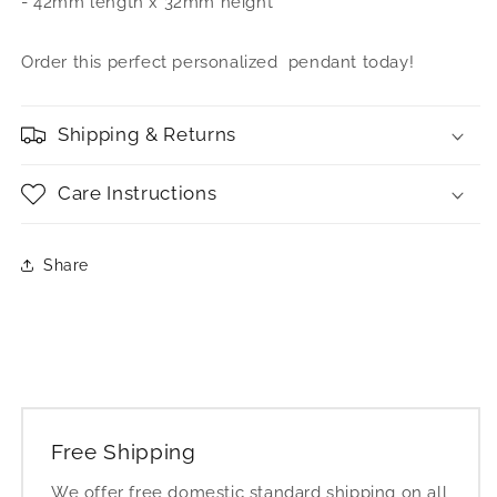
- 42mm length x 32mm height
Nameplate
Nameplate
Pendant
Pendant
Order this perfect personalized pendant today!
Shipping & Returns
Care Instructions
Share
Free Shipping
We offer free domestic standard shipping on all