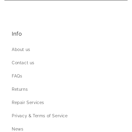
Info
About us
Contact us
FAQs
Returns
Repair Services
Privacy & Terms of Service
News