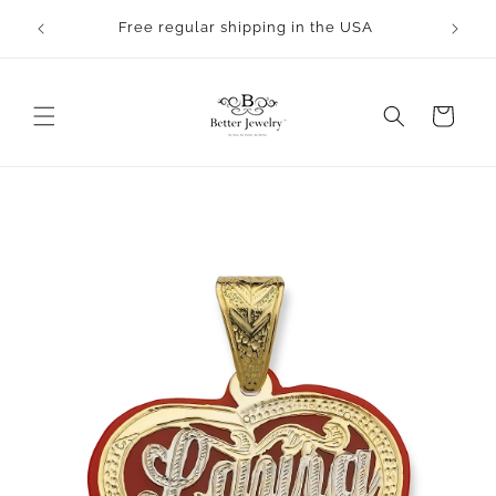
Skip to
rocess.
Free regular shipping in the USA
content
Cart
Skip to
product
information