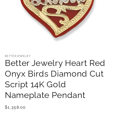
Open
media
1
BETTERJEWELRY
Better Jewelry Heart Red
in
modal
Onyx Birds Diamond Cut
Script 14K Gold
Nameplate Pendant
Regular
$1,358.00
price