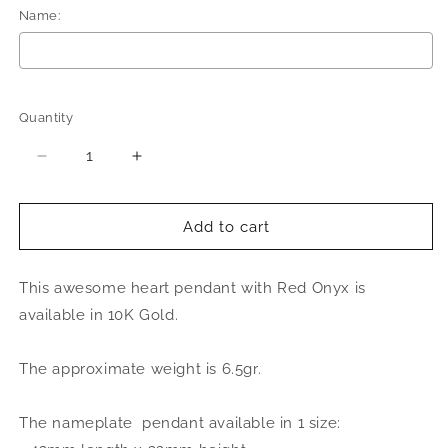
Name:
Selection will add
to the price
Quantity
Quantity
Decrease
Increase
quantity
quantity
for
for
Better
Better
Add to cart
Jewelry
Jewelry
Heart
Heart
This awesome heart pendant with Red Onyx is
Red
Red
Onyx
Onyx
available in 10K Gold.
Birds
Birds
Diamond
Diamond
The approximate weight is 6.5gr.
Cut
Cut
Script
Script
14K
14K
The nameplate pendant available in 1 size:
Gold
Gold