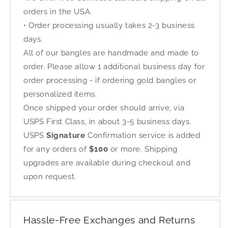
orders in the USA.
• Order processing usually takes 2-3 business
days.
All of our bangles are handmade and made to
order. Please allow 1 additional business day for
order processing - if ordering gold bangles or
personalized items.
Once shipped your order should arrive, via
USPS First Class, in about 3-5 business days.
USPS
Signature
Confirmation service is added
for any orders of
$100
or more. Shipping
upgrades are available during checkout and
upon request.
Hassle-Free Exchanges and Returns