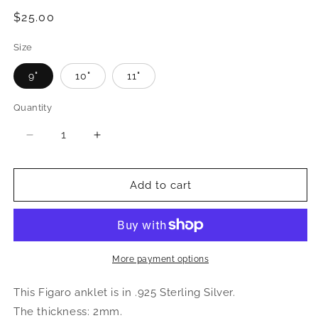
Regular
$25.00
price
Size
9"
10"
11"
Quantity
Quantity
Decrease
Increase
quantity
quantity
for
for
Figaro
Figaro
Add to cart
Chain
Chain
Anklet
Anklet
.925
.925
Sterling
Sterling
Silver
Silver
More payment options
This Figaro anklet is in .925 Sterling Silver.
The thickness: 2mm.