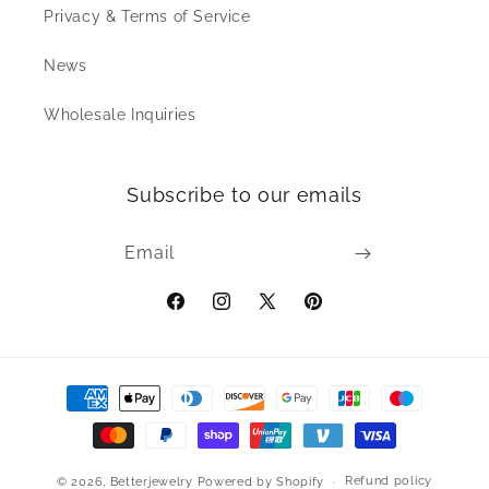
Privacy & Terms of Service
News
Wholesale Inquiries
Subscribe to our emails
Email
Facebook
Instagram
X
Pinterest
(Twitter)
Payment
methods
Refund policy
© 2026,
Betterjewelry
Powered by Shopify