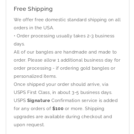
Free Shipping
We offer free domestic standard shipping on all
orders in the USA.
• Order processing usually takes 2-3 business
days.
All of our bangles are handmade and made to
order. Please allow 1 additional business day for
order processing - if ordering gold bangles or
personalized items.
Once shipped your order should arrive, via
USPS First Class, in about 3-5 business days.
USPS
Signature
Confirmation service is added
for any orders of
$100
or more. Shipping
upgrades are available during checkout and
upon request.