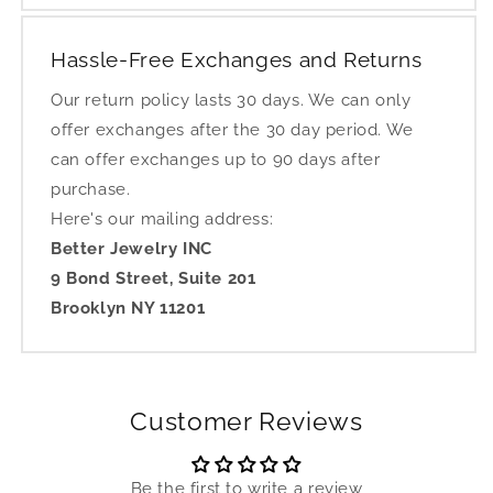
Hassle-Free Exchanges and Returns
Our return policy lasts 30 days. We can only
offer exchanges after the 30 day period. We
can offer exchanges up to 90 days after
purchase.
Here's our mailing address:
Better Jewelry INC
9 Bond Street, Suite 201
Brooklyn NY 11201
Customer Reviews
Be the first to write a review