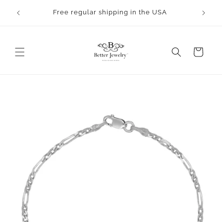
Skip to
rocess.
Free regular shipping in the USA
content
Cart
Skip to
product
information