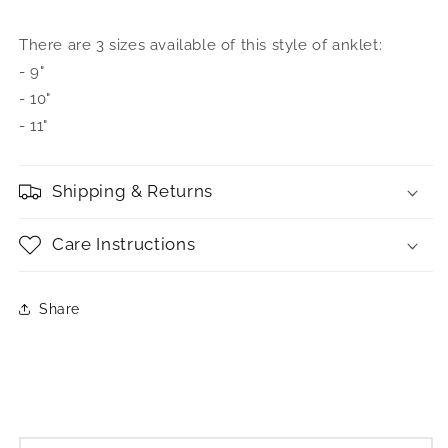
There are 3 sizes available of this style of anklet:
- 9"
- 10"
- 11"
Shipping & Returns
Care Instructions
Share