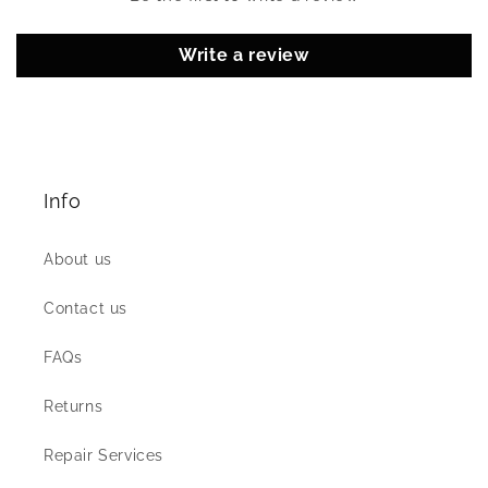
Write a review
Info
About us
Contact us
FAQs
Returns
Repair Services