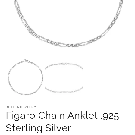
O
m
2
in
m
Open
media
1
in
modal
BETTERJEWELRY
Figaro Chain Anklet .925
Sterling Silver