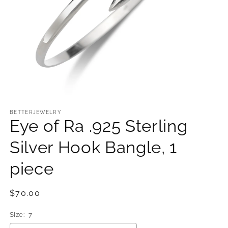
Open
media
1
BETTERJEWELRY
Eye of Ra .925 Sterling
in
modal
Silver Hook Bangle, 1
piece
Regular
$70.00
price
Size:
7