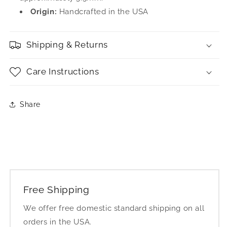
Origin:
Handcrafted in the USA
Shipping & Returns
Care Instructions
Share
Free Shipping
We offer free domestic standard shipping on all
orders in the USA.