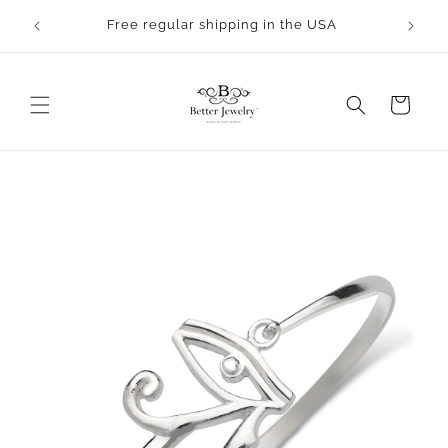
Skip to
Free regular shipping in the USA
content
Cart
Skip to
product
information