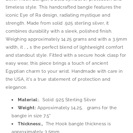
Silver
Silver
timeless style. This handcrafted bangle features the
Hook
Hook
iconic Eye of Ra design, radiating mystique and
Bangle,
Bangle,
1
1
strength. Made from solid .925 sterling silver, it
piece
piece
combines durability with a sleek, polished finish.
Weighing approximately 14.25 grams and with a 3.5mm
width, it ‚ „ s the perfect blend of lightweight comfort
and standout style. Fitted with a secure hook clasp for
easy wear, this piece brings a touch of ancient
Egyptian charm to your wrist. Handmade with care in
the USA, it's a true statement of protection and
elegance.
Material:
‚ Solid .925 Sterling Silver
Weight:
Approximately 14.25‚ grams for the
bangle in size 7.5"
Thickness:‚
The Hook bangle thickness is
approximately 3.5mm.