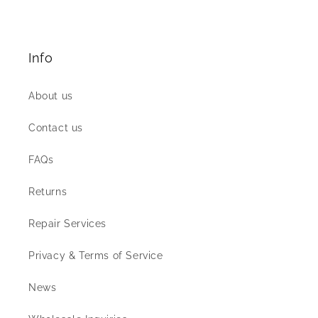
Info
About us
Contact us
FAQs
Returns
Repair Services
Privacy & Terms of Service
News