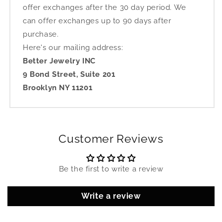
offer exchanges after the 30 day period. We
can offer exchanges up to 90 days after
purchase.
Here's our mailing address:
Better Jewelry INC
9 Bond Street, Suite 201
Brooklyn NY 11201
Customer Reviews
Be the first to write a review
Write a review