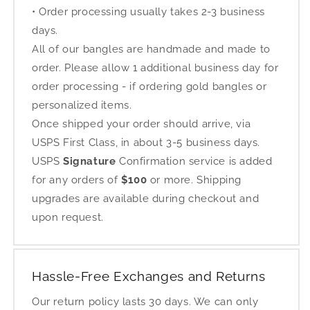
• Order processing usually takes 2-3 business
days.
All of our bangles are handmade and made to
order. Please allow 1 additional business day for
order processing - if ordering gold bangles or
personalized items.
Once shipped your order should arrive, via
USPS First Class, in about 3-5 business days.
USPS
Signature
Confirmation service is added
for any orders of
$100
or more. Shipping
upgrades are available during checkout and
upon request.
Hassle-Free Exchanges and Returns
Our return policy lasts 30 days. We can only