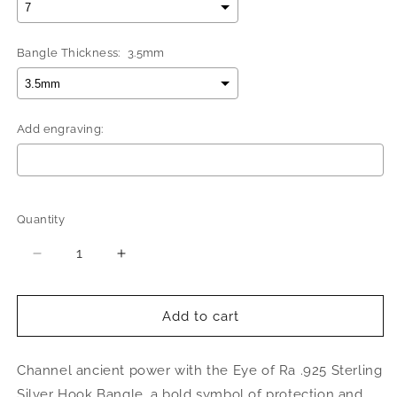
Bangle Thickness:
3.5mm
Add engraving:
Selection will add
$0.00
to the price
Quantity
Quantity
Decrease
Increase
quantity
quantity
for
for
Eye
Eye
Add to cart
of
of
Ra
Ra
Channel ancient power with the Eye of Ra .925 Sterling
.925
.925
Sterling
Sterling
Silver Hook Bangle, a bold symbol of protection and