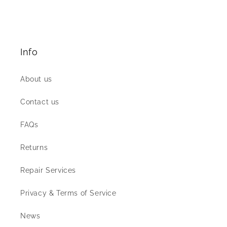
Info
About us
Contact us
FAQs
Returns
Repair Services
Privacy & Terms of Service
News