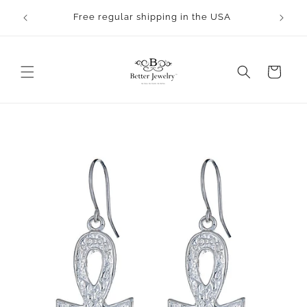
Skip to
rocess.
Free regular shipping in the USA
content
Cart
Skip to
product
information