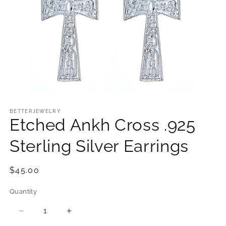
Open
media
1
BETTERJEWELRY
Etched Ankh Cross .925
in
modal
Sterling Silver Earrings
Regular
$45.00
price
Quantity
Quantity
Decrease
Increase
quantity
quantity