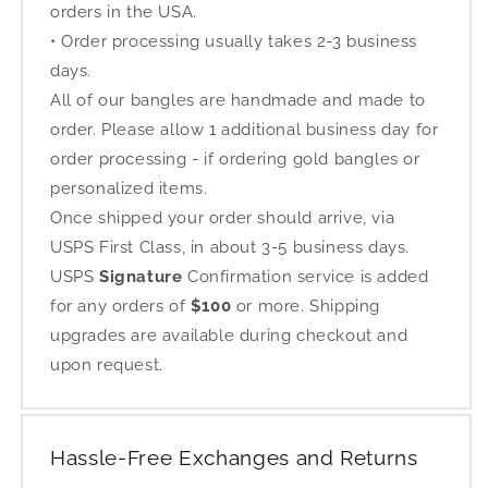
orders in the USA.
• Order processing usually takes 2-3 business
days.
All of our bangles are handmade and made to
order. Please allow 1 additional business day for
order processing - if ordering gold bangles or
personalized items.
Once shipped your order should arrive, via
USPS First Class, in about 3-5 business days.
USPS
Signature
Confirmation service is added
for any orders of
$100
or more. Shipping
upgrades are available during checkout and
upon request.
Hassle-Free Exchanges and Returns