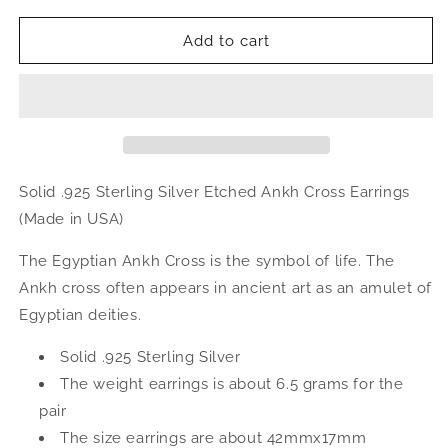
for
for
Etched
Etched
Add to cart
Ankh
Ankh
Cross
Cross
.925
.925
Sterling
Sterling
Silver
Silver
Earrings
Earrings
Solid .925 Sterling Silver Etched Ankh Cross Earrings
(Made in USA)
The Egyptian Ankh Cross is the symbol of life. The
Ankh cross often appears in ancient art as an amulet of
Egyptian deities.
Solid .925 Sterling Silver
The weight earrings is about 6.5 grams for the
pair
The size earrings are about 42mmx17mm