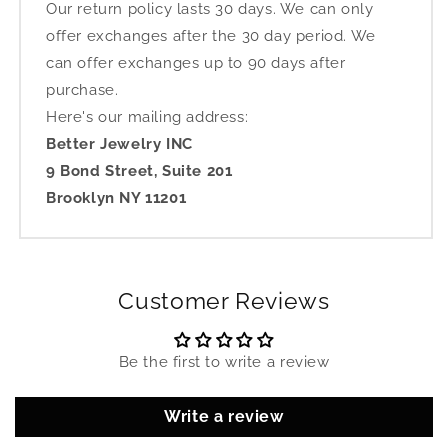
Our return policy lasts 30 days. We can only
offer exchanges after the 30 day period. We
can offer exchanges up to 90 days after
purchase.
Here's our mailing address:
Better Jewelry INC
9 Bond Street, Suite 201
Brooklyn NY 11201
Customer Reviews
Be the first to write a review
Write a review