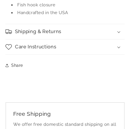
Fish hook closure
Handcrafted in the USA
Shipping & Returns
Care Instructions
Share
Free Shipping
We offer free domestic standard shipping on all