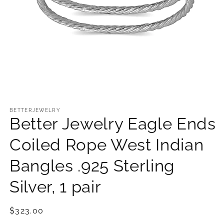
Open
media
1
BETTERJEWELRY
Better Jewelry Eagle Ends
in
modal
Coiled Rope West Indian
Bangles .925 Sterling
Silver, 1 pair
Regular
$323.00
price