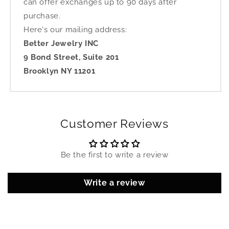
can offer exchanges up to 90 days after
purchase.
Here's our mailing address:
Better Jewelry INC
9 Bond Street, Suite 201
Brooklyn NY 11201
Customer Reviews
Be the first to write a review
Write a review