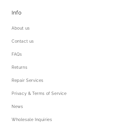
Info
About us
Contact us
FAQs
Returns
Repair Services
Privacy & Terms of Service
News
Wholesale Inquiries