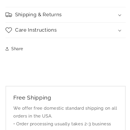
Shipping & Returns
Care Instructions
Share
Free Shipping
We offer free domestic standard shipping on all
orders in the USA.
• Order processing usually takes 2-3 business