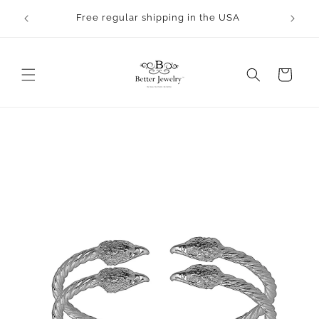
Skip to
rocess.
Free regular shipping in the USA
content
Cart
Skip to
product
information