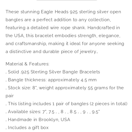
West
West
Indian
Indian
These stunning Eagle Heads 925 sterling silver open
Bangles
Bangles
bangles are a perfect addition to any collection,
.925
.925
featuring a detailed wire rope shank. Handcrafted in
Sterling
Sterling
Silver,
Silver,
the USA, this bracelet embodies strength, elegance,
1
1
and craftsmanship, making it ideal for anyone seeking
pair
pair
a distinctive and durable piece of jewelry.‚
Material & Features:
‚ Solid .925 Sterling Silver Bangle Bracelets
‚ Bangle thickness: approximately 4.5 mm
‚ Stock size: 8", weight approximately 55 grams for the
pair
‚ This listing includes 1 pair of bangles (2 pieces in total)
‚ Available sizes: 7", 7.5 ‚ , 8 ‚ , 8.5 ‚ , 9 ‚ , 9.5"
‚ Handmade in Brooklyn, USA
‚ Includes a gift box