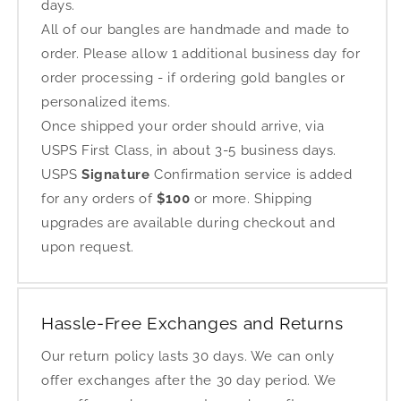
days.
All of our bangles are handmade and made to
order. Please allow 1 additional business day for
order processing - if ordering gold bangles or
personalized items.
Once shipped your order should arrive, via
USPS First Class, in about 3-5 business days.
USPS
Signature
Confirmation service is added
for any orders of
$100
or more. Shipping
upgrades are available during checkout and
upon request.
Hassle-Free Exchanges and Returns
Our return policy lasts 30 days. We can only
offer exchanges after the 30 day period. We