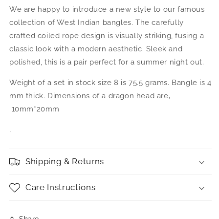
We are happy to introduce a new style to our famous
collection of West Indian bangles. The carefully
crafted coiled rope design is visually striking, fusing a
classic look with a modern aesthetic. Sleek and
polished, this is a pair perfect for a summer night out.
Weight of a set in stock size 8 is 75.5 grams. Bangle is 4
mm thick. Dimensions of a dragon head are‚
10mm*20mm
‚
Shipping & Returns
Care Instructions
Share