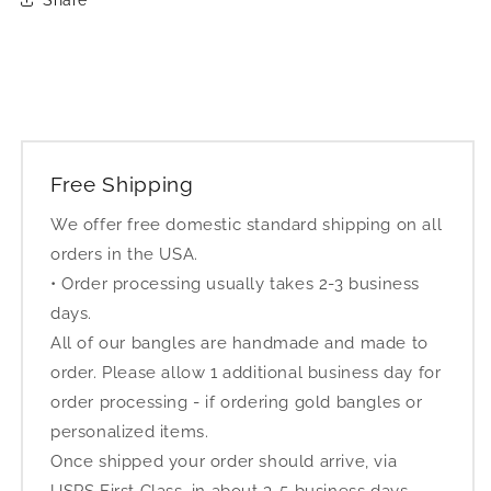
Free Shipping
We offer free domestic standard shipping on all
orders in the USA.
• Order processing usually takes 2-3 business
days.
All of our bangles are handmade and made to
order. Please allow 1 additional business day for
order processing - if ordering gold bangles or
personalized items.
Once shipped your order should arrive, via