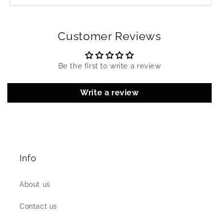
Customer Reviews
Be the first to write a review
Write a review
Info
About us
Contact us