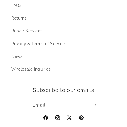
FAQs
Returns
Repair Services
Privacy & Terms of Service
News
Wholesale Inquiries
Subscribe to our emails
Email
Facebook
Instagram
X
Pinterest