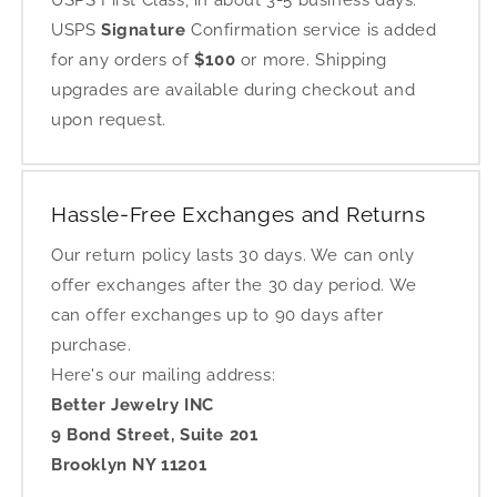
USPS First Class, in about 3-5 business days.
USPS
Signature
Confirmation service is added
for any orders of
$100
or more. Shipping
upgrades are available during checkout and
upon request.
Hassle-Free Exchanges and Returns
Our return policy lasts 30 days. We can only
offer exchanges after the 30 day period. We
can offer exchanges up to 90 days after
purchase.
Here's our mailing address:
Better Jewelry INC
9 Bond Street, Suite 201
Brooklyn NY 11201