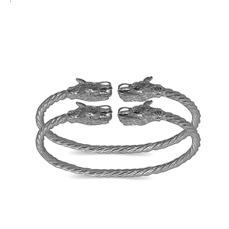
Sterling
Sterling
silver,
silver,
1
1
pair
pair