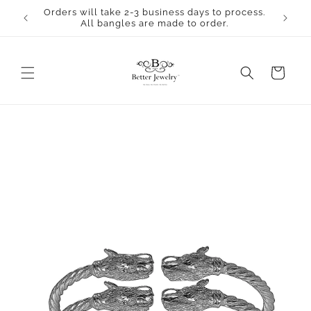
Skip to
Orders will take 2-3 business days to process.
content
All bangles are made to order.
Cart
Skip to
product
information