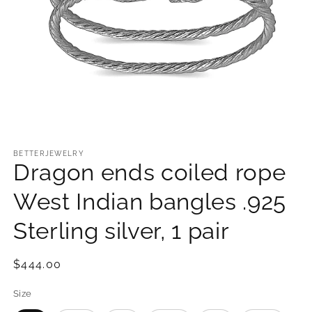
Open
media
1
BETTERJEWELRY
Dragon ends coiled rope
in
modal
West Indian bangles .925
Sterling silver, 1 pair
Regular
$444.00
price
Size