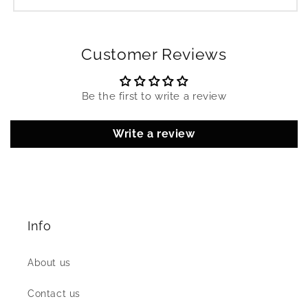
Customer Reviews
Be the first to write a review
Write a review
Info
About us
Contact us