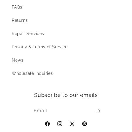
FAQs
Returns
Repair Services
Privacy & Terms of Service
News
Wholesale Inquiries
Subscribe to our emails
Email
Facebook
Instagram
X
Pinterest