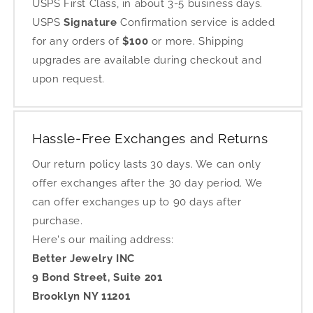
USPS First Class, in about 3-5 business days.
USPS
Signature
Confirmation service is added
for any orders of
$100
or more. Shipping
upgrades are available during checkout and
upon request.
Hassle-Free Exchanges and Returns
Our return policy lasts 30 days. We can only
offer exchanges after the 30 day period. We
can offer exchanges up to 90 days after
purchase.
Here's our mailing address:
Better Jewelry INC
9 Bond Street, Suite 201
Brooklyn NY 11201