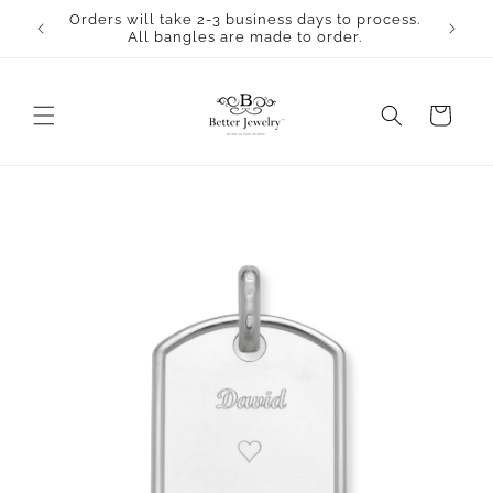
Skip to
Orders will take 2-3 business days to process.
content
All bangles are made to order.
Cart
Skip to
product
information