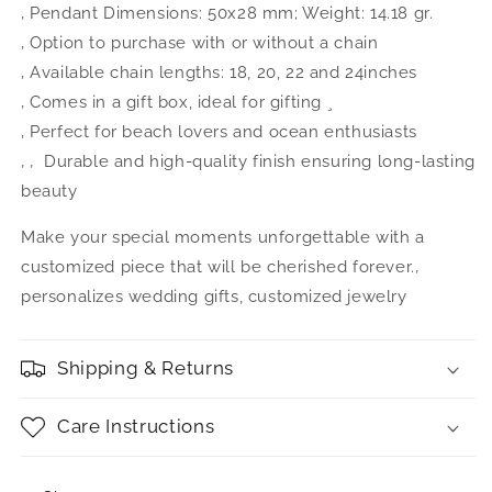
‚ Pendant Dimensions: 50x28 mm; Weight: 14.18 gr.
‚ Option to purchase with or without a chain
‚ Available chain lengths: 18, 20, 22 and 24inches
‚ Comes in a gift box, ideal for gifting ¸ 
‚ Perfect for beach lovers and ocean enthusiasts
‚ ‚ Durable and high-quality finish ensuring long-lasting
beauty
Make your special moments unforgettable with a
customized piece that will be cherished forever.‚
personalizes wedding gifts, customized jewelry
Shipping & Returns
Care Instructions