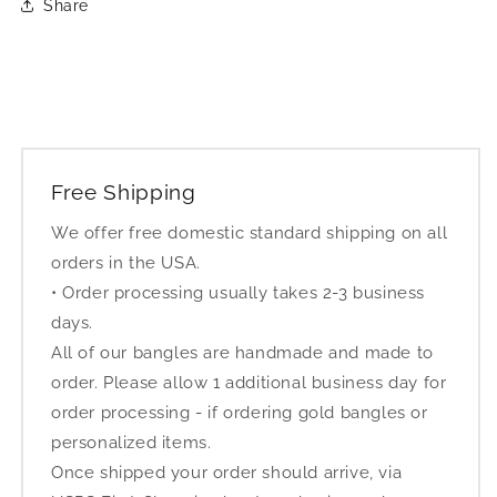
Share
Free Shipping
We offer free domestic standard shipping on all
orders in the USA.
• Order processing usually takes 2-3 business
days.
All of our bangles are handmade and made to
order. Please allow 1 additional business day for
order processing - if ordering gold bangles or
personalized items.
Once shipped your order should arrive, via