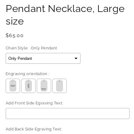
Pendant Necklace, Large
size
Regular
$65.00
price
Chain Style:
Only Pendant
Engraving orientation :
Add Front Side Egraving Text:
Add Back Side Egraving Text: