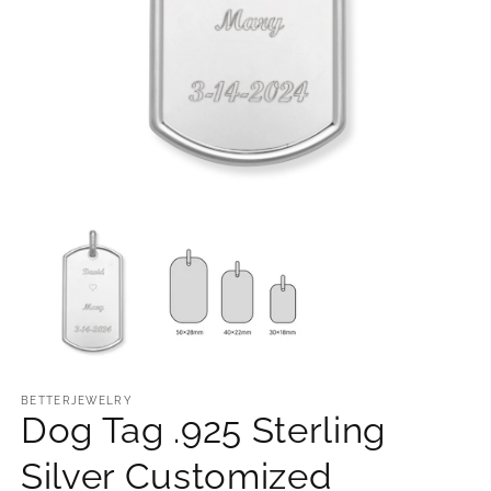
Open
O
media
m
1
2
in
in
modal
m
BETTERJEWELRY
Dog Tag .925 Sterling
Silver Customized