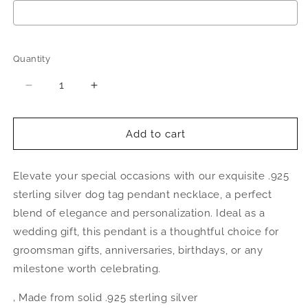
Selection will add
$0.00
to the price
Quantity
Quantity
Decrease
Increase
quantity
quantity
for
for
Dog
Dog
Add to cart
Tag
Tag
.925
.925
Elevate your special occasions with our exquisite .925
Sterling
Sterling
Silver
Silver
sterling silver dog tag pendant necklace, a perfect
Customized
Customized
blend of elegance and personalization. Ideal as a
Pendant
Pendant
wedding gift, this pendant is a thoughtful choice for
Necklace,
Necklace,
Large
Large
groomsman gifts, anniversaries, birthdays, or any
size
size
milestone worth celebrating.
‚ Made from solid .925 sterling silver