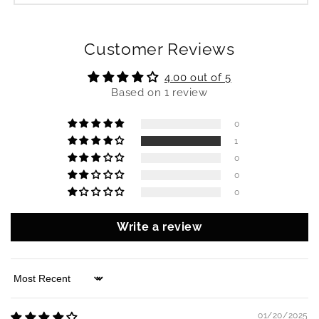
Customer Reviews
4.00 out of 5
Based on 1 review
0
1
0
0
0
Write a review
Sort by
01/20/2025