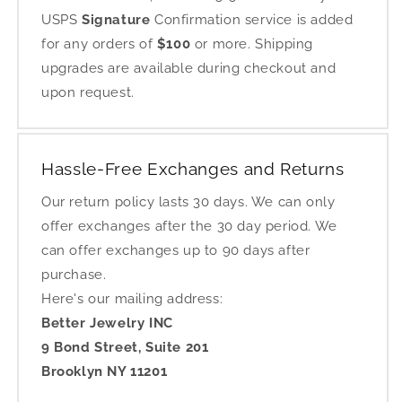
USPS
Signature
Confirmation service is added
for any orders of
$100
or more. Shipping
upgrades are available during checkout and
upon request.
Hassle-Free Exchanges and Returns
Our return policy lasts 30 days. We can only
offer exchanges after the 30 day period. We
can offer exchanges up to 90 days after
purchase.
Here's our mailing address:
Better Jewelry INC
9 Bond Street, Suite 201
Brooklyn NY 11201