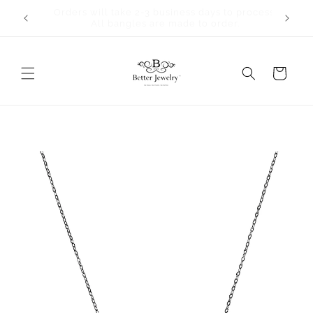
Skip to
Orders will take 2-3 business days to process.
content
All bangles are made to order.
Cart
Skip to
product
information