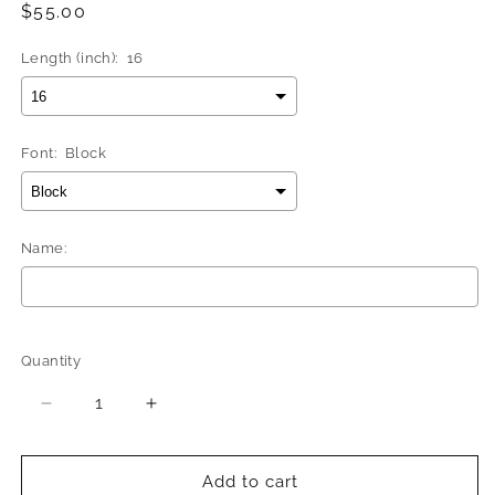
Regular
$55.00
price
Length (inch):
16
Font:
Block
Name:
Selection will add
$0.00
to the price
Quantity
Quantity
Decrease
Increase
quantity
quantity
for
for
Better
Better
Add to cart