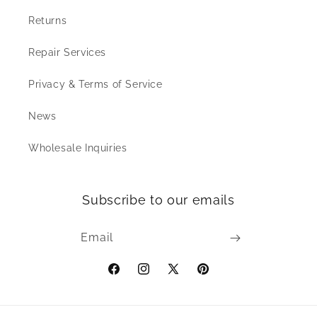
Returns
Repair Services
Privacy & Terms of Service
News
Wholesale Inquiries
Subscribe to our emails
Email
Facebook
Instagram
X
Pinterest
(Twitter)