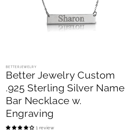
Open
media
1
BETTERJEWELRY
Better Jewelry Custom
in
modal
.925 Sterling Silver Name
Bar Necklace w.
Engraving
1 review