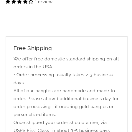
1 review
Free Shipping
We offer free domestic standard shipping on all
orders in the USA.
• Order processing usually takes 2-3 business
days.
All of our bangles are handmade and made to
order. Please allow 1 additional business day for
order processing - if ordering gold bangles or
personalized items.
Once shipped your order should arrive, via
USPS First Class, in about 3-5 business days.