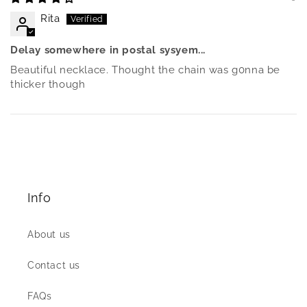
Rita
Delay somewhere in postal sysyem...
Beautiful necklace. Thought the chain was g0nna be
thicker though
Info
About us
Contact us
FAQs