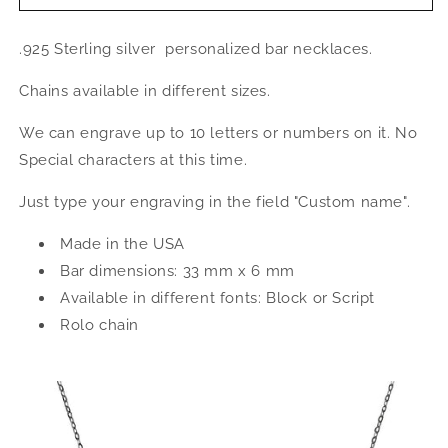
Jewelry
Jewelry
Custom
Custom
.925 Sterling silver personalized bar necklaces.
.925
.925
Sterling
Sterling
Chains available in different sizes.
Silver
Silver
Name
Name
We can engrave up to 10 letters or numbers on it. No
Bar
Bar
Necklace
Necklace
Special characters at this time.
w.
w.
Engraving
Engraving
Just type your engraving in the field "Custom name".
Made in the USA
Bar dimensions: 33 mm x 6 mm
Available in different fonts: Block or Script
Rolo chain