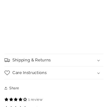
Shipping & Returns
Care Instructions
Share
1 review