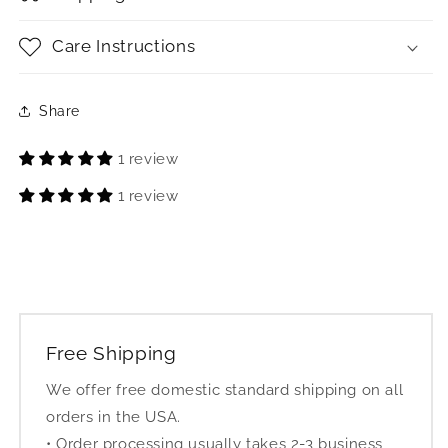
Care Instructions
Share
1 review
1 review
Free Shipping
We offer free domestic standard shipping on all
orders in the USA.
• Order processing usually takes 2-3 business