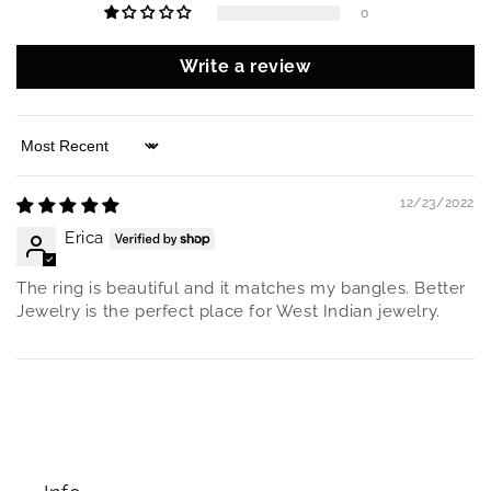
0
Write a review
Sort by
12/23/2022
Erica
The ring is beautiful and it matches my bangles. Better
Jewelry is the perfect place for West Indian jewelry.