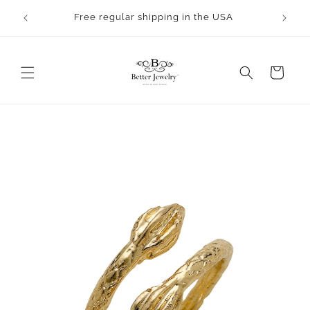
Skip to
Free regular shipping in the USA
content
Cart
Skip to
product
information