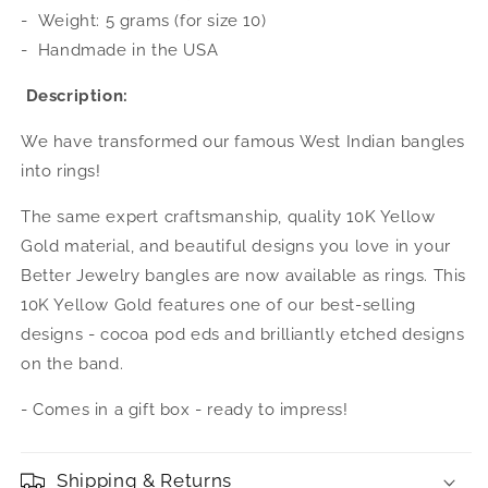
(MADE
(MADE
-
Weight: 5 grams (for size 10)
IN
IN
-
Handmade in the USA
USA)
USA)
Description:
We have transformed our famous West Indian bangles
into rings!
The same expert craftsmanship, quality 10K Yellow
Gold material, and beautiful designs you love in your
Better Jewelry bangles are now available as rings. This
10K Yellow Gold features one of our best-selling
designs - cocoa pod eds and brilliantly etched designs
on the band.
- Comes in a gift box - ready to impress!
Shipping & Returns