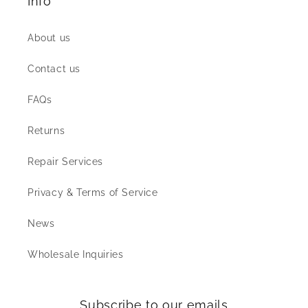
Info
About us
Contact us
FAQs
Returns
Repair Services
Privacy & Terms of Service
News
Wholesale Inquiries
Subscribe to our emails