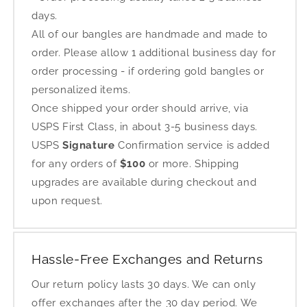
days.
All of our bangles are handmade and made to
order. Please allow 1 additional business day for
order processing - if ordering gold bangles or
personalized items.
Once shipped your order should arrive, via
USPS First Class, in about 3-5 business days.
USPS
Signature
Confirmation service is added
for any orders of
$100
or more. Shipping
upgrades are available during checkout and
upon request.
Hassle-Free Exchanges and Returns
Our return policy lasts 30 days. We can only
offer exchanges after the 30 day period. We