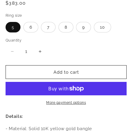
Regular
$383.00
price
Ring size
5
6
7
8
9
10
Quantity
Quantity
Decrease
Increase
quantity
quantity
for
for
Better
Better
Add to cart
Jewelry
Jewelry
Cocoa
Cocoa
Pod
Pod
10K
10K
Yellow
Yellow
More payment options
Gold
Gold
West
West
Details:
Indian
Indian
Ring
Ring
- Material: Solid 10K yellow gold bangle