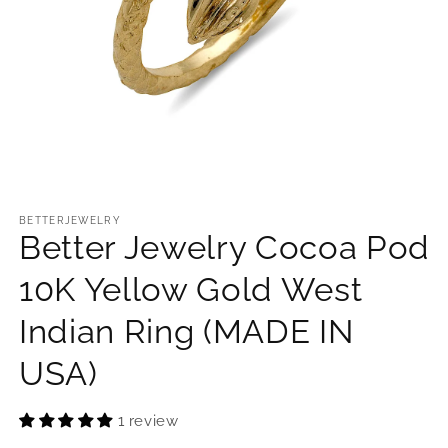
Open
media
1
BETTERJEWELRY
Better Jewelry Cocoa Pod
in
modal
10K Yellow Gold West
Indian Ring (MADE IN
USA)
1 review