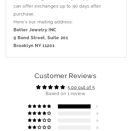
can offer exchanges up to 90 days after
purchase.
Here's our mailing address:
Better Jewelry INC
9 Bond Street, Suite 201
Brooklyn NY 11201
Customer Reviews
5.00 out of 5
Based on 1 review
1
0
0
0