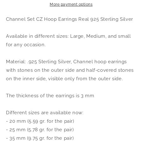
.925
.925
More payment options
Sterling
Sterling
Silver
Silver
Channel Set CZ Hoop Earrings Real 925 Sterling Silver
Available in different sizes: Large, Medium, and small
for any occasion.
Material: .925 Sterling Silver, Channel hoop earrings
with stones on the outer side and half-covered stones
on the inner side, visible only from the outer side.
The thickness of the earrings is 3 mm
Different sizes are available now:
- 20 mm (5.59 gr. for the pair)
- 25 mm (5.78 gr. for the pair)
- 35 mm (9.75 gr. for the pair)