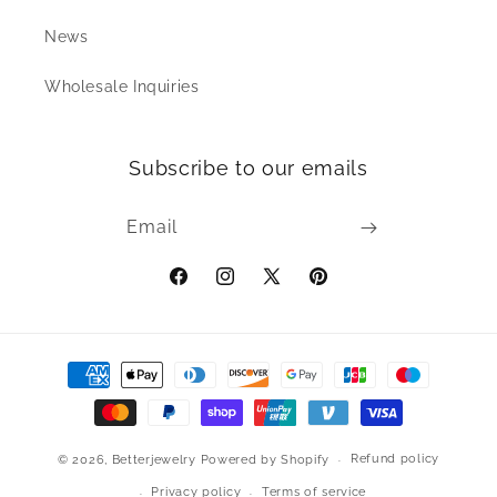
News
Wholesale Inquiries
Subscribe to our emails
Email
Facebook
Instagram
X
Pinterest
(Twitter)
Payment
methods
Refund policy
© 2026,
Betterjewelry
Powered by Shopify
Privacy policy
Terms of service