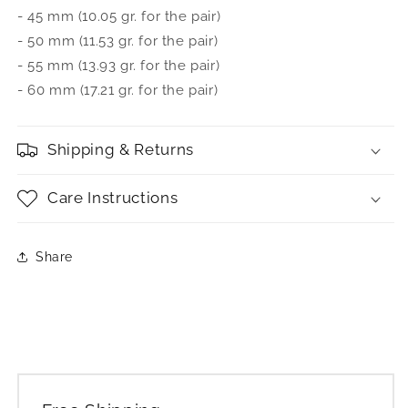
- 45 mm (10.05 gr. for the pair)
- 50 mm (11.53 gr. for the pair)
- 55 mm (13.93 gr. for the pair)
- 60 mm (17.21 gr. for the pair)
Shipping & Returns
Care Instructions
Share