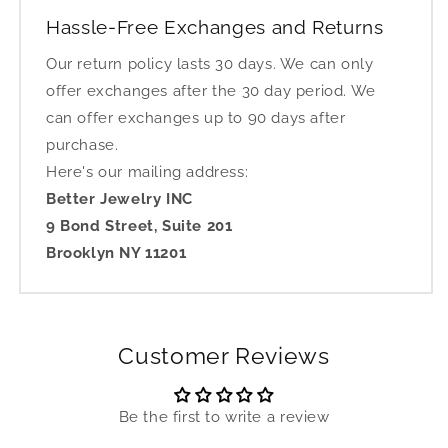
Hassle-Free Exchanges and Returns
Our return policy lasts 30 days. We can only
offer exchanges after the 30 day period. We
can offer exchanges up to 90 days after
purchase.
Here's our mailing address:
Better Jewelry INC
9 Bond Street, Suite 201
Brooklyn NY 11201
Customer Reviews
Be the first to write a review