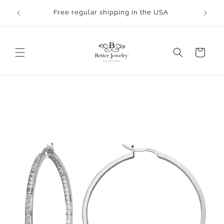
Skip to
rocess.
Free regular shipping in the USA
content
Cart
Skip to
product
information