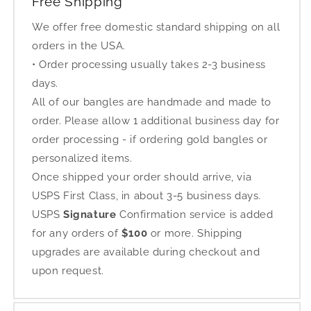
Free Shipping
We offer free domestic standard shipping on all
orders in the USA.
• Order processing usually takes 2-3 business
days.
All of our bangles are handmade and made to
order. Please allow 1 additional business day for
order processing - if ordering gold bangles or
personalized items.
Once shipped your order should arrive, via
USPS First Class, in about 3-5 business days.
USPS
Signature
Confirmation service is added
for any orders of
$100
or more. Shipping
upgrades are available during checkout and
upon request.