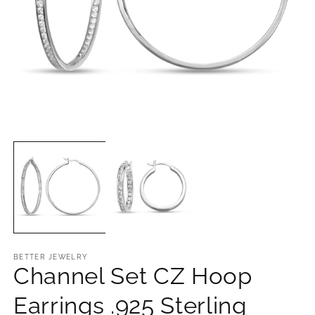
Open
O
media
m
1
2
in
in
modal
m
BETTER JEWELRY
Channel Set CZ Hoop
Earrings .925 Sterling