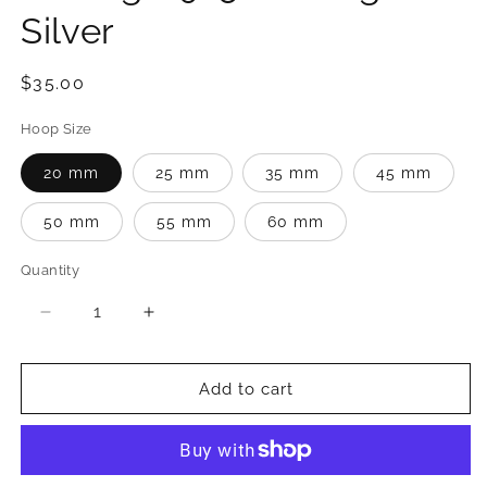
Silver
Regular
$35.00
price
Hoop Size
20 mm
25 mm
35 mm
45 mm
50 mm
55 mm
60 mm
Quantity
Quantity
Decrease
Increase
quantity
quantity
for
for
Channel
Channel
Add to cart
Set
Set
CZ
CZ
Hoop
Hoop
Earrings
Earrings