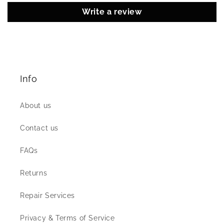
Write a review
Info
About us
Contact us
FAQs
Returns
Repair Services
Privacy & Terms of Service