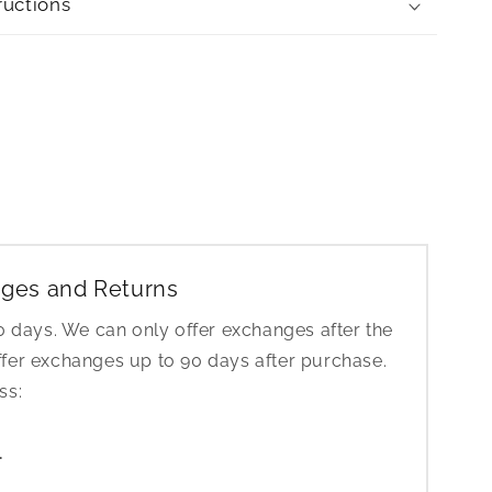
ructions
ges and Returns
30 days. We can only offer exchanges after the
ffer exchanges up to 90 days after purchase.
ess:
1