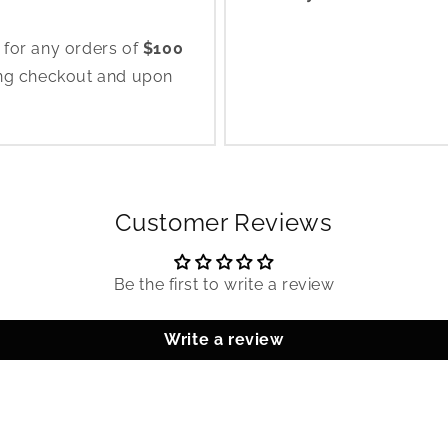
 for any orders of
$100
ing checkout and upon
Customer Reviews
Be the first to write a review
Write a review