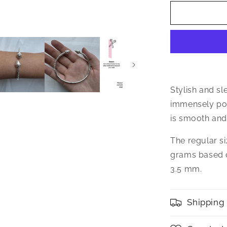
for
Better
Jewelry
Elegant
Pointed
Ends
.925
Sterling
Silver
Stylish and sl
West
immensely pop
Indian
is smooth and 
Bangle,
1
The regular si
piece
grams based o
3.5 mm.
Shipping