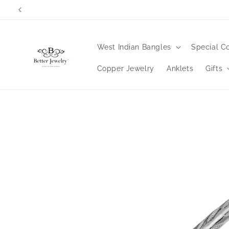
Skip to
content
West Indian Bangles
Special Co
Copper Jewelry
Anklets
Gifts
Skip to
product
information