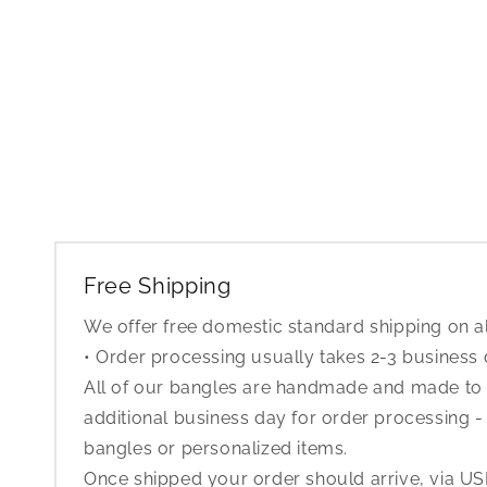
Free Shipping
We offer free domestic standard shipping on al
• Order processing usually takes 2-3 business
All of our bangles are handmade and made to o
additional business day for order processing - 
bangles or personalized items.
Once shipped your order should arrive, via USP