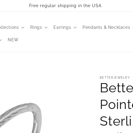
Free regular shipping in the USA
llections
Rings
Earrings
Pendants & Necklaces
NEW
BETTERJEWELRY
Bette
Point
Sterl