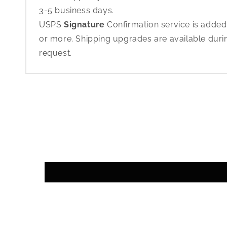
3-5 business days.
USPS
Signature
Confirmation service is added
or more. Shipping upgrades are available dur
request.