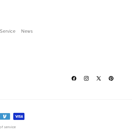
 Service
News
Facebook
Instagram
X
Pinterest
(Twitter)
of service