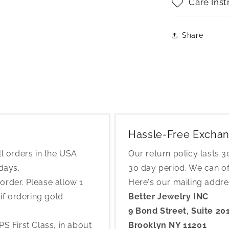
Care Inst
Share
Hassle-Free Exchan
l orders in the USA.
Our return policy lasts 
 days.
30 day period. We can o
rder. Please allow 1
Here's our mailing addr
if ordering gold
Better Jewelry INC
9 Bond Street, Suite 20
S First Class, in about
Brooklyn NY 11201