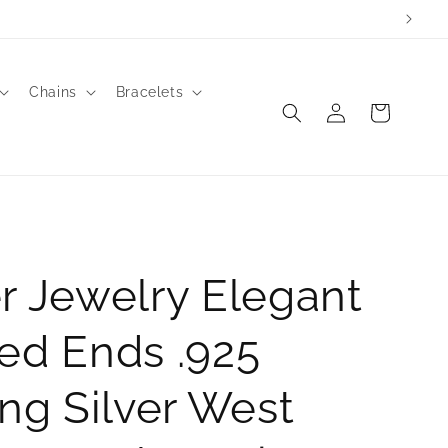
Chains
Bracelets
Log
Cart
in
r Jewelry Elegant
ed Ends .925
ing Silver West