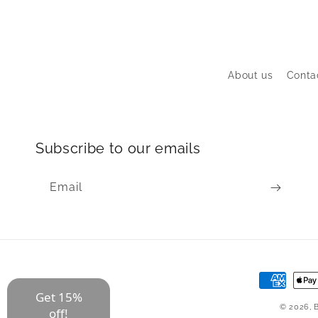
About us
Conta
Subscribe to our emails
Email
Payment
Get 15%
methods
© 2026,
off!