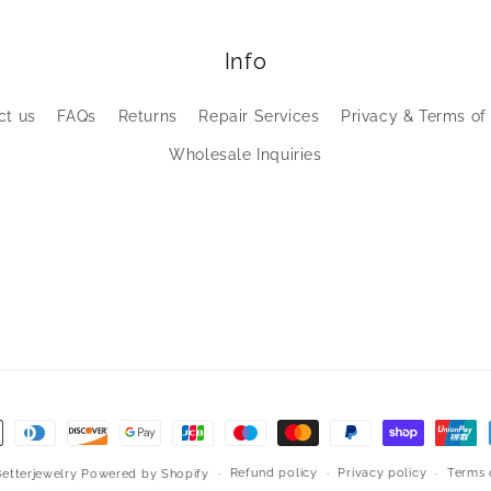
Info
ct us
FAQs
Returns
Repair Services
Privacy & Terms of
Wholesale Inquiries
Refund policy
Privacy policy
Terms 
Betterjewelry
Powered by Shopify