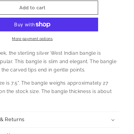
for
Better
Add to cart
Jewelry
Elegant
Pointed
Ends
.925
More payment options
Sterling
Silver
eek, the sterling silver West Indian bangle is
West
ular. This bangle is slim and elegant. The bangle
Indian
the carved tips end in gentle points.
Bangle,
1
ze is 7.5". The bangle weighs approximately 27
piece
n the stock size. The bangle thickness is about
 & Returns