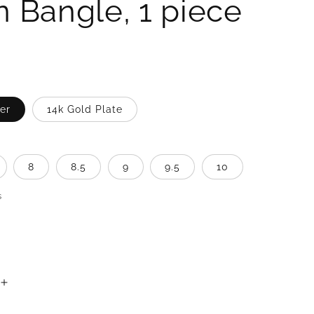
n Bangle, 1 piece
ver
14k Gold Plate
8
8.5
9
9.5
10
s
Increase
quantity