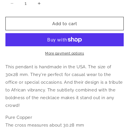
Decrease
Increase
quantity
quantity
for
for
Better
Better
Add to cart
Jewelry,
Jewelry,
Copper
Copper
Large
Large
African
African
Map
Map
More payment options
Pendant
Pendant
This pendant is handmade in the USA. The size of
30x28 mm. They're perfect for casual wear to the
office or special occasions. And their design is a tribute
to African vibrancy. The subtlety combined with the
boldness of the necklace makes it stand out in any
crowd!
Pure Copper
The cross measures about 30.28 mm