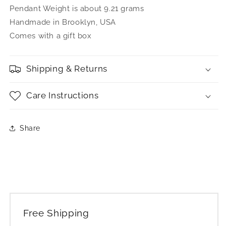
Pendant Weight is about 9.21 grams
Handmade in Brooklyn, USA
Comes with a gift box
Shipping & Returns
Care Instructions
Share
Free Shipping