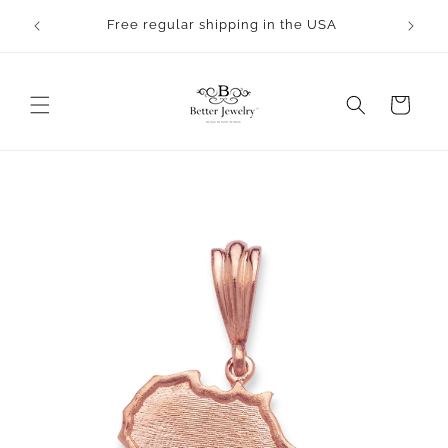
Skip to
Free regular shipping in the USA
content
Cart
Skip to
product
information