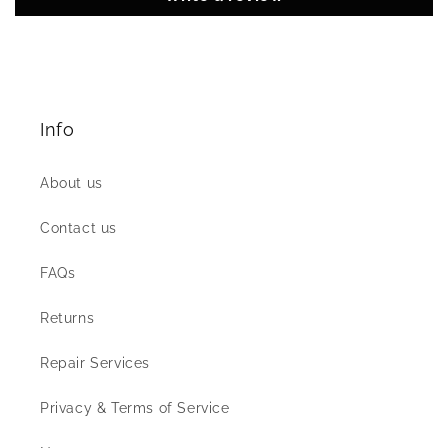
Info
About us
Contact us
FAQs
Returns
Repair Services
Privacy & Terms of Service