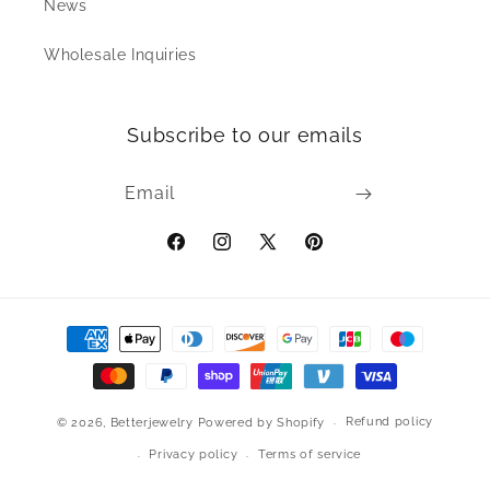
News
Wholesale Inquiries
Subscribe to our emails
Email
Facebook
Instagram
X
Pinterest
(Twitter)
Payment
methods
Refund policy
© 2026,
Betterjewelry
Powered by Shopify
Privacy policy
Terms of service