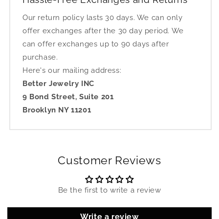
Our return policy lasts 30 days. We can only
offer exchanges after the 30 day period. We
can offer exchanges up to 90 days after
purchase.
Here's our mailing address:
Better Jewelry INC
9 Bond Street, Suite 201
Brooklyn NY 11201
Customer Reviews
Be the first to write a review
Write a review