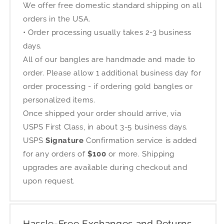
We offer free domestic standard shipping on all
orders in the USA.
• Order processing usually takes 2-3 business
days.
All of our bangles are handmade and made to
order. Please allow 1 additional business day for
order processing - if ordering gold bangles or
personalized items.
Once shipped your order should arrive, via
USPS First Class, in about 3-5 business days.
USPS
Signature
Confirmation service is added
for any orders of
$100
or more. Shipping
upgrades are available during checkout and
upon request.
Hassle-Free Exchanges and Returns