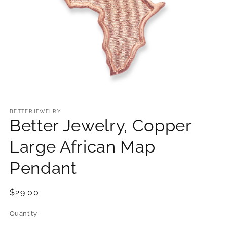
Open
media
1
BETTERJEWELRY
Better Jewelry, Copper
in
modal
Large African Map
Pendant
Regular
$29.00
price
Quantity
Quantity